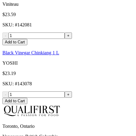
Viniteau
$23.59
SKU
: #
142081
-
+
Add to Cart
Black Vinegar Chinkiang 1 L
YOSHI
$23.19
SKU
: #
143078
-
+
Add to Cart
Toronto, Ontario