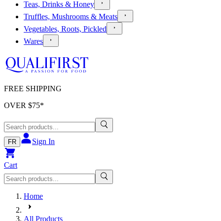
Teas, Drinks & Honey
Truffles, Mushrooms & Meats
Vegetables, Roots, Pickled
Wares
FREE SHIPPING
OVER $
75
*
Sign In
FR
Cart
Home
All Products