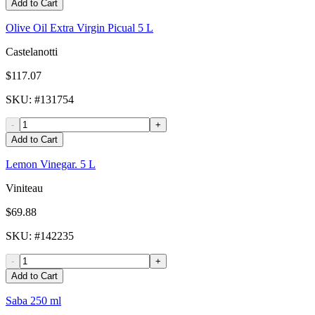
Add to Cart
Olive Oil Extra Virgin Picual 5 L
Castelanotti
$117.07
SKU
: #
131754
-
+
Add to Cart
Lemon Vinegar. 5 L
Viniteau
$69.88
SKU
: #
142235
-
+
Add to Cart
Saba 250 ml