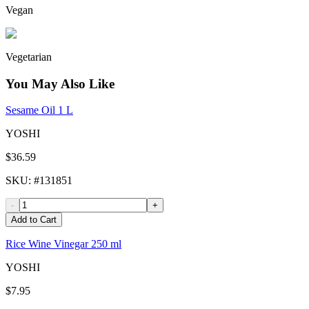
Vegan
Vegetarian
You May Also Like
Sesame Oil 1 L
YOSHI
$36.59
SKU
: #
131851
-
+
Add to Cart
Rice Wine Vinegar 250 ml
YOSHI
$7.95