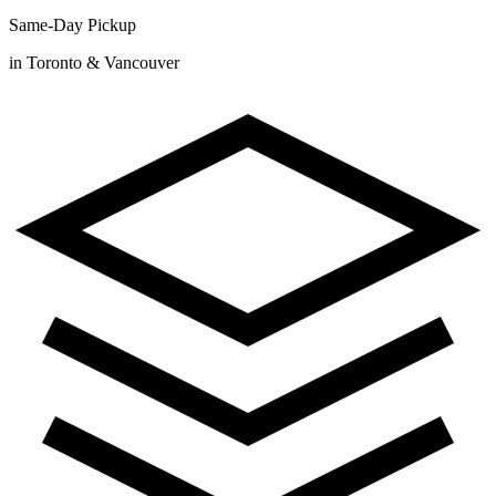
Same-Day Pickup
in Toronto & Vancouver