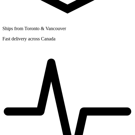
Ships from Toronto & Vancouver
Fast delivery across Canada