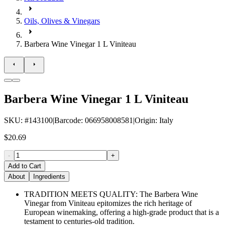
Oils, Olives & Vinegars
Barbera Wine Vinegar 1 L Viniteau
Barbera Wine Vinegar 1 L Viniteau
SKU
: #
143100
|
Barcode
:
066958008581
|
Origin
:
Italy
$20.69
-
+
Add to Cart
About
Ingredients
TRADITION MEETS QUALITY: The Barbera Wine
Vinegar from Viniteau epitomizes the rich heritage of
European winemaking, offering a high-grade product that is a
testament to centuries-old tradition.