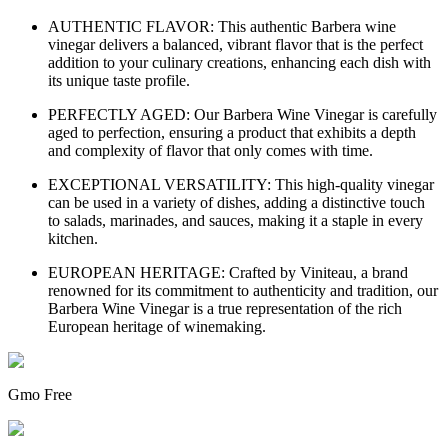
AUTHENTIC FLAVOR: This authentic Barbera wine
vinegar delivers a balanced, vibrant flavor that is the perfect
addition to your culinary creations, enhancing each dish with
its unique taste profile.
PERFECTLY AGED: Our Barbera Wine Vinegar is carefully
aged to perfection, ensuring a product that exhibits a depth
and complexity of flavor that only comes with time.
EXCEPTIONAL VERSATILITY: This high-quality vinegar
can be used in a variety of dishes, adding a distinctive touch
to salads, marinades, and sauces, making it a staple in every
kitchen.
EUROPEAN HERITAGE: Crafted by Viniteau, a brand
renowned for its commitment to authenticity and tradition, our
Barbera Wine Vinegar is a true representation of the rich
European heritage of winemaking.
Gmo Free