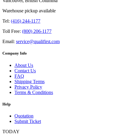
Vancouver, British Columbia
Warehouse pickup available
Tel:
(416) 244-1177
Toll Free:
(800) 206-1177
Email:
service@qualifirst.com
Company Info
About Us
Contact Us
FAQ
Shipping Terms
Privacy Policy
Terms & Conditions
Help
Quotation
Submit Ticket
TODAY