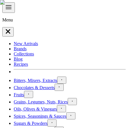
Menu
New Arrivals
Brands
Collections
Blog
Recipes
Bitters, Mixers, Extracts
Chocolates & Desserts
Fruits
Grains, Legumes, Nuts, Rices
Oils, Olives & Vinegars
Spices, Seasonings & Sauces
Sugars & Powders