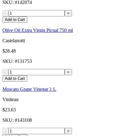
SKU
: #
142074
-
+
Add to Cart
Olive Oil Extra Virgin Picual 750 ml
Castelanotti
$28.48
SKU
: #
131753
-
+
Add to Cart
Moscato Grape Vinegar 1 L
Viniteau
$23.63
SKU
: #
143108
-
+