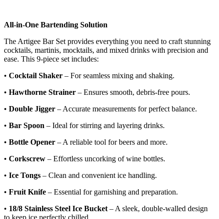
All-in-One Bartending Solution
The Artigee Bar Set provides everything you need to craft stunning
cocktails, martinis, mocktails, and mixed drinks with precision and
ease. This 9-piece set includes:
•
Cocktail Shaker
– For seamless mixing and shaking.
•
Hawthorne Strainer
– Ensures smooth, debris-free pours.
•
Double Jigger
– Accurate measurements for perfect balance.
•
Bar Spoon
– Ideal for stirring and layering drinks.
•
Bottle Opener
– A reliable tool for beers and more.
•
Corkscrew
– Effortless uncorking of wine bottles.
•
Ice Tongs
– Clean and convenient ice handling.
•
Fruit Knife
– Essential for garnishing and preparation.
•
18/8 Stainless Steel Ice Bucket
– A sleek, double-walled design
to keep ice perfectly chilled.