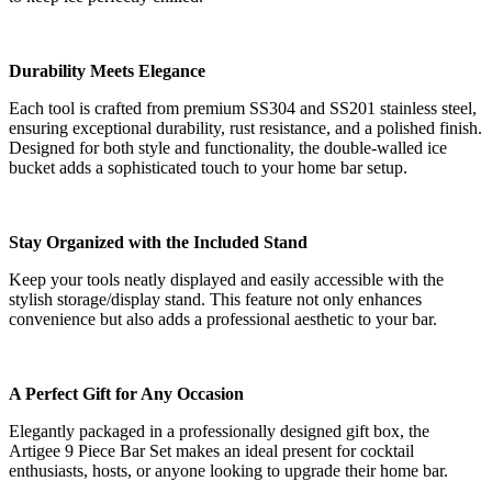
Durability Meets Elegance
Each tool is crafted from premium SS304 and SS201 stainless steel,
ensuring exceptional durability, rust resistance, and a polished finish.
Designed for both style and functionality, the double-walled ice
bucket adds a sophisticated touch to your home bar setup.
Stay Organized with the Included Stand
Keep your tools neatly displayed and easily accessible with the
stylish storage/display stand. This feature not only enhances
convenience but also adds a professional aesthetic to your bar.
A Perfect Gift for Any Occasion
Elegantly packaged in a professionally designed gift box, the
Artigee 9 Piece Bar Set makes an ideal present for cocktail
enthusiasts, hosts, or anyone looking to upgrade their home bar.