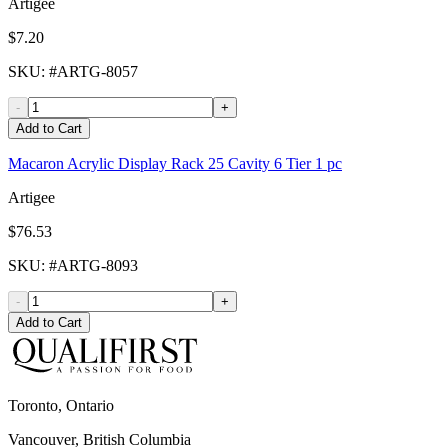
Artigee
$7.20
SKU
: #
ARTG-8057
-
+
Add to Cart
Macaron Acrylic Display Rack 25 Cavity 6 Tier 1 pc
Artigee
$76.53
SKU
: #
ARTG-8093
-
+
Add to Cart
Toronto, Ontario
Vancouver, British Columbia