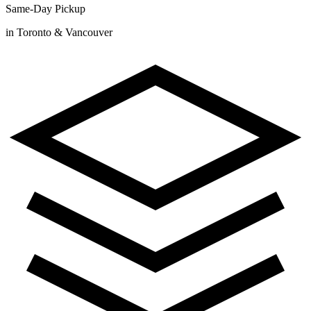
Same-Day Pickup
in Toronto & Vancouver