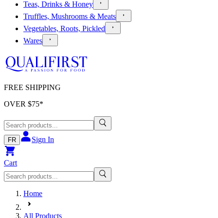
Teas, Drinks & Honey
Truffles, Mushrooms & Meats
Vegetables, Roots, Pickled
Wares
FREE SHIPPING
OVER $
75
*
Sign In
FR
Cart
Home
All Products