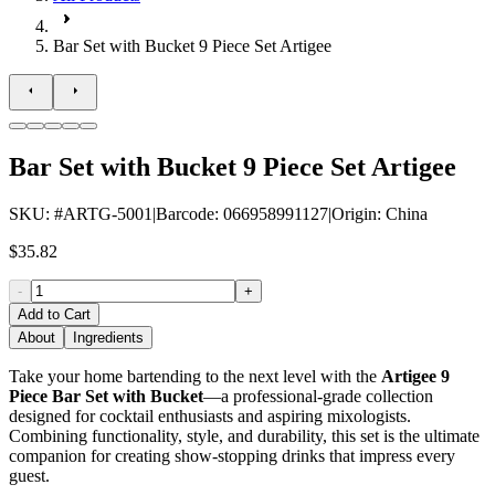
Bar Set with Bucket 9 Piece Set Artigee
Bar Set with Bucket 9 Piece Set Artigee
SKU
: #
ARTG-5001
|
Barcode
:
066958991127
|
Origin
:
China
$35.82
-
+
Add to Cart
About
Ingredients
Take your home bartending to the next level with the
Artigee 9
Piece Bar Set with Bucket
—a professional-grade collection
designed for cocktail enthusiasts and aspiring mixologists.
Combining functionality, style, and durability, this set is the ultimate
companion for creating show-stopping drinks that impress every
guest.