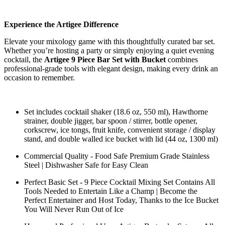
Experience the Artigee Difference
Elevate your mixology game with this thoughtfully curated bar set.
Whether you’re hosting a party or simply enjoying a quiet evening
cocktail, the
Artigee 9 Piece Bar Set with Bucket
combines
professional-grade tools with elegant design, making every drink an
occasion to remember.
Set includes cocktail shaker (18.6 oz, 550 ml), Hawthorne
strainer, double jigger, bar spoon / stirrer, bottle opener,
corkscrew, ice tongs, fruit knife, convenient storage / display
stand, and double walled ice bucket with lid (44 oz, 1300 ml)
Commercial Quality - Food Safe Premium Grade Stainless
Steel | Dishwasher Safe for Easy Clean
Perfect Basic Set - 9 Piece Cocktail Mixing Set Contains All
Tools Needed to Entertain Like a Champ | Become the
Perfect Entertainer and Host Today, Thanks to the Ice Bucket
You Will Never Run Out of Ice