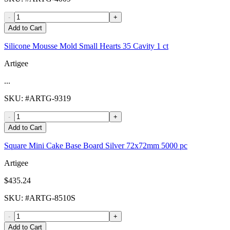
-
+
Add to Cart
Silicone Mousse Mold Small Hearts 35 Cavity 1 ct
Artigee
...
SKU
: #
ARTG-9319
-
+
Add to Cart
Square Mini Cake Base Board Silver 72x72mm 5000 pc
Artigee
$435.24
SKU
: #
ARTG-8510S
-
+
Add to Cart