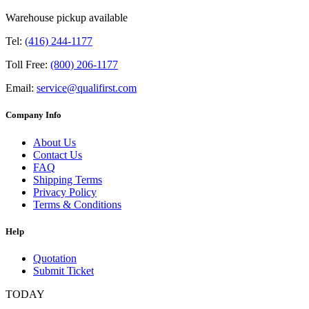
Warehouse pickup available
Tel:
(416) 244-1177
Toll Free:
(800) 206-1177
Email:
service@qualifirst.com
Company Info
About Us
Contact Us
FAQ
Shipping Terms
Privacy Policy
Terms & Conditions
Help
Quotation
Submit Ticket
TODAY