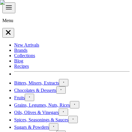
Menu
New Arrivals
Brands
Collections
Blog
Recipes
Bitters, Mixers, Extracts
Chocolates & Desserts
Fruits
Grains, Legumes, Nuts, Rices
Oils, Olives & Vinegars
Spices, Seasonings & Sauces
Sugars & Powders