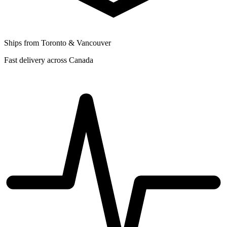
Ships from Toronto & Vancouver
Fast delivery across Canada