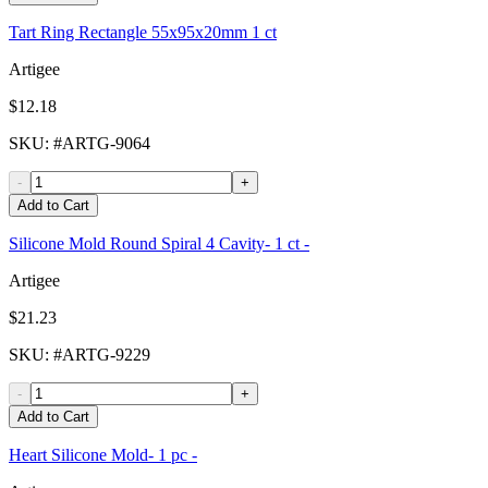
Tart Ring Rectangle 55x95x20mm 1 ct
Artigee
$12.18
SKU
: #
ARTG-9064
-
+
Add to Cart
Silicone Mold Round Spiral 4 Cavity- 1 ct -
Artigee
$21.23
SKU
: #
ARTG-9229
-
+
Add to Cart
Heart Silicone Mold- 1 pc -