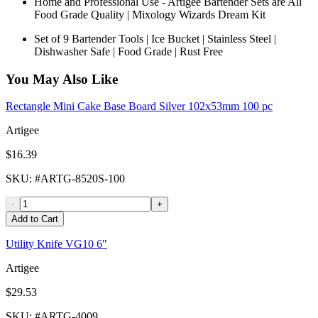
Home and Professional Use - Artigee Bartender Sets are All
Food Grade Quality | Mixology Wizards Dream Kit
Set of 9 Bartender Tools | Ice Bucket | Stainless Steel |
Dishwasher Safe | Food Grade | Rust Free
You May Also Like
Rectangle Mini Cake Base Board Silver 102x53mm 100 pc
Artigee
$16.39
SKU
: #
ARTG-8520S-100
-
+
Add to Cart
Utility Knife VG10 6"
Artigee
$29.53
SKU
: #
ARTG-4009