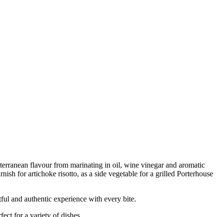
terranean flavour from marinating in oil, wine vinegar and aromatic
nish for artichoke risotto, as a side vegetable for a grilled Porterhouse
 and authentic experience with every bite.
ct for a variety of dishes.