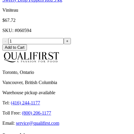
Viniteau
$67.72
SKU
: #
060594
-
+
Add to Cart
Toronto, Ontario
Vancouver, British Columbia
Warehouse pickup available
Tel:
(416) 244-1177
Toll Free:
(800) 206-1177
Email:
service@qualifirst.com