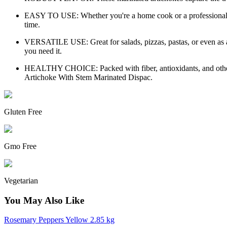
EASY TO USE: Whether you're a home cook or a professional chef
time.
VERSATILE USE: Great for salads, pizzas, pastas, or even as a
you need it.
HEALTHY CHOICE: Packed with fiber, antioxidants, and other esse
Artichoke With Stem Marinated Dispac.
Gluten Free
Gmo Free
Vegetarian
You May Also Like
Rosemary Peppers Yellow 2.85 kg