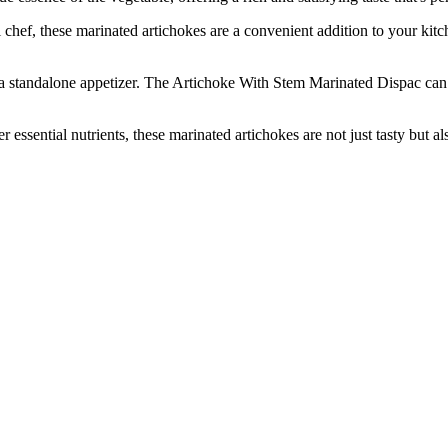
, these marinated artichokes are a convenient addition to your kitchen
 standalone appetizer. The Artichoke With Stem Marinated Dispac can 
ntial nutrients, these marinated artichokes are not just tasty but also