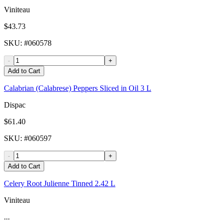
Viniteau
$43.73
SKU
: #
060578
-
+
Add to Cart
Calabrian (Calabrese) Peppers Sliced in Oil 3 L
Dispac
$61.40
SKU
: #
060597
-
+
Add to Cart
Celery Root Julienne Tinned 2.42 L
Viniteau
...