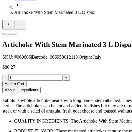
Artichoke With Stem Marinated 3 L Dispac
Artichoke With Stem Marinated 3 L Dispa
SKU
: #
060606
|
Barcode
:
066958012113
|
Origin
:
Italy
$86.27
-
+
Add to Cart
About
Ingredients
Fabulous whole artichoke hearts with long tender stem attached. These
herbs. The artichokes can be cut and added to dishes but they are most b
steak or with a salad of arugula, fresh goat cheese and toasted walnuts
QUALITY INGREDIENTS: The Artichoke With Stem Marinated Dis
ROBUST FLAVOR: These marinated artichokes capture the true esse