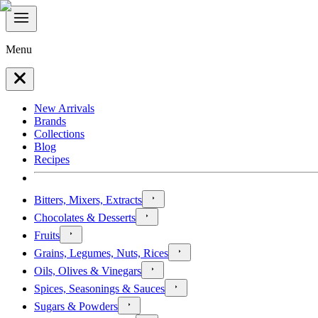
Menu
New Arrivals
Brands
Collections
Blog
Recipes
Bitters, Mixers, Extracts
Chocolates & Desserts
Fruits
Grains, Legumes, Nuts, Rices
Oils, Olives & Vinegars
Spices, Seasonings & Sauces
Sugars & Powders