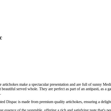
c
 artichokes make a spectacular presentation and are full of sunny Medi
eautiful served whole. They are perfect as part of an antipasti, as a gar
.
pac is made from premium quality artichokes, ensuring a delightful
nce of the vegetable, offering a rich and satisfying taste that's perfe