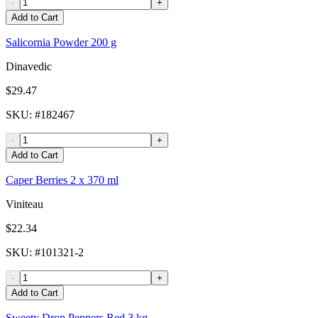
-
+
Add to Cart
Salicornia Powder 200 g
Dinavedic
$29.47
SKU
: #
182467
-
+
Add to Cart
Caper Berries 2 x 370 ml
Viniteau
$22.34
SKU
: #
101321-2
-
+
Add to Cart
Sweety Drop Peppers Red 3 kg