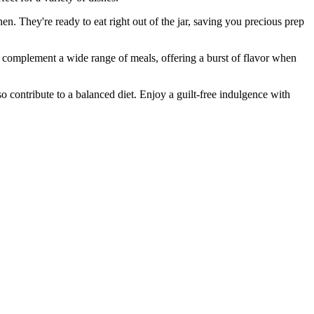
. They're ready to eat right out of the jar, saving you precious prep
complement a wide range of meals, offering a burst of flavor when
 contribute to a balanced diet. Enjoy a guilt-free indulgence with