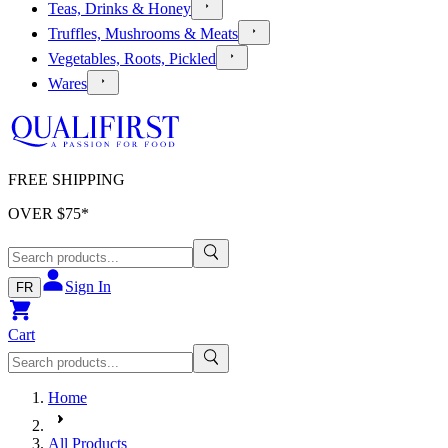
Teas, Drinks & Honey
Truffles, Mushrooms & Meats
Vegetables, Roots, Pickled
Wares
FREE SHIPPING
OVER $
75
*
Sign In
FR
Cart
Home
All Products