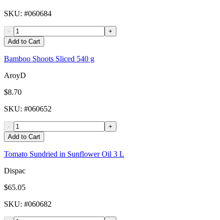
SKU
: #
060684
-
+
Add to Cart
Bamboo Shoots Sliced 540 g
AroyD
$8.70
SKU
: #
060652
-
+
Add to Cart
Tomato Sundried in Sunflower Oil 3 L
Dispac
$65.05
SKU
: #
060682