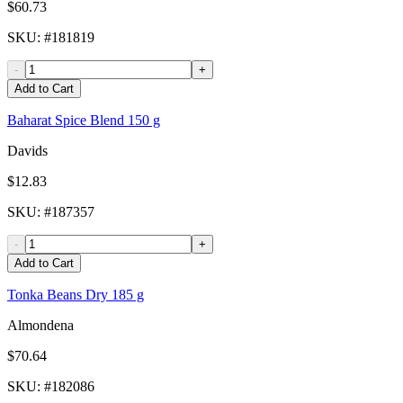
$60.73
SKU
: #
181819
-
+
Add to Cart
Baharat Spice Blend 150 g
Davids
$12.83
SKU
: #
187357
-
+
Add to Cart
Tonka Beans Dry 185 g
Almondena
$70.64
SKU
: #
182086