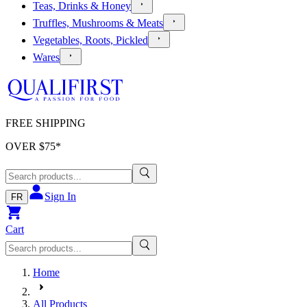
Teas, Drinks & Honey
Truffles, Mushrooms & Meats
Vegetables, Roots, Pickled
Wares
FREE SHIPPING
OVER $
75
*
Sign In
FR
Cart
Home
All Products