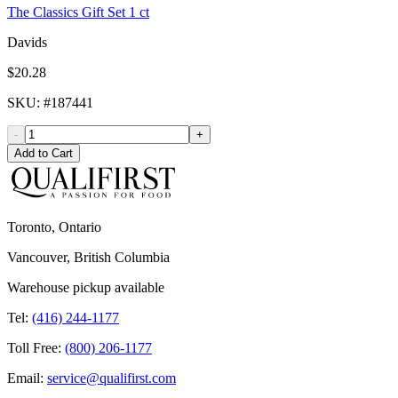
The Classics Gift Set 1 ct
Davids
$20.28
SKU
: #
187441
-
+
Add to Cart
Toronto, Ontario
Vancouver, British Columbia
Warehouse pickup available
Tel:
(416) 244-1177
Toll Free:
(800) 206-1177
Email:
service@qualifirst.com