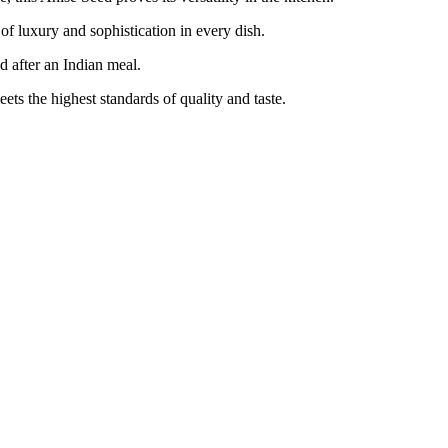
 luxury and sophistication in every dish.
 after an Indian meal.
 the highest standards of quality and taste.