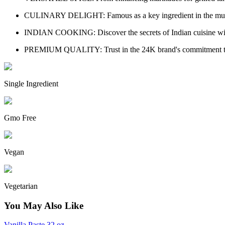
CULINARY DELIGHT: Famous as a key ingredient in the much-lov
INDIAN COOKING: Discover the secrets of Indian cuisine with A
PREMIUM QUALITY: Trust in the 24K brand's commitment to prov
Single Ingredient
Gmo Free
Vegan
Vegetarian
You May Also Like
Vanilla Paste 32 oz