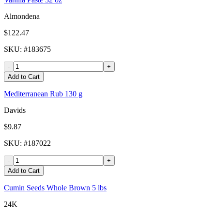
Almondena
$122.47
SKU
: #
183675
-
+
Add to Cart
Mediterranean Rub 130 g
Davids
$9.87
SKU
: #
187022
-
+
Add to Cart
Cumin Seeds Whole Brown 5 lbs
24K