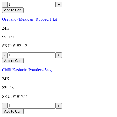
-
+
Add to Cart
Oregano (Mexican) Rubbed 1 kg
24K
$53.09
SKU
: #
182112
-
+
Add to Cart
Chilli Kashmiri Powder 454 g
24K
$29.53
SKU
: #
181754
-
+
Add to Cart