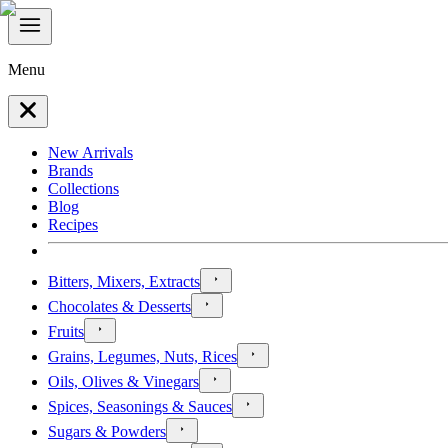
Menu
New Arrivals
Brands
Collections
Blog
Recipes
Bitters, Mixers, Extracts
Chocolates & Desserts
Fruits
Grains, Legumes, Nuts, Rices
Oils, Olives & Vinegars
Spices, Seasonings & Sauces
Sugars & Powders