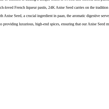
ed French liqueur pastis, 24K Anise Seed carries on the tradition of
nise Seed, a crucial ingredient in paan, the aromatic digestive served
iding luxurious, high-end spices, ensuring that our Anise Seed meets