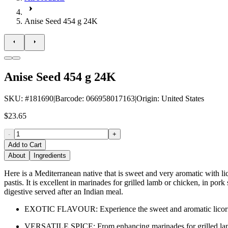
Anise Seed 454 g 24K
Anise Seed 454 g 24K
SKU
: #
181690
|
Barcode
:
066958017163
|
Origin
:
United States
$23.65
-
+
Add to Cart
About
Ingredients
Here is a Mediterranean native that is sweet and very aromatic with li
pastis. It is excellent in marinades for grilled lamb or chicken, in por
digestive served after an Indian meal.
EXOTIC FLAVOUR: Experience the sweet and aromatic licorice 
VERSATILE SPICE: From enhancing marinades for grilled lamb or 