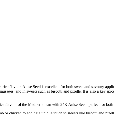
corice flavour. Anise Seed is excellent for both sweet and savoury appl
k sausages, and in sweets such as biscotti and pizelle. It is also a key s
flavour of the Mediterranean with 24K Anise Seed, perfect for both 
chicken to adding a unique touch to sweets like biscotti and pizelle, t