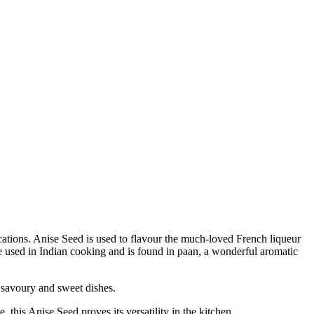
ications. Anise Seed is used to flavour the much-loved French liqueur
pice used in Indian cooking and is found in paan, a wonderful aromatic
savoury and sweet dishes.
his Anise Seed proves its versatility in the kitchen.