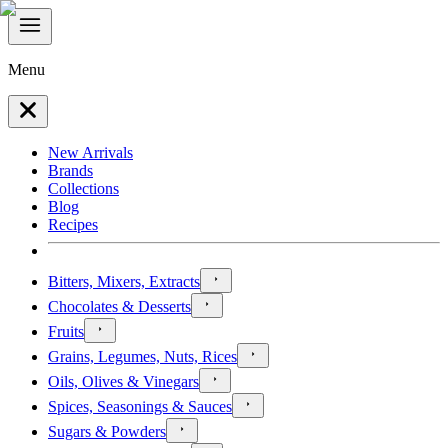
Menu
New Arrivals
Brands
Collections
Blog
Recipes
Bitters, Mixers, Extracts
Chocolates & Desserts
Fruits
Grains, Legumes, Nuts, Rices
Oils, Olives & Vinegars
Spices, Seasonings & Sauces
Sugars & Powders