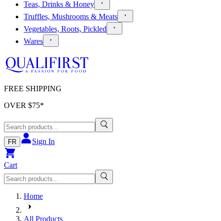
Teas, Drinks & Honey
Truffles, Mushrooms & Meats
Vegetables, Roots, Pickled
Wares
FREE SHIPPING
OVER $
75
*
Sign In
FR
Cart
Home
All Products