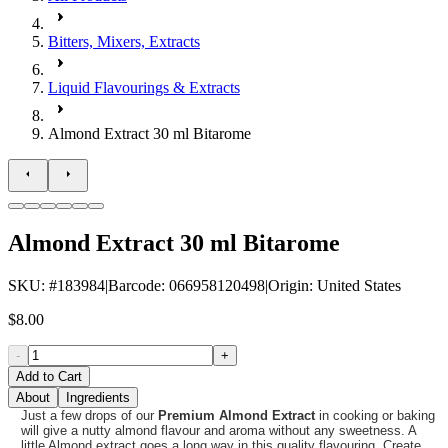
Bitters, Mixers, Extracts
Liquid Flavourings & Extracts
Almond Extract 30 ml Bitarome
Almond Extract 30 ml Bitarome
SKU
: #
183984
|
Barcode
:
066958120498
|
Origin
:
United States
$8.00
-
+
Add to Cart
About
Ingredients
Just a few drops of our
Premium Almond Extract
in cooking or baking
will give a nutty almond flavour and aroma without any sweetness. A
little Almond extract goes a long way in this quality flavouring. Create