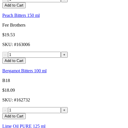
Add to Cart
Peach Bitters 150 ml
Fee Brothers
$19.53
SKU
: #
163006
-
+
Add to Cart
Bergamot Bitters 100 ml
B18
$18.09
SKU
: #
162732
-
+
Add to Cart
Lime Oil PURE 125 ml