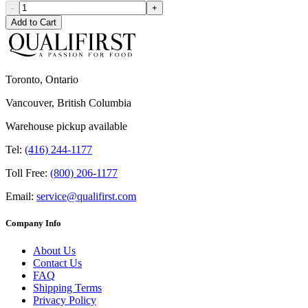
-
+
Add to Cart
Toronto, Ontario
Vancouver, British Columbia
Warehouse pickup available
Tel:
(416) 244-1177
Toll Free:
(800) 206-1177
Email:
service@qualifirst.com
Company Info
About Us
Contact Us
FAQ
Shipping Terms
Privacy Policy