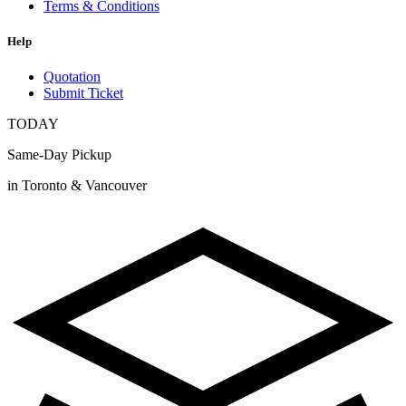
Terms & Conditions
Help
Quotation
Submit Ticket
TODAY
Same-Day Pickup
in Toronto & Vancouver