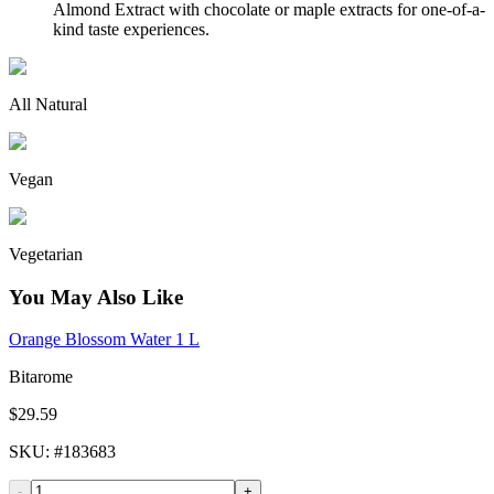
Almond Extract with chocolate or maple extracts for one-of-a-
kind taste experiences.
All Natural
Vegan
Vegetarian
You May Also Like
Orange Blossom Water 1 L
Bitarome
$29.59
SKU
: #
183683
-
+