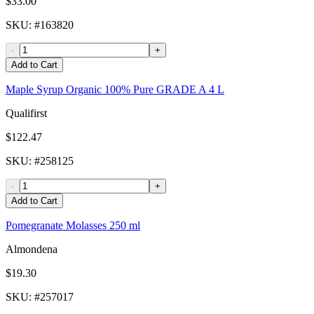
$33.00
SKU
: #
163820
-
+
Add to Cart
Maple Syrup Organic 100% Pure GRADE A 4 L
Qualifirst
$122.47
SKU
: #
258125
-
+
Add to Cart
Pomegranate Molasses 250 ml
Almondena
$19.30
SKU
: #
257017