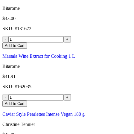
Bitarome
$33.00
SKU
: #
131672
-
+
Add to Cart
Marsala Wine Extract for Cooking 1 L
Bitarome
$31.91
SKU
: #
162035
-
+
Add to Cart
Caviar Style Pearlettes Intense Vegan 180 g
Christine Tennier