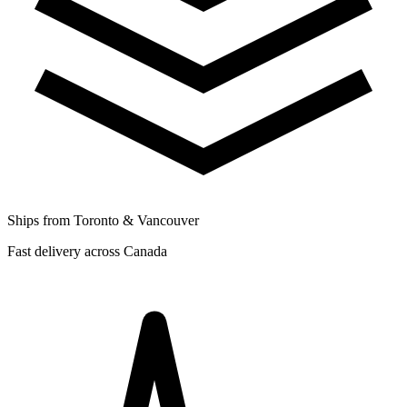
Ships from Toronto & Vancouver
Fast delivery across Canada