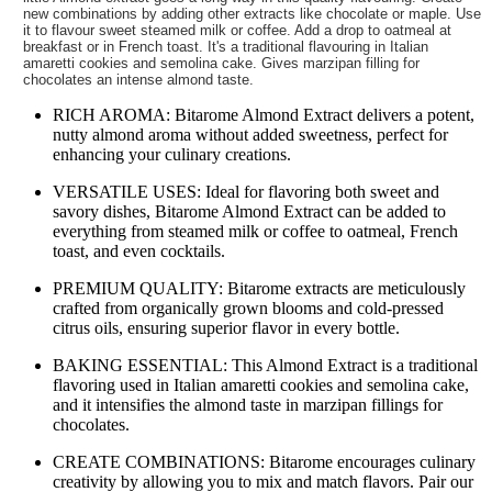
new combinations by adding other extracts like chocolate or maple. Use
it to flavour sweet steamed milk or coffee. Add a drop to oatmeal at
breakfast or in French toast. It's a traditional flavouring in Italian
amaretti cookies and semolina cake. Gives marzipan filling for
chocolates an intense almond taste.
RICH AROMA: Bitarome Almond Extract delivers a potent,
nutty almond aroma without added sweetness, perfect for
enhancing your culinary creations.
VERSATILE USES: Ideal for flavoring both sweet and
savory dishes, Bitarome Almond Extract can be added to
everything from steamed milk or coffee to oatmeal, French
toast, and even cocktails.
PREMIUM QUALITY: Bitarome extracts are meticulously
crafted from organically grown blooms and cold-pressed
citrus oils, ensuring superior flavor in every bottle.
BAKING ESSENTIAL: This Almond Extract is a traditional
flavoring used in Italian amaretti cookies and semolina cake,
and it intensifies the almond taste in marzipan fillings for
chocolates.
CREATE COMBINATIONS: Bitarome encourages culinary
creativity by allowing you to mix and match flavors. Pair our