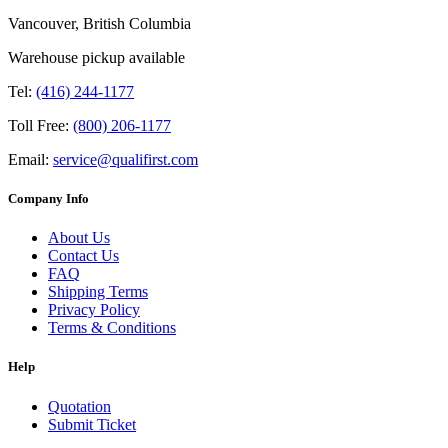
Vancouver, British Columbia
Warehouse pickup available
Tel:
(416) 244-1177
Toll Free:
(800) 206-1177
Email:
service@qualifirst.com
Company Info
About Us
Contact Us
FAQ
Shipping Terms
Privacy Policy
Terms & Conditions
Help
Quotation
Submit Ticket