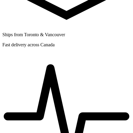
Ships from Toronto & Vancouver
Fast delivery across Canada