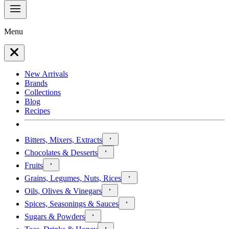
Menu
New Arrivals
Brands
Collections
Blog
Recipes
Bitters, Mixers, Extracts
Chocolates & Desserts
Fruits
Grains, Legumes, Nuts, Rices
Oils, Olives & Vinegars
Spices, Seasonings & Sauces
Sugars & Powders