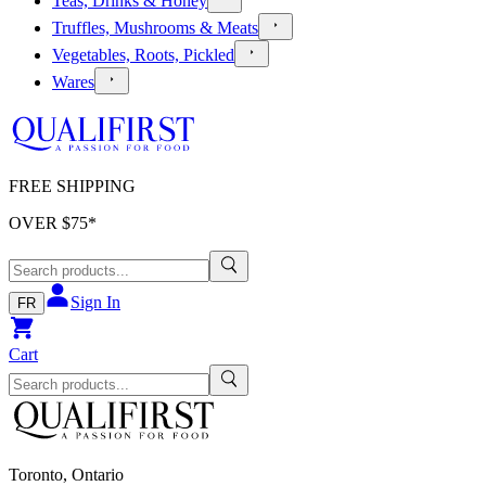
Teas, Drinks & Honey
Truffles, Mushrooms & Meats
Vegetables, Roots, Pickled
Wares
FREE SHIPPING
OVER $
75
*
Sign In
FR
Cart
Toronto, Ontario