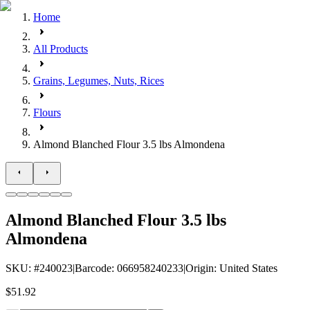
Home
All Products
Grains, Legumes, Nuts, Rices
Flours
Almond Blanched Flour 3.5 lbs Almondena
Almond Blanched Flour 3.5 lbs
Almondena
SKU
: #
240023
|
Barcode
:
066958240233
|
Origin
:
United States
$51.92