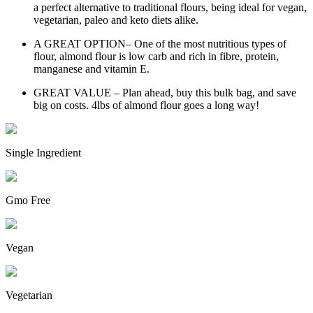
a perfect alternative to traditional flours, being ideal for vegan,
vegetarian, paleo and keto diets alike.
A GREAT OPTION– One of the most nutritious types of
flour, almond flour is low carb and rich in fibre, protein,
manganese and vitamin E.
GREAT VALUE – Plan ahead, buy this bulk bag, and save
big on costs. 4lbs of almond flour goes a long way!
Single Ingredient
Gmo Free
Vegan
Vegetarian