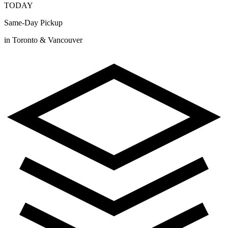
TODAY
Same-Day Pickup
in Toronto & Vancouver