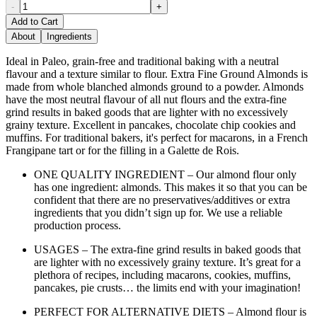
-
+
Add to Cart
About
Ingredients
Ideal in Paleo, grain-free and traditional baking with a neutral
flavour and a texture similar to flour. Extra Fine Ground Almonds is
made from whole blanched almonds ground to a powder. Almonds
have the most neutral flavour of all nut flours and the extra-fine
grind results in baked goods that are lighter with no excessively
grainy texture. Excellent in pancakes, chocolate chip cookies and
muffins. For traditional bakers, it's perfect for macarons, in a French
Frangipane tart or for the filling in a Galette de Rois.
ONE QUALITY INGREDIENT – Our almond flour only
has one ingredient: almonds. This makes it so that you can be
confident that there are no preservatives/additives or extra
ingredients that you didn’t sign up for. We use a reliable
production process.
USAGES – The extra-fine grind results in baked goods that
are lighter with no excessively grainy texture. It’s great for a
plethora of recipes, including macarons, cookies, muffins,
pancakes, pie crusts… the limits end with your imagination!
PERFECT FOR ALTERNATIVE DIETS – Almond flour is