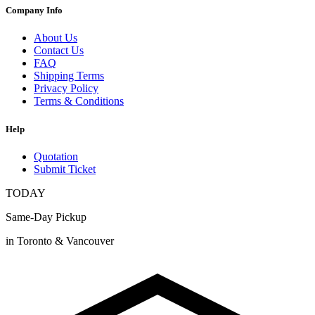
Company Info
About Us
Contact Us
FAQ
Shipping Terms
Privacy Policy
Terms & Conditions
Help
Quotation
Submit Ticket
TODAY
Same-Day Pickup
in Toronto & Vancouver