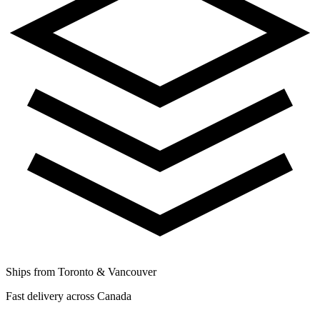
Ships from Toronto & Vancouver
Fast delivery across Canada