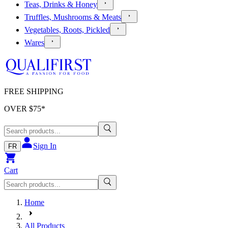
Teas, Drinks & Honey
Truffles, Mushrooms & Meats
Vegetables, Roots, Pickled
Wares
FREE SHIPPING
OVER $
75
*
Sign In
FR
Cart
Home
All Products