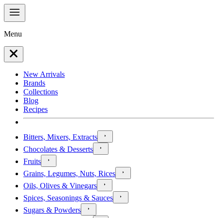
Menu
New Arrivals
Brands
Collections
Blog
Recipes
Bitters, Mixers, Extracts
Chocolates & Desserts
Fruits
Grains, Legumes, Nuts, Rices
Oils, Olives & Vinegars
Spices, Seasonings & Sauces
Sugars & Powders