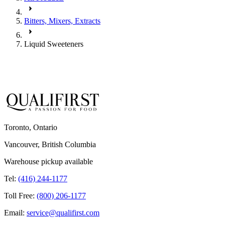
Bitters, Mixers, Extracts
Liquid Sweeteners
Toronto, Ontario
Vancouver, British Columbia
Warehouse pickup available
Tel:
(416) 244-1177
Toll Free:
(800) 206-1177
Email:
service@qualifirst.com