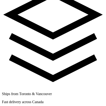
Ships from Toronto & Vancouver
Fast delivery across Canada