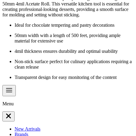
50mm 4mil Acetate Roll. This versatile kitchen tool is essential for
creating professional-looking desserts, providing a smooth surface
for molding and setting without sticking.
Ideal for chocolate tempering and pastry decorations
50mm width with a length of 500 feet, providing ample
material for extensive use
4mil thickness ensures durability and optimal usability
Non-stick surface perfect for culinary applications requiring a
clean release
Transparent design for easy monitoring of the content
Menu
New Arrivals
Brands