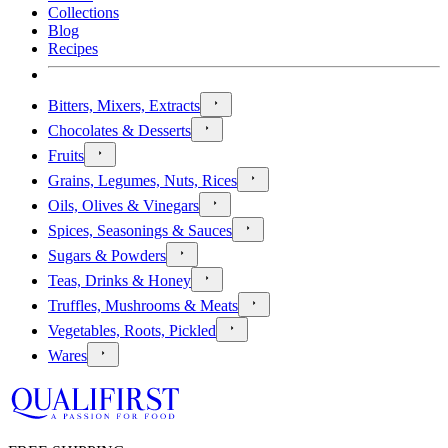
Collections
Blog
Recipes
Bitters, Mixers, Extracts
Chocolates & Desserts
Fruits
Grains, Legumes, Nuts, Rices
Oils, Olives & Vinegars
Spices, Seasonings & Sauces
Sugars & Powders
Teas, Drinks & Honey
Truffles, Mushrooms & Meats
Vegetables, Roots, Pickled
Wares