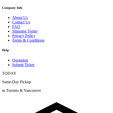
Company Info
About Us
Contact Us
FAQ
Shipping Terms
Privacy Policy
Terms & Conditions
Help
Quotation
Submit Ticket
TODAY
Same-Day Pickup
in Toronto & Vancouver