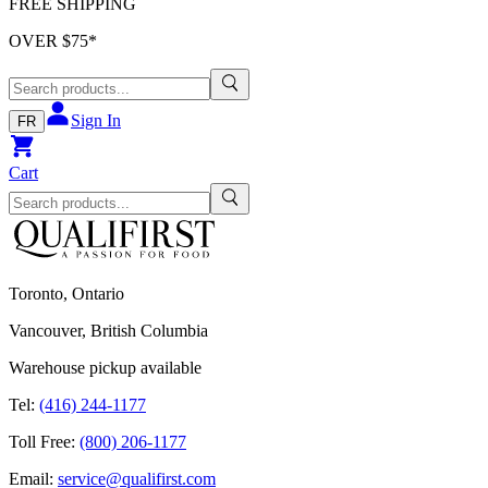
FREE SHIPPING
OVER $
75
*
Sign In
FR
Cart
Toronto, Ontario
Vancouver, British Columbia
Warehouse pickup available
Tel:
(416) 244-1177
Toll Free:
(800) 206-1177
Email:
service@qualifirst.com