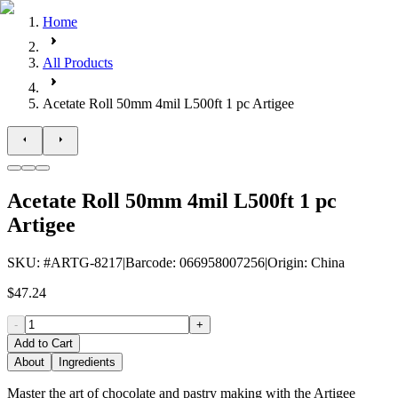
Home
All Products
Acetate Roll 50mm 4mil L500ft 1 pc Artigee
Acetate Roll 50mm 4mil L500ft 1 pc
Artigee
SKU
: #
ARTG-8217
|
Barcode
:
066958007256
|
Origin
:
China
$47.24
-
+
Add to Cart
About
Ingredients
Master the art of chocolate and pastry making with the Artigee