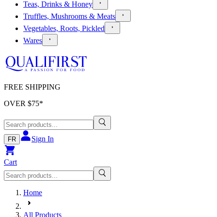
Teas, Drinks & Honey
Truffles, Mushrooms & Meats
Vegetables, Roots, Pickled
Wares
FREE SHIPPING
OVER $
75
*
Sign In
FR
Cart
Home
All Products