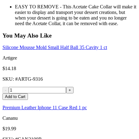
EASY TO REMOVE - This Acetate Cake Collar will make it
easier to display and transport your dessert creations, but
when your dessert is going to be eaten and you no longer
need the Acetate Collar, it can be removed with ease.
You May Also Like
Silicone Mousse Mold Small Half Ball 35 Cavity 1 ct
Artigee
$14.18
SKU
: #
ARTG-9316
-
+
Add to Cart
Premium Leather Iphone 11 Case Red 1 pc
Cananu
$19.99