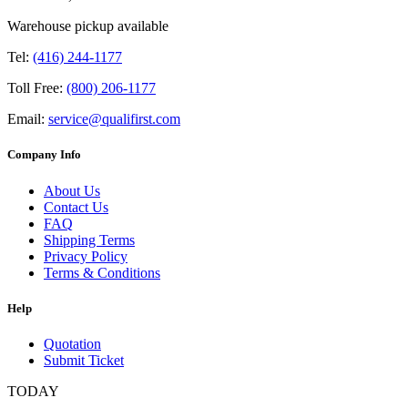
Warehouse pickup available
Tel:
(416) 244-1177
Toll Free:
(800) 206-1177
Email:
service@qualifirst.com
Company Info
About Us
Contact Us
FAQ
Shipping Terms
Privacy Policy
Terms & Conditions
Help
Quotation
Submit Ticket
TODAY