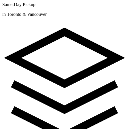
Same-Day Pickup
in Toronto & Vancouver