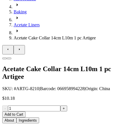
Baking
Acetate Liners
Acetate Cake Collar 14cm L10m 1 pc Artigee
Acetate Cake Collar 14cm L10m 1 pc
Artigee
SKU
: #
ARTG-8210
|
Barcode
:
066958994228
|
Origin
:
China
$10.18
-
+
Add to Cart
About
Ingredients