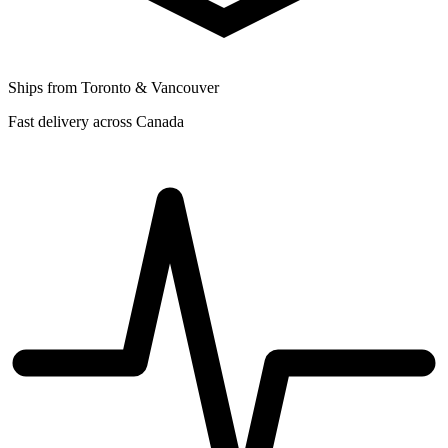
Ships from Toronto & Vancouver
Fast delivery across Canada