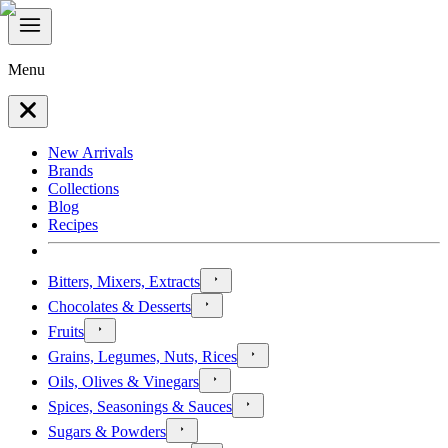
Menu
New Arrivals
Brands
Collections
Blog
Recipes
Bitters, Mixers, Extracts
Chocolates & Desserts
Fruits
Grains, Legumes, Nuts, Rices
Oils, Olives & Vinegars
Spices, Seasonings & Sauces
Sugars & Powders