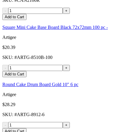
SKU
: #
CAN2100R
-
+
Add to Cart
Square Mini Cake Base Board Black 72x72mm 100 pc -
Artigee
$20.39
SKU
: #
ARTG-8510B-100
-
+
Add to Cart
Round Cake Drum Board Gold 10" 6 pc
Artigee
$28.29
SKU
: #
ARTG-8912-6
-
+
Add to Cart