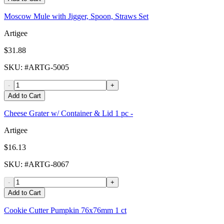
Moscow Mule with Jigger, Spoon, Straws Set
Artigee
$31.88
SKU
: #
ARTG-5005
-
+
Add to Cart
Cheese Grater w/ Container & Lid 1 pc -
Artigee
$16.13
SKU
: #
ARTG-8067
-
+
Add to Cart
Cookie Cutter Pumpkin 76x76mm 1 ct