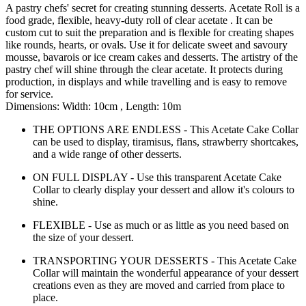
A pastry chefs' secret for creating stunning desserts. Acetate Roll is a
food grade, flexible, heavy-duty roll of clear acetate . It can be
custom cut to suit the preparation and is flexible for creating shapes
like rounds, hearts, or ovals. Use it for delicate sweet and savoury
mousse, bavarois or ice cream cakes and desserts. The artistry of the
pastry chef will shine through the clear acetate. It protects during
production, in displays and while travelling and is easy to remove
for service.
Dimensions: Width: 10cm , Length: 10m
THE OPTIONS ARE ENDLESS - This Acetate Cake Collar
can be used to display, tiramisus, flans, strawberry shortcakes,
and a wide range of other desserts.
ON FULL DISPLAY - Use this transparent Acetate Cake
Collar to clearly display your dessert and allow it's colours to
shine.
FLEXIBLE - Use as much or as little as you need based on
the size of your dessert.
TRANSPORTING YOUR DESSERTS - This Acetate Cake
Collar will maintain the wonderful appearance of your dessert
creations even as they are moved and carried from place to
place.