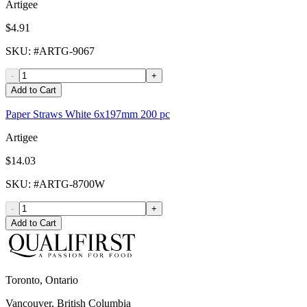
Artigee
$4.91
SKU
: #
ARTG-9067
-
+
Add to Cart
Paper Straws White 6x197mm 200 pc
Artigee
$14.03
SKU
: #
ARTG-8700W
-
+
Add to Cart
Toronto, Ontario
Vancouver, British Columbia