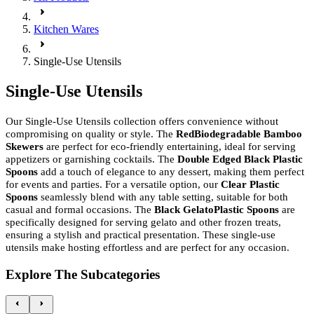
Kitchen Wares
Single-Use Utensils
Single-Use Utensils
Our Single-Use Utensils collection offers convenience without
compromising on quality or style. The
RedBiodegradable Bamboo
Skewers
are perfect for eco-friendly entertaining, ideal for serving
appetizers or garnishing cocktails. The
Double Edged Black Plastic
Spoons
add a touch of elegance to any dessert, making them perfect
for events and parties. For a versatile option, our
Clear Plastic
Spoons
seamlessly blend with any table setting, suitable for both
casual and formal occasions. The
Black GelatoPlastic Spoons
are
specifically designed for serving gelato and other frozen treats,
ensuring a stylish and practical presentation. These single-use
utensils make hosting effortless and are perfect for any occasion.
Explore The Subcategories