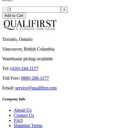
-
+
Add to Cart
Toronto, Ontario
Vancouver, British Columbia
Warehouse pickup available
Tel:
(416) 244-1177
Toll Free:
(800) 206-1177
Email:
service@qualifirst.com
Company Info
About Us
Contact Us
FAQ
Shipping Terms