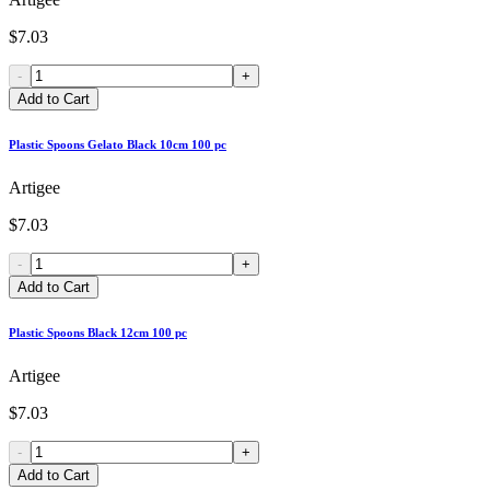
$7.03
-
+
Add to Cart
Plastic Spoons Gelato Black 10cm 100 pc
Artigee
$7.03
-
+
Add to Cart
Plastic Spoons Black 12cm 100 pc
Artigee
$7.03
-
+
Add to Cart