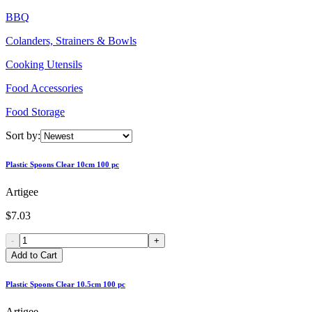
BBQ
Colanders, Strainers & Bowls
Cooking Utensils
Food Accessories
Food Storage
Sort by:
Plastic Spoons Clear 10cm 100 pc
Artigee
$7.03
-
+
Add to Cart
Plastic Spoons Clear 10.5cm 100 pc
Artigee