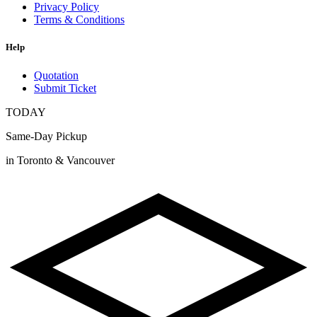
Privacy Policy
Terms & Conditions
Help
Quotation
Submit Ticket
TODAY
Same-Day Pickup
in Toronto & Vancouver