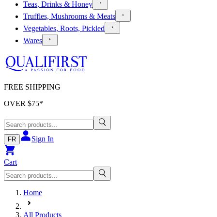
Teas, Drinks & Honey
Truffles, Mushrooms & Meats
Vegetables, Roots, Pickled
Wares
FREE SHIPPING
OVER $
75
*
Sign In
FR
Cart
Home
All Products