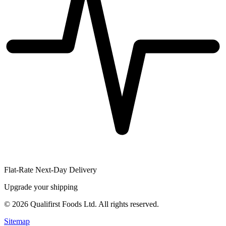
Flat-Rate Next-Day Delivery
Upgrade your shipping
©
2026
Qualifirst Foods Ltd. All rights reserved.
Sitemap