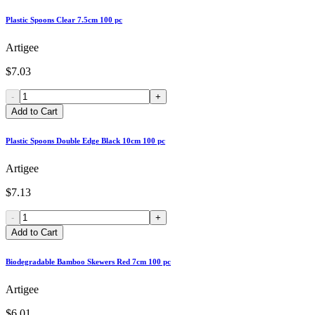
Plastic Spoons Clear 7.5cm 100 pc
Artigee
$7.03
-
+
Add to Cart
Plastic Spoons Double Edge Black 10cm 100 pc
Artigee
$7.13
-
+
Add to Cart
Biodegradable Bamboo Skewers Red 7cm 100 pc
Artigee
$6.01