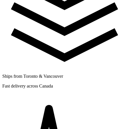
Ships from Toronto & Vancouver
Fast delivery across Canada