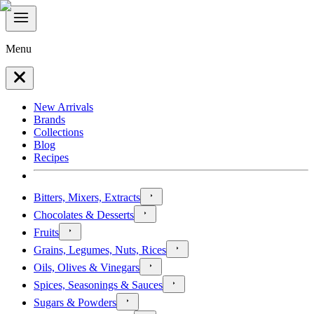
Menu
New Arrivals
Brands
Collections
Blog
Recipes
Bitters, Mixers, Extracts
Chocolates & Desserts
Fruits
Grains, Legumes, Nuts, Rices
Oils, Olives & Vinegars
Spices, Seasonings & Sauces
Sugars & Powders