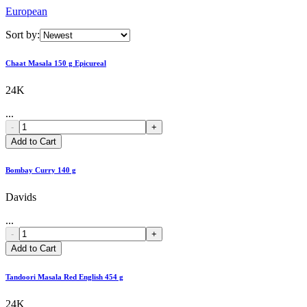
European
Sort by:
Chaat Masala 150 g Epicureal
24K
...
-
+
Add to Cart
Bombay Curry 140 g
Davids
...
-
+
Add to Cart
Tandoori Masala Red English 454 g
24K