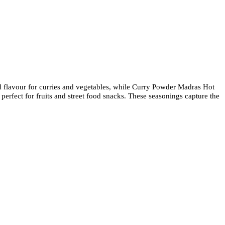
ld flavour for curries and vegetables, while Curry Powder Madras Hot
perfect for fruits and street food snacks. These seasonings capture the