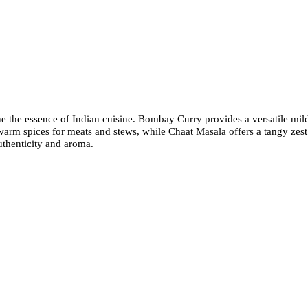
fine the essence of Indian cuisine. Bombay Curry provides a versatile mi
warm spices for meats and stews, while Chaat Masala offers a tangy zest 
uthenticity and aroma.