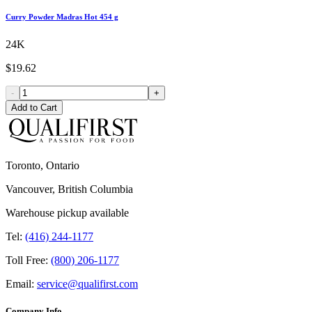
Curry Powder Madras Hot 454 g
24K
$19.62
-
+
Add to Cart
Toronto, Ontario
Vancouver, British Columbia
Warehouse pickup available
Tel:
(416) 244-1177
Toll Free:
(800) 206-1177
Email:
service@qualifirst.com
Company Info