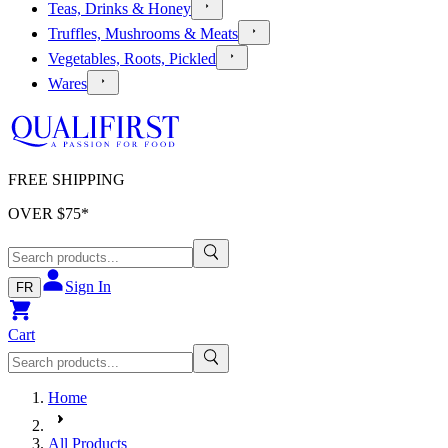
Teas, Drinks & Honey
Truffles, Mushrooms & Meats
Vegetables, Roots, Pickled
Wares
FREE SHIPPING
OVER $
75
*
Sign In
FR
Cart
Home
All Products