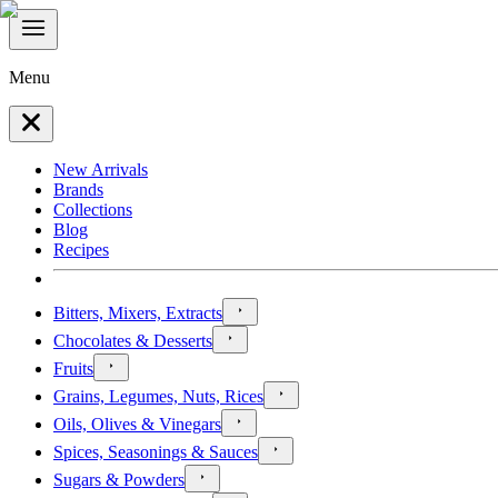
Menu
New Arrivals
Brands
Collections
Blog
Recipes
Bitters, Mixers, Extracts
Chocolates & Desserts
Fruits
Grains, Legumes, Nuts, Rices
Oils, Olives & Vinegars
Spices, Seasonings & Sauces
Sugars & Powders