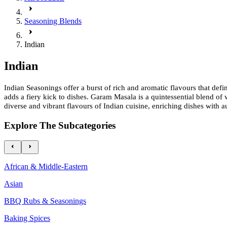
Seasoning Blends
Indian
Indian
Indian Seasonings offer a burst of rich and aromatic flavours that de
adds a fiery kick to dishes. Garam Masala is a quintessential blend of 
diverse and vibrant flavours of Indian cuisine, enriching dishes with a
Explore The Subcategories
African & Middle-Eastern
Asian
BBQ Rubs & Seasonings
Baking Spices