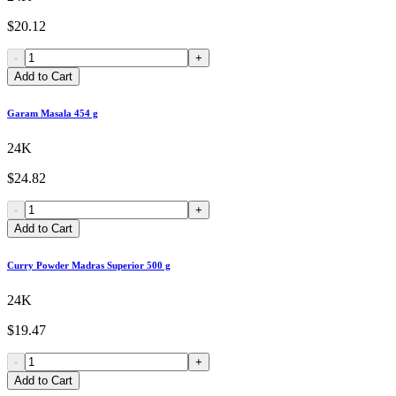
$20.12
-
+
Add to Cart
Garam Masala 454 g
24K
$24.82
-
+
Add to Cart
Curry Powder Madras Superior 500 g
24K
$19.47
-
+
Add to Cart