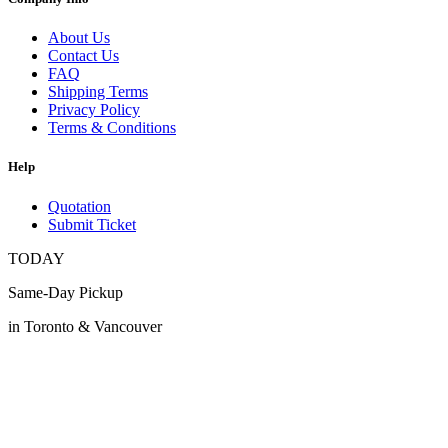
About Us
Contact Us
FAQ
Shipping Terms
Privacy Policy
Terms & Conditions
Help
Quotation
Submit Ticket
TODAY
Same-Day Pickup
in Toronto & Vancouver