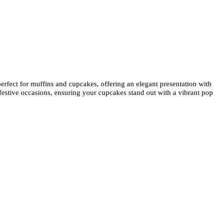
perfect for muffins and cupcakes, offering an elegant presentation with
 festive occasions, ensuring your cupcakes stand out with a vibrant pop