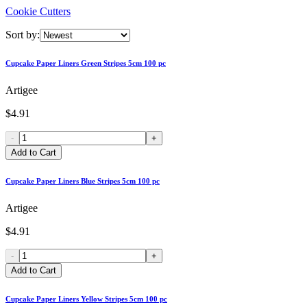
Cookie Cutters
Sort by:
Cupcake Paper Liners Green Stripes 5cm 100 pc
Artigee
$4.91
-
+
Add to Cart
Cupcake Paper Liners Blue Stripes 5cm 100 pc
Artigee
$4.91
-
+
Add to Cart
Cupcake Paper Liners Yellow Stripes 5cm 100 pc