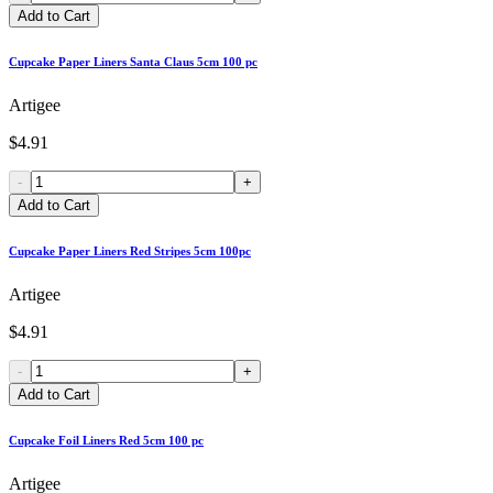
Add to Cart
Cupcake Paper Liners Santa Claus 5cm 100 pc
Artigee
$4.91
-
+
Add to Cart
Cupcake Paper Liners Red Stripes 5cm 100pc
Artigee
$4.91
-
+
Add to Cart
Cupcake Foil Liners Red 5cm 100 pc
Artigee