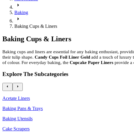
Baking
Baking Cups & Liners
Baking Cups & Liners
Baking cups and liners are essential for any baking enthusiast, provid
their tulip shape.
Candy Cups Foil Liner Gold
add a touch of luxury
of colour. For everyday baking, the
Cupcake Paper Liners
provide a 
Explore The Subcategories
Acetate Liners
Baking Pans & Trays
Baking Utensils
Cake Scrapers