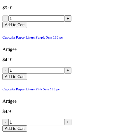
$9.91
-
+
Add to Cart
Cupcake Paper Liners Purple 5cm 100 pc
Artigee
$4.91
-
+
Add to Cart
Cupcake Paper Liners Pink 5cm 100 pc
Artigee
$4.91
-
+
Add to Cart