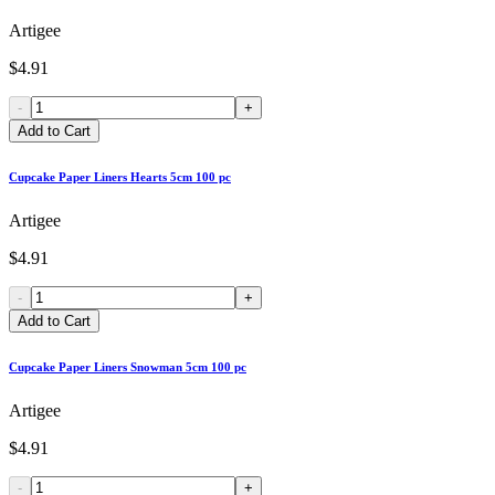
Artigee
$4.91
-
+
Add to Cart
Cupcake Paper Liners Hearts 5cm 100 pc
Artigee
$4.91
-
+
Add to Cart
Cupcake Paper Liners Snowman 5cm 100 pc
Artigee
$4.91
-
+