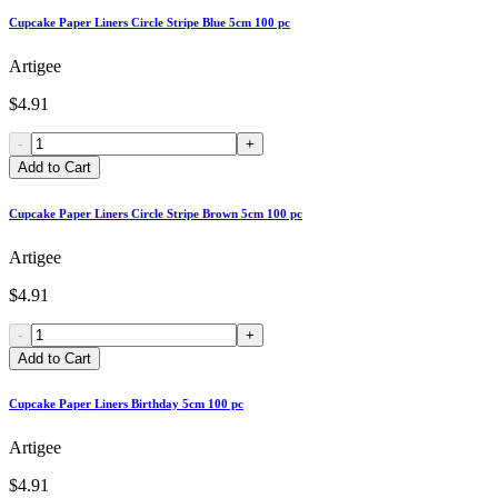
Cupcake Paper Liners Circle Stripe Blue 5cm 100 pc
Artigee
$4.91
-
+
Add to Cart
Cupcake Paper Liners Circle Stripe Brown 5cm 100 pc
Artigee
$4.91
-
+
Add to Cart
Cupcake Paper Liners Birthday 5cm 100 pc
Artigee
$4.91