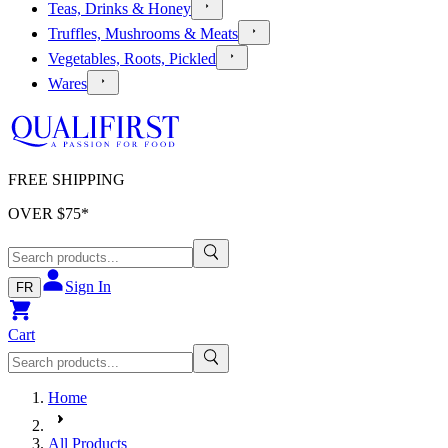
Teas, Drinks & Honey
Truffles, Mushrooms & Meats
Vegetables, Roots, Pickled
Wares
FREE SHIPPING
OVER $
75
*
Sign In
FR
Cart
Home
All Products