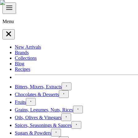
Menu
New Arrivals
Brands
Collections
Blog
Recipes
Bitters, Mixers, Extracts
Chocolates & Desserts
Fruits
Grains, Legumes, Nuts, Rices
Oils, Olives & Vinegars
Spices, Seasonings & Sauces
Sugars & Powders