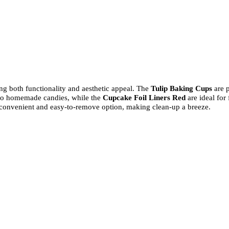
ing both functionality and aesthetic appeal. The
Tulip Baking Cups
are 
 to homemade candies, while the
Cupcake Foil Liners Red
are ideal for
convenient and easy-to-remove option, making clean-up a breeze.