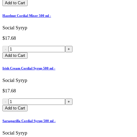
Add to Cart
Hazelnut Cordial Mixer 500 ml -
Social Syryp
$17.68
-
+
Add to Cart
Irish Cream Cordial Syrup 500 ml -
Social Syryp
$17.68
-
+
Add to Cart
Sarsaparilla Cordial Syrup 500 ml -
Social Syryp