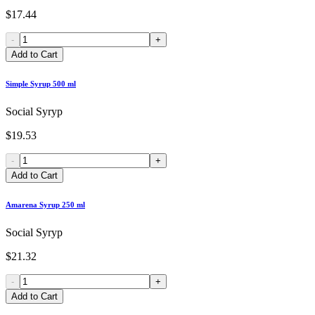
$17.44
-
+
Add to Cart
Simple Syrup 500 ml
Social Syryp
$19.53
-
+
Add to Cart
Amarena Syrup 250 ml
Social Syryp
$21.32
-
+
Add to Cart