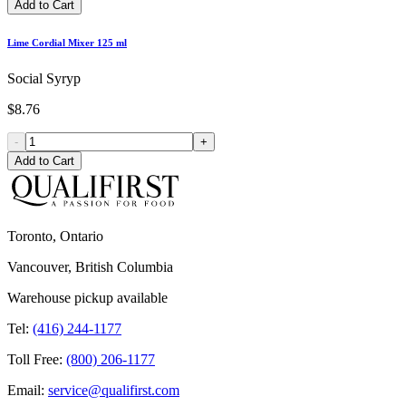
Add to Cart
Lime Cordial Mixer 125 ml
Social Syryp
$8.76
-
+
Add to Cart
Toronto, Ontario
Vancouver, British Columbia
Warehouse pickup available
Tel:
(416) 244-1177
Toll Free:
(800) 206-1177
Email:
service@qualifirst.com