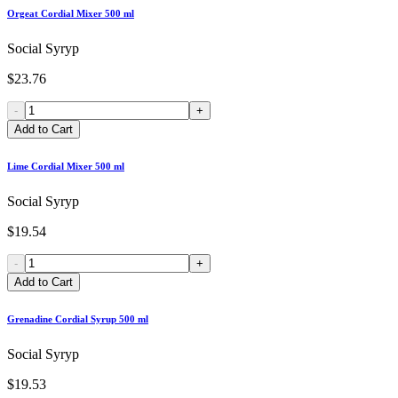
Orgeat Cordial Mixer 500 ml
Social Syryp
$23.76
-
+
Add to Cart
Lime Cordial Mixer 500 ml
Social Syryp
$19.54
-
+
Add to Cart
Grenadine Cordial Syrup 500 ml
Social Syryp
$19.53