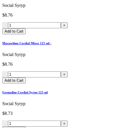
Social Syryp
$8.76
-
+
Add to Cart
Maraschino Cordial Mixer 125 ml -
Social Syryp
$8.76
-
+
Add to Cart
Grenadine Cordial Syrup 125 ml
Social Syryp
$8.73
-
+