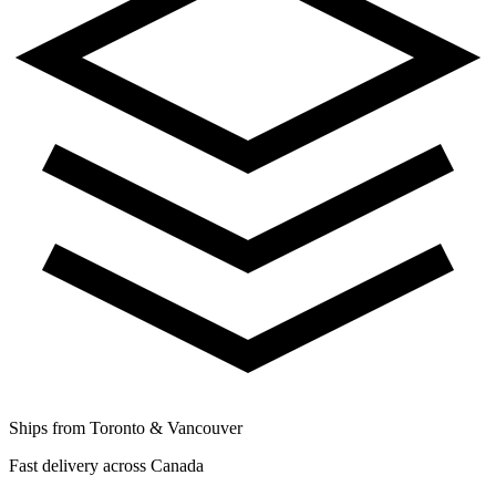
Ships from Toronto & Vancouver
Fast delivery across Canada