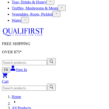
Teas, Drinks & Honey
Truffles, Mushrooms & Meats
Vegetables, Roots, Pickled
Wares
FREE SHIPPING
OVER $
75
*
Sign In
FR
Cart
Home
All Products