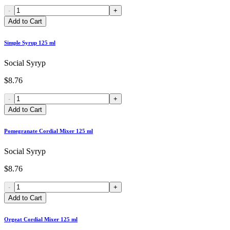
-
+
Add to Cart
Simple Syrup 125 ml
Social Syryp
$8.76
-
+
Add to Cart
Pomegranate Cordial Mixer 125 ml
Social Syryp
$8.76
-
+
Add to Cart
Orgeat Cordial Mixer 125 ml