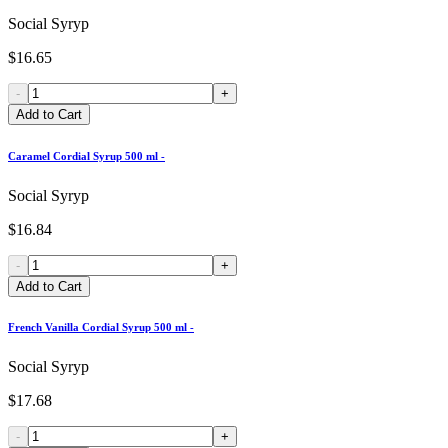
Social Syryp
$16.65
-
+
Add to Cart
Caramel Cordial Syrup 500 ml -
Social Syryp
$16.84
-
+
Add to Cart
French Vanilla Cordial Syrup 500 ml -
Social Syryp
$17.68
-
+