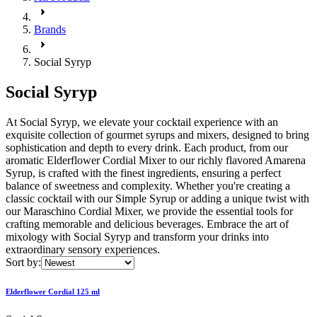
Brands
Social Syryp
Social Syryp
At Social Syryp, we elevate your cocktail experience with an
exquisite collection of gourmet syrups and mixers, designed to bring
sophistication and depth to every drink. Each product, from our
aromatic Elderflower Cordial Mixer to our richly flavored Amarena
Syrup, is crafted with the finest ingredients, ensuring a perfect
balance of sweetness and complexity. Whether you're creating a
classic cocktail with our Simple Syrup or adding a unique twist with
our Maraschino Cordial Mixer, we provide the essential tools for
crafting memorable and delicious beverages. Embrace the art of
mixology with Social Syryp and transform your drinks into
extraordinary sensory experiences.
Sort by:
Elderflower Cordial 125 ml