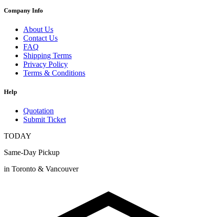
Company Info
About Us
Contact Us
FAQ
Shipping Terms
Privacy Policy
Terms & Conditions
Help
Quotation
Submit Ticket
TODAY
Same-Day Pickup
in Toronto & Vancouver