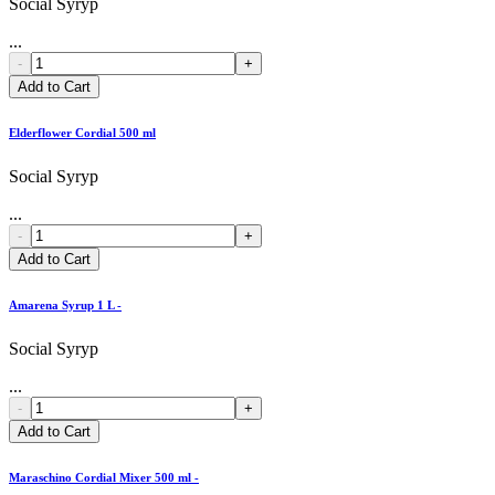
Social Syryp
...
-
+
Add to Cart
Elderflower Cordial 500 ml
Social Syryp
...
-
+
Add to Cart
Amarena Syrup 1 L -
Social Syryp
...
-
+
Add to Cart
Maraschino Cordial Mixer 500 ml -