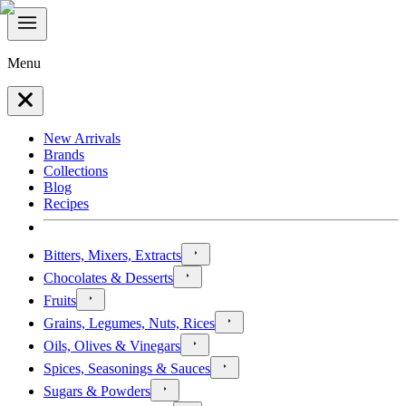
Menu
New Arrivals
Brands
Collections
Blog
Recipes
Bitters, Mixers, Extracts
Chocolates & Desserts
Fruits
Grains, Legumes, Nuts, Rices
Oils, Olives & Vinegars
Spices, Seasonings & Sauces
Sugars & Powders