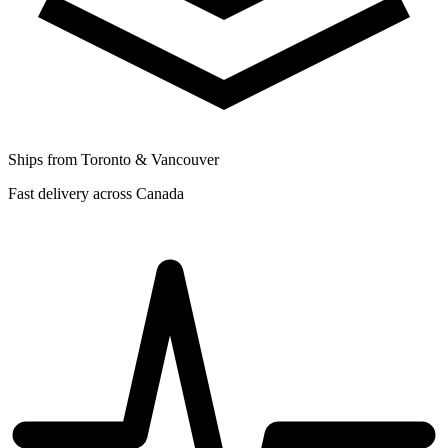
Ships from Toronto & Vancouver
Fast delivery across Canada