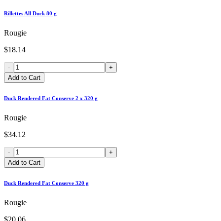
Rillettes All Duck 80 g
Rougie
$18.14
-
+
Add to Cart
Duck Rendered Fat Conserve 2 x 320 g
Rougie
$34.12
-
+
Add to Cart
Duck Rendered Fat Conserve 320 g
Rougie
$20.06