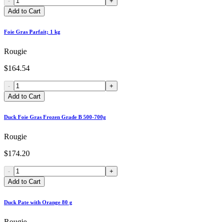
-
+
Add to Cart
Foie Gras Parfait; 1 kg
Rougie
$164.54
-
+
Add to Cart
Duck Foie Gras Frozen Grade B 500-700g
Rougie
$174.20
-
+
Add to Cart
Duck Pate with Orange 80 g
Rougie