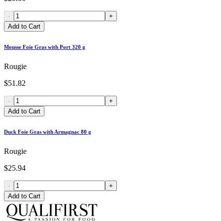
-
+
Add to Cart
Mousse Foie Gras with Port 320 g
Rougie
$51.82
-
+
Add to Cart
Duck Foie Gras with Armagnac 80 g
Rougie
$25.94
-
+
Add to Cart