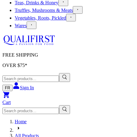
Teas, Drinks & Honey
Truffles, Mushrooms & Meats
Vegetables, Roots, Pickled
Wares
FREE SHIPPING
OVER $
75
*
Sign In
FR
Cart
Home
All Products