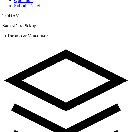
Quotation
Submit Ticket
TODAY
Same-Day Pickup
in Toronto & Vancouver