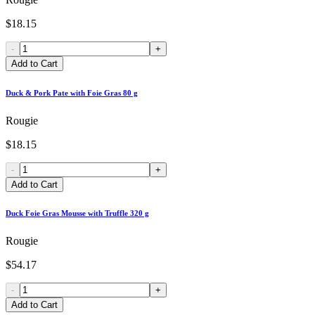
$18.15
-
+
Add to Cart
Duck & Pork Pate with Foie Gras 80 g
Rougie
$18.15
-
+
Add to Cart
Duck Foie Gras Mousse with Truffle 320 g
Rougie
$54.17
-
+
Add to Cart