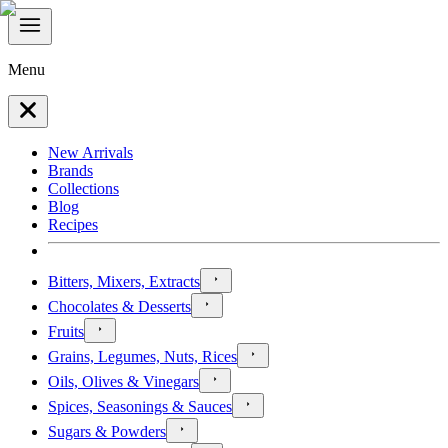
Menu
New Arrivals
Brands
Collections
Blog
Recipes
Bitters, Mixers, Extracts
Chocolates & Desserts
Fruits
Grains, Legumes, Nuts, Rices
Oils, Olives & Vinegars
Spices, Seasonings & Sauces
Sugars & Powders