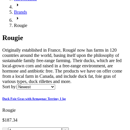
Brands
Rougie
Rougie
Originally established in France, Rougié now has farms in 120
countries around the world, basing itself upon the philosophy of
sustainable family free-range farming. Their ducks, which are fed
local-grown corn and raised in a free-range environment, are
hormone and antibiotic free. The products we have on offer come
from a local farm in Canada, and include duck fat, foie gras of
various types, duck rillettes and more.
Sort by:
Duck Foie Gras with Armagnac Terrine; 1 kg
Rougie
$187.34