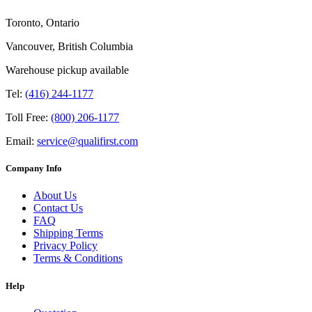
Toronto, Ontario
Vancouver, British Columbia
Warehouse pickup available
Tel:
(416) 244-1177
Toll Free:
(800) 206-1177
Email:
service@qualifirst.com
Company Info
About Us
Contact Us
FAQ
Shipping Terms
Privacy Policy
Terms & Conditions
Help