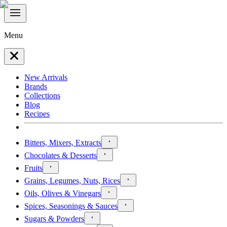
Menu
New Arrivals
Brands
Collections
Blog
Recipes
Bitters, Mixers, Extracts
Chocolates & Desserts
Fruits
Grains, Legumes, Nuts, Rices
Oils, Olives & Vinegars
Spices, Seasonings & Sauces
Sugars & Powders