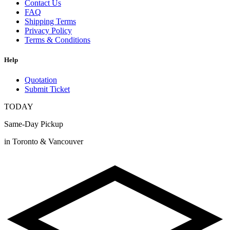
Contact Us
FAQ
Shipping Terms
Privacy Policy
Terms & Conditions
Help
Quotation
Submit Ticket
TODAY
Same-Day Pickup
in Toronto & Vancouver