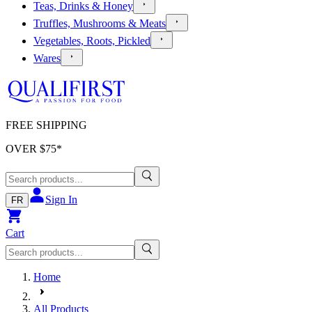
Teas, Drinks & Honey
Truffles, Mushrooms & Meats
Vegetables, Roots, Pickled
Wares
FREE SHIPPING
OVER $
75
*
Sign In
FR
Cart
Home
All Products