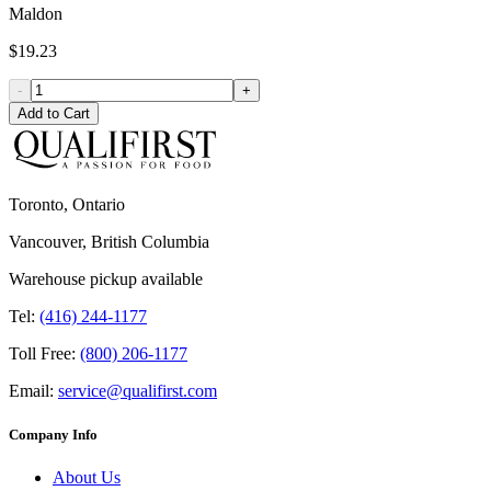
Maldon
$19.23
-
+
Add to Cart
Toronto, Ontario
Vancouver, British Columbia
Warehouse pickup available
Tel:
(416) 244-1177
Toll Free:
(800) 206-1177
Email:
service@qualifirst.com
Company Info
About Us