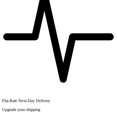
Flat-Rate Next-Day Delivery
Upgrade your shipping