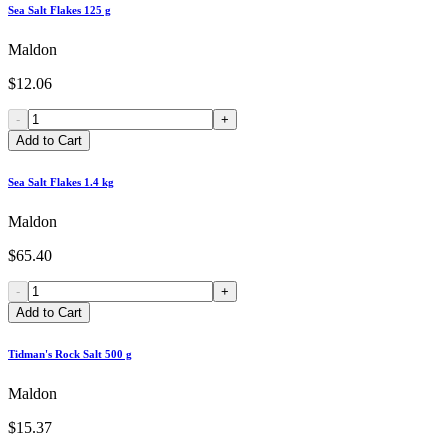
Sea Salt Flakes 125 g
Maldon
$12.06
-
+
Add to Cart
Sea Salt Flakes 1.4 kg
Maldon
$65.40
-
+
Add to Cart
Tidman's Rock Salt 500 g
Maldon
$15.37