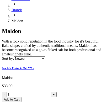
Brands
Maldon
Maldon
With a rock solid reputation in the food industry for it’s beautiful
flake shape, crafted by authentic traditional means, Maldon has
become recognized as a go-to flaked salt for both professional and
amateur chefs alike.
Sort by:
Sea Salt Flakes in Tub 570 g
Maldon
$33.00
-
+
Add to Cart