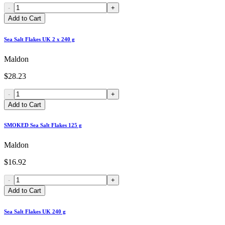
-
+
Add to Cart
Sea Salt Flakes UK 2 x 240 g
Maldon
$28.23
-
+
Add to Cart
SMOKED Sea Salt Flakes 125 g
Maldon
$16.92
-
+
Add to Cart
Sea Salt Flakes UK 240 g