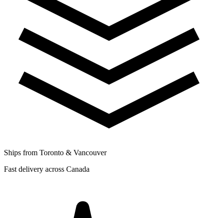
Ships from Toronto & Vancouver
Fast delivery across Canada