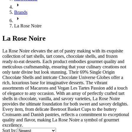
Brands
La Rose Noire
La Rose Noire
La Rose Noire elevates the art of pastry making with its exquisite
collection of tart shells, tart cones, chocolate shells, and frozen
ready-to-eat desserts. Each product embodies gourmet quality and
meticulous craftsmanship, ensuring that your culinary creations not
only taste divine but look stunning. Their 69% Single Origin
Chocolate Shells and intricate Chocolate Universe Globes offer a
rich, luxurious base for imaginative desserts. The vibrant
assortments of Macarons and Vegan Les Tartes Passion add a touch
of elegance to any occasion. With an array of perfectly crafted tart
shells in chocolate, vanilla, and savory varieties, La Rose Noire
provides the ultimate foundation for both sweet and savory delights.
Every item, from delicate Beetroot Basket Cups to the buttery
Croissants and Danish pastries, reflects a commitment to exceptional
quality and flavor, making La Rose Noire a symbol of gourmet
excellence.
Sort by: