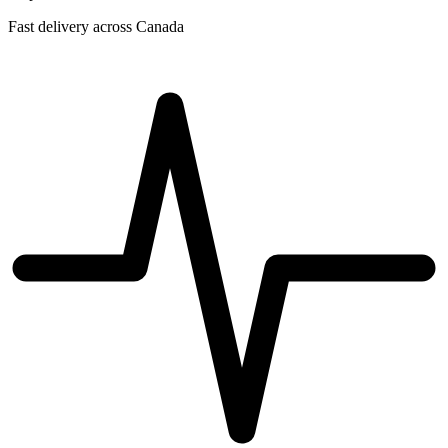
Fast delivery across Canada