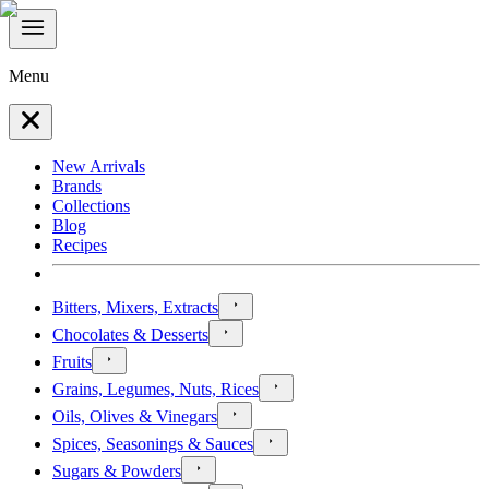
Menu
New Arrivals
Brands
Collections
Blog
Recipes
Bitters, Mixers, Extracts
Chocolates & Desserts
Fruits
Grains, Legumes, Nuts, Rices
Oils, Olives & Vinegars
Spices, Seasonings & Sauces
Sugars & Powders