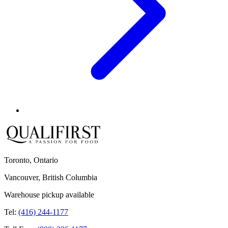
Toronto, Ontario
Vancouver, British Columbia
Warehouse pickup available
Tel:
(416) 244-1177