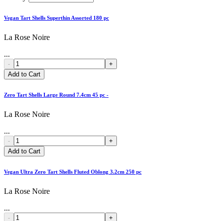
Vegan Tart Shells Superthin Assorted 180 pc
La Rose Noire
...
-
+
Add to Cart
Zero Tart Shells Large Round 7.4cm 45 pc -
La Rose Noire
...
-
+
Add to Cart
Vegan Ultra Zero Tart Shells Fluted Oblong 3.2cm 250 pc
La Rose Noire
...
-
+