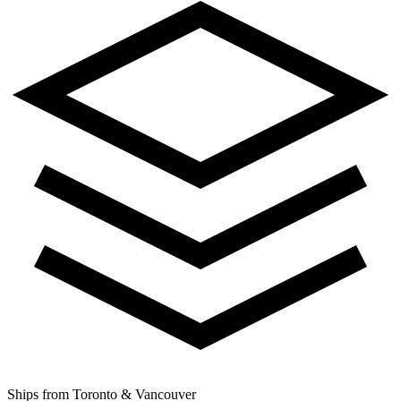
Ships from Toronto & Vancouver