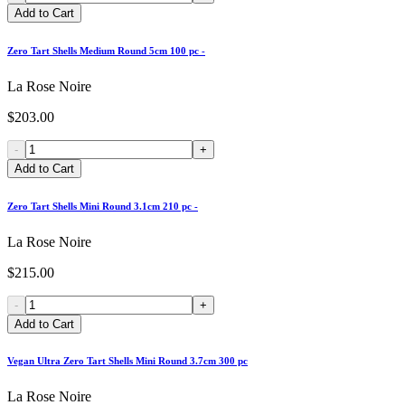
Add to Cart
Zero Tart Shells Medium Round 5cm 100 pc -
La Rose Noire
$203.00
-
+
Add to Cart
Zero Tart Shells Mini Round 3.1cm 210 pc -
La Rose Noire
$215.00
-
+
Add to Cart
Vegan Ultra Zero Tart Shells Mini Round 3.7cm 300 pc
La Rose Noire