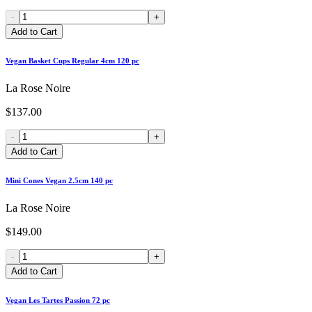
-
+
Add to Cart
Vegan Basket Cups Regular 4cm 120 pc
La Rose Noire
$137.00
-
+
Add to Cart
Mini Cones Vegan 2.5cm 140 pc
La Rose Noire
$149.00
-
+
Add to Cart
Vegan Les Tartes Passion 72 pc