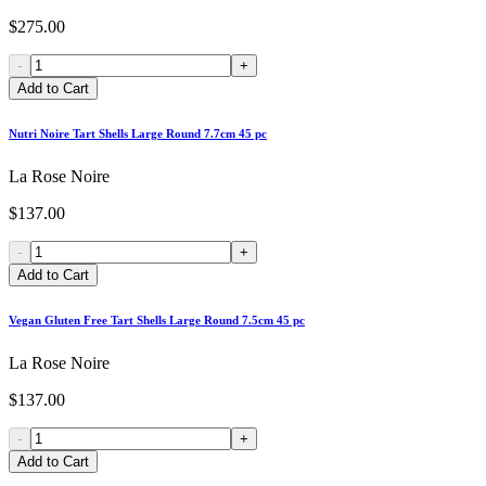
$275.00
-
+
Add to Cart
Nutri Noire Tart Shells Large Round 7.7cm 45 pc
La Rose Noire
$137.00
-
+
Add to Cart
Vegan Gluten Free Tart Shells Large Round 7.5cm 45 pc
La Rose Noire
$137.00
-
+
Add to Cart