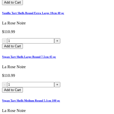
Add to Cart
Vanilla Tart Shells Round Extra Large 10cm 40 pc
La Rose Noire
$110.99
-
+
Add to Cart
Vegan Tart Shells Large Round 7.5cm 45 pc
La Rose Noire
$110.99
-
+
Add to Cart
Vegan Tart Shells Medium Round 5.1cm 100 pc
La Rose Noire