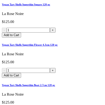
Vegan Tart Shells Superthin Square 120 pc
La Rose Noire
$125.00
-
+
Add to Cart
Vegan Tart Shells Superthin Flower 4.3cm 120 pc
La Rose Noire
$125.00
-
+
Add to Cart
Vegan Tart Shells Superthin Boat 2.7cm 120 pc
La Rose Noire
$125.00