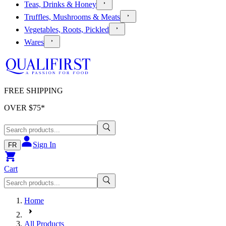
Teas, Drinks & Honey
Truffles, Mushrooms & Meats
Vegetables, Roots, Pickled
Wares
FREE SHIPPING
OVER $
75
*
Sign In
FR
Cart
Home
All Products