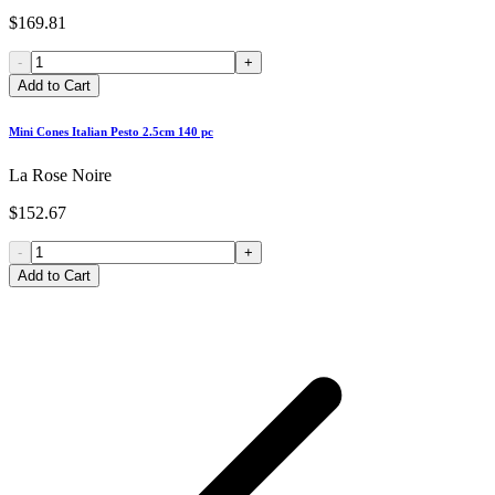
$169.81
-
+
Add to Cart
Mini Cones Italian Pesto 2.5cm 140 pc
La Rose Noire
$152.67
-
+
Add to Cart