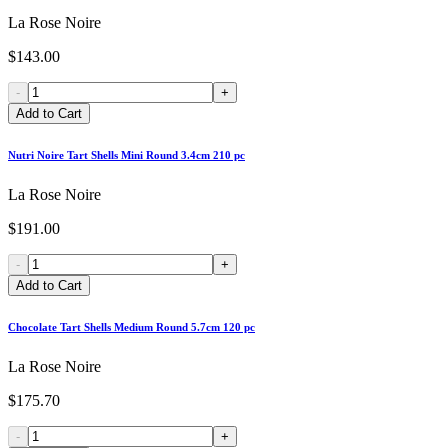
La Rose Noire
$143.00
-
+
Add to Cart
Nutri Noire Tart Shells Mini Round 3.4cm 210 pc
La Rose Noire
$191.00
-
+
Add to Cart
Chocolate Tart Shells Medium Round 5.7cm 120 pc
La Rose Noire
$175.70
-
+