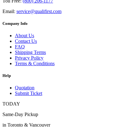
Toll Free:
(800) 206-1177
Email:
service@qualifirst.com
Company Info
About Us
Contact Us
FAQ
Shipping Terms
Privacy Policy
Terms & Conditions
Help
Quotation
Submit Ticket
TODAY
Same-Day Pickup
in Toronto & Vancouver