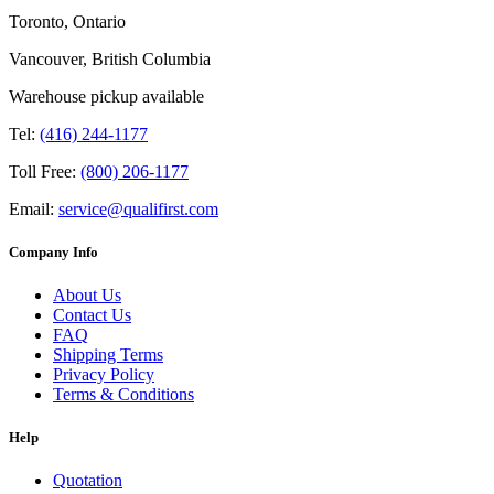
Toronto, Ontario
Vancouver, British Columbia
Warehouse pickup available
Tel:
(416) 244-1177
Toll Free:
(800) 206-1177
Email:
service@qualifirst.com
Company Info
About Us
Contact Us
FAQ
Shipping Terms
Privacy Policy
Terms & Conditions
Help
Quotation