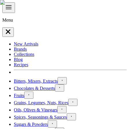
Menu
New Arrivals
Brands
Collections
Blog
Recipes
Bitters, Mixers, Extracts
Chocolates & Desserts
Fruits
Grains, Legumes, Nuts, Rices
Oils, Olives & Vinegars
Spices, Seasonings & Sauces
Sugars & Powders