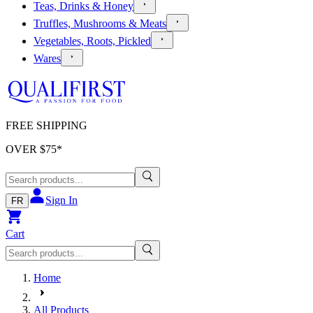
Teas, Drinks & Honey
Truffles, Mushrooms & Meats
Vegetables, Roots, Pickled
Wares
FREE SHIPPING
OVER $
75
*
Sign In
FR
Cart
Home
All Products