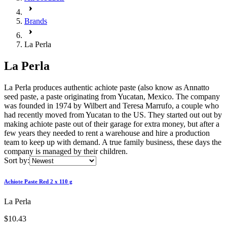
Brands
La Perla
La Perla
La Perla produces authentic achiote paste (also know as Annatto
seed paste, a paste originating from Yucatan, Mexico. The company
was founded in 1974 by Wilbert and Teresa Marrufo, a couple who
had recently moved from Yucatan to the US. They started out out by
making achiote paste out of their garage for extra money, but after a
few years they needed to rent a warehouse and hire a production
team to keep up with demand. A true family business, these days the
company is managed by their children.
Sort by:
Achiote Paste Red 2 x 110 g
La Perla
$10.43