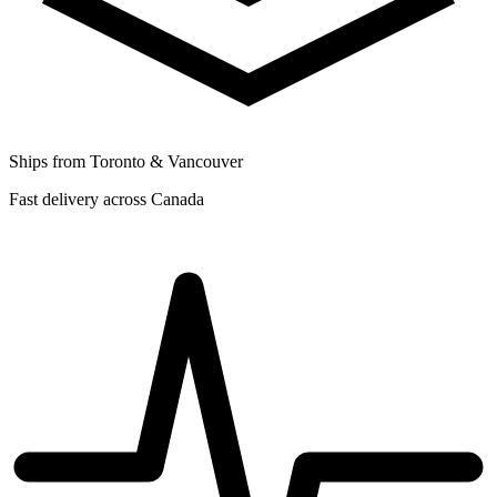
Ships from Toronto & Vancouver
Fast delivery across Canada