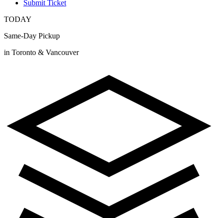
Submit Ticket
TODAY
Same-Day Pickup
in Toronto & Vancouver