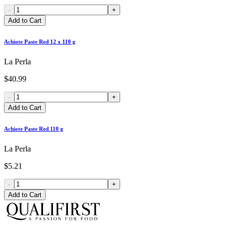
-
+
Add to Cart
Achiote Paste Red 12 x 110 g
La Perla
$40.99
-
+
Add to Cart
Achiote Paste Red 110 g
La Perla
$5.21
-
+
Add to Cart