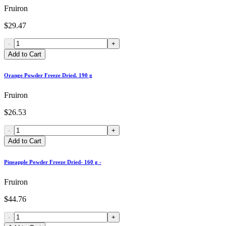
Fruiron
$29.47
-
+
Add to Cart
Orange Powder Freeze Dried. 190 g
Fruiron
$26.53
-
+
Add to Cart
Pineapple Powder Freeze Dried- 160 g -
Fruiron
$44.76
-
+