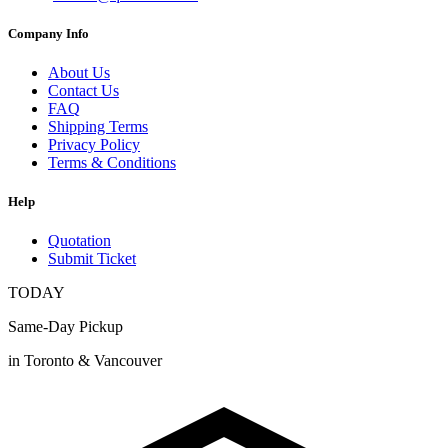
Company Info
About Us
Contact Us
FAQ
Shipping Terms
Privacy Policy
Terms & Conditions
Help
Quotation
Submit Ticket
TODAY
Same-Day Pickup
in Toronto & Vancouver