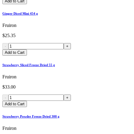
Add to Cart
Ginger Diced Mini 454 g
Fruiron
$25.35
-
+
Add to Cart
Strawberry Sliced Freeze Dried 55 g
Fruiron
$33.00
-
+
Add to Cart
Strawberry Powder Freeze Dried 300 g
Fruiron