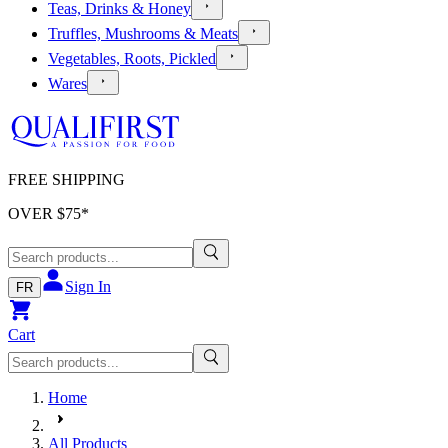
Teas, Drinks & Honey
Truffles, Mushrooms & Meats
Vegetables, Roots, Pickled
Wares
FREE SHIPPING
OVER $
75
*
Sign In
FR
Cart
Home
All Products