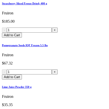
Strawberry Sliced Freeze Dried; 400 g
Fruiron
$185.00
-
+
Add to Cart
Pomegranate Seeds IQF Frozen 5.5 lbs
Fruiron
$67.32
-
+
Add to Cart
Lime Juice Powder 350 g
Fruiron
$35.35