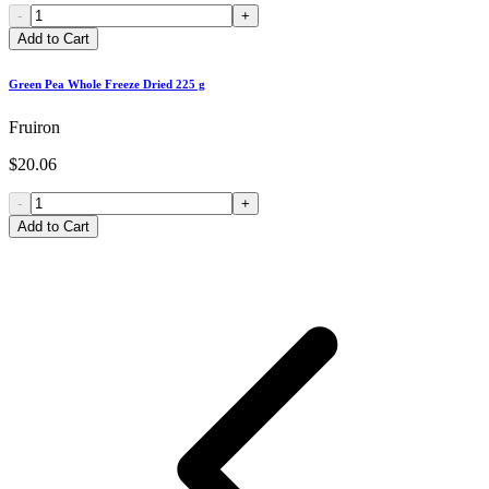
-
+
Add to Cart
Green Pea Whole Freeze Dried 225 g
Fruiron
$20.06
-
+
Add to Cart