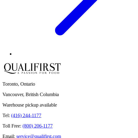
Toronto, Ontario
Vancouver, British Columbia
Warehouse pickup available
Tel:
(416) 244-1177
Toll Free:
(800) 206-1177
Email:
service@qualifirst.com