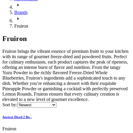
Brands
Fruiron
Fruiron
Fruiron brings the vibrant essence of premium fruits to your kitchen
with its range of gourmet freeze-dried and powdered fruits. Perfect
for culinary enthusiasts, each product captures the peak of ripeness,
offering an intense burst of flavor and nutrition. From the tangy
Yuzu Powder to the richly flavored Freeze-Dried Whole
Blueberries, Fruiron's ingredients add a sophisticated touch to any
dish. Whether you’re enhancing a dessert with their exquisite
Pineapple Powder or garnishing a cocktail with perfectly preserved
Lemon Rounds, Fruiron ensures that every culinary creation is
elevated to a new level of gourmet excellence.
Sort by:
Apricot Diced 2 lbs -
Fruiron