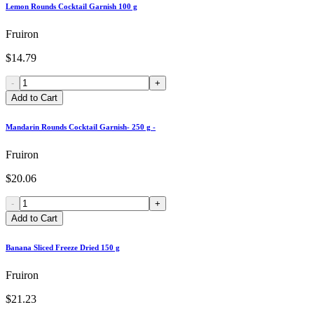
Lemon Rounds Cocktail Garnish 100 g
Fruiron
$14.79
-
+
Add to Cart
Mandarin Rounds Cocktail Garnish- 250 g -
Fruiron
$20.06
-
+
Add to Cart
Banana Sliced Freeze Dried 150 g
Fruiron
$21.23