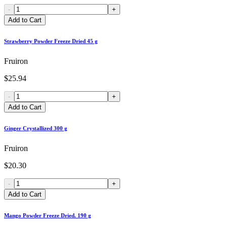
-
+
Add to Cart
Strawberry Powder Freeze Dried 45 g
Fruiron
$25.94
-
+
Add to Cart
Ginger Crystallized 300 g
Fruiron
$20.30
-
+
Add to Cart
Mango Powder Freeze Dried. 190 g