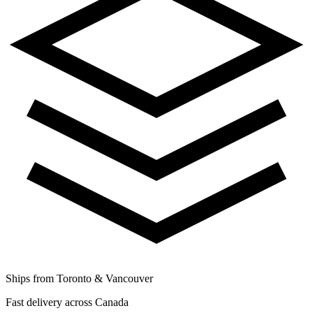
Ships from Toronto & Vancouver
Fast delivery across Canada