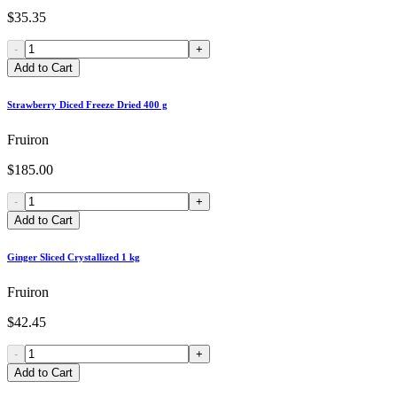
$35.35
-
+
Add to Cart
Strawberry Diced Freeze Dried 400 g
Fruiron
$185.00
-
+
Add to Cart
Ginger Sliced Crystallized 1 kg
Fruiron
$42.45
-
+
Add to Cart