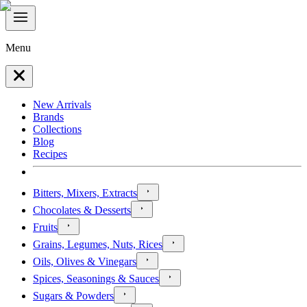
Menu
New Arrivals
Brands
Collections
Blog
Recipes
Bitters, Mixers, Extracts
Chocolates & Desserts
Fruits
Grains, Legumes, Nuts, Rices
Oils, Olives & Vinegars
Spices, Seasonings & Sauces
Sugars & Powders