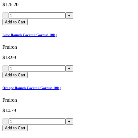
$126.20
-
+
Add to Cart
Lime Rounds Cocktail Garnish 100 g
Fruiron
$18.99
-
+
Add to Cart
Orange Rounds Cocktail Garnish 100 g
Fruiron
$14.79
-
+
Add to Cart