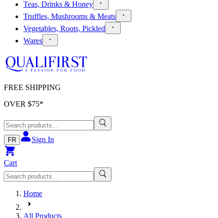
Teas, Drinks & Honey
Truffles, Mushrooms & Meats
Vegetables, Roots, Pickled
Wares
FREE SHIPPING
OVER $
75
*
Sign In
FR
Cart
Home
All Products