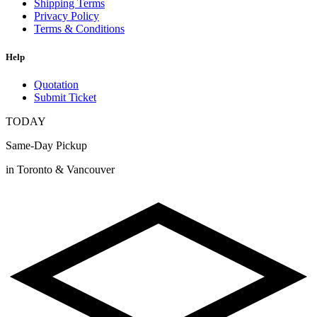
Shipping Terms
Privacy Policy
Terms & Conditions
Help
Quotation
Submit Ticket
TODAY
Same-Day Pickup
in Toronto & Vancouver