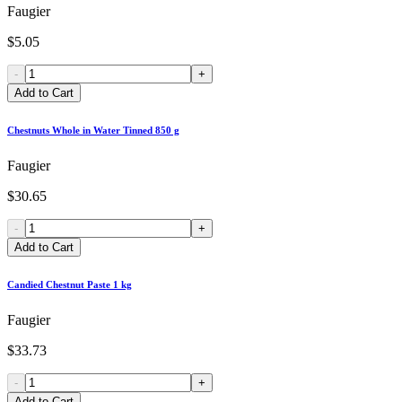
Faugier
$5.05
-
+
Add to Cart
Chestnuts Whole in Water Tinned 850 g
Faugier
$30.65
-
+
Add to Cart
Candied Chestnut Paste 1 kg
Faugier
$33.73
-
+
Add to Cart