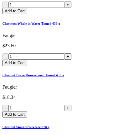
-
+
Add to Cart
Chestnuts Whole in Water Tinned 439 g
Faugier
$23.60
-
+
Add to Cart
Chestnut Puree Unsweetened Tinned 439 g
Faugier
$18.34
-
+
Add to Cart
Chestnut Spread Sweetened 78 g