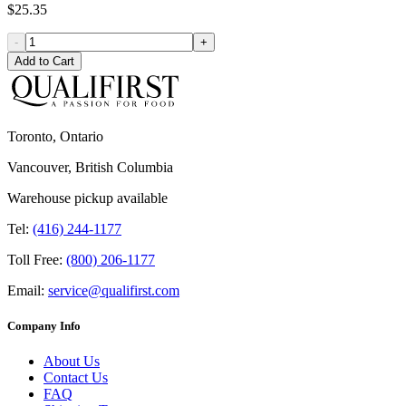
$25.35
-
+
Add to Cart
Toronto, Ontario
Vancouver, British Columbia
Warehouse pickup available
Tel:
(416) 244-1177
Toll Free:
(800) 206-1177
Email:
service@qualifirst.com
Company Info
About Us
Contact Us
FAQ