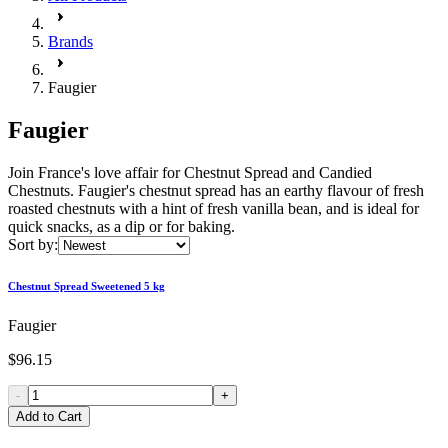
Brands
Faugier
Faugier
Join France's love affair for Chestnut Spread and Candied
Chestnuts. Faugier's chestnut spread has an earthy flavour of fresh
roasted chestnuts with a hint of fresh vanilla bean, and is ideal for
quick snacks, as a dip or for baking.
Sort by:
Chestnut Spread Sweetened 5 kg
Faugier
$96.15
-
+
Add to Cart