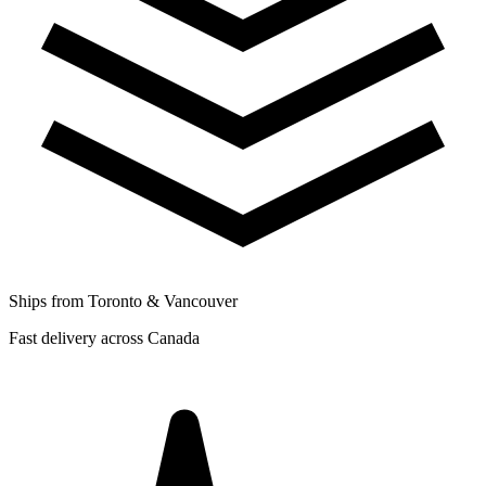
Ships from Toronto & Vancouver
Fast delivery across Canada