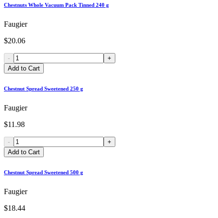
Chestnuts Whole Vacuum Pack Tinned 240 g
Faugier
$20.06
-
+
Add to Cart
Chestnut Spread Sweetened 250 g
Faugier
$11.98
-
+
Add to Cart
Chestnut Spread Sweetened 500 g
Faugier
$18.44