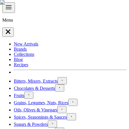
Menu
New Arrivals
Brands
Collections
Blog
Recipes
Bitters, Mixers, Extracts
Chocolates & Desserts
Fruits
Grains, Legumes, Nuts, Rices
Oils, Olives & Vinegars
Spices, Seasonings & Sauces
Sugars & Powders