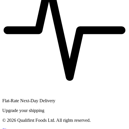
Flat-Rate Next-Day Delivery
Upgrade your shipping
©
2026
Qualifirst Foods Ltd. All rights reserved.