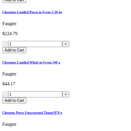
Chestnuts Candied Pieces in Syrup 5.36 kg
Faugier
$224.79
-
+
Add to Cart
Chestnuts Candied Whole in Syrup 540 g
Faugier
$44.17
-
+
Add to Cart
Chestnut Puree Unsweetened Tinned 879 g
Faugier