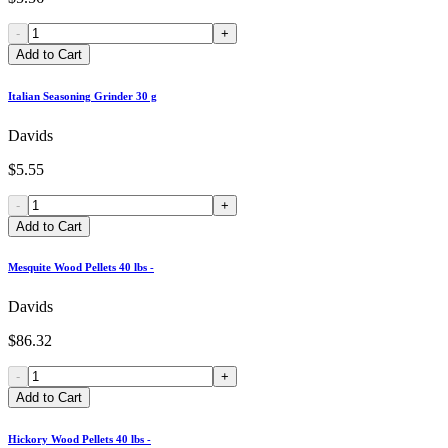
-
+
Add to Cart
Italian Seasoning Grinder 30 g
Davids
$5.55
-
+
Add to Cart
Mesquite Wood Pellets 40 lbs -
Davids
$86.32
-
+
Add to Cart
Hickory Wood Pellets 40 lbs -