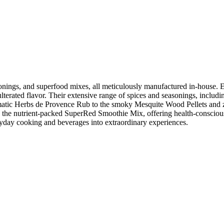
nings, and superfood mixes, all meticulously manufactured in-house. Emp
erated flavor. Their extensive range of spices and seasonings, including
atic Herbs de Provence Rub to the smoky Mesquite Wood Pellets and z
and the nutrient-packed SuperRed Smoothie Mix, offering health-consci
yday cooking and beverages into extraordinary experiences.