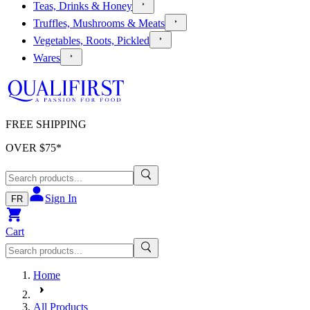
Teas, Drinks & Honey
Truffles, Mushrooms & Meats
Vegetables, Roots, Pickled
Wares
FREE SHIPPING
OVER $
75
*
Sign In
FR
Cart
Home
All Products