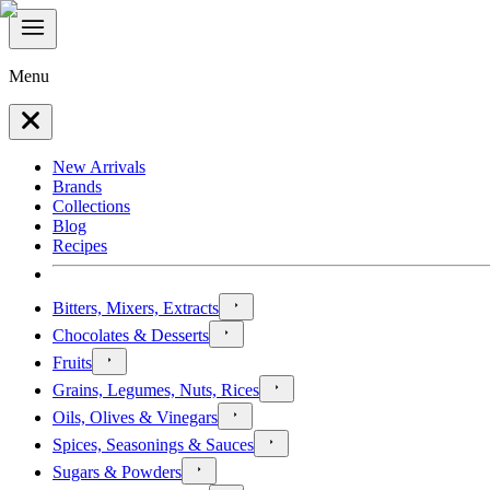
Menu
New Arrivals
Brands
Collections
Blog
Recipes
Bitters, Mixers, Extracts
Chocolates & Desserts
Fruits
Grains, Legumes, Nuts, Rices
Oils, Olives & Vinegars
Spices, Seasonings & Sauces
Sugars & Powders