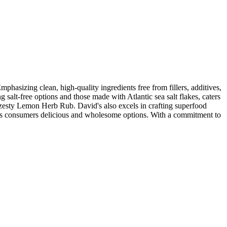
hasizing clean, high-quality ingredients free from fillers, additives,
 salt-free options and those made with Atlantic sea salt flakes, caters
esty Lemon Herb Rub. David's also excels in crafting superfood
ous consumers delicious and wholesome options. With a commitment to