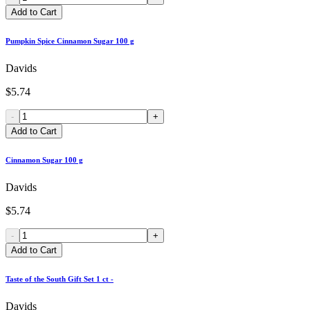
Add to Cart
Pumpkin Spice Cinnamon Sugar 100 g
Davids
$5.74
-
+
Add to Cart
Cinnamon Sugar 100 g
Davids
$5.74
-
+
Add to Cart
Taste of the South Gift Set 1 ct -
Davids