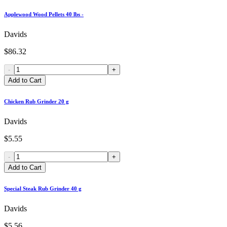
Applewood Wood Pellets 40 lbs -
Davids
$86.32
-
+
Add to Cart
Chicken Rub Grinder 20 g
Davids
$5.55
-
+
Add to Cart
Special Steak Rub Grinder 40 g
Davids
$5.56