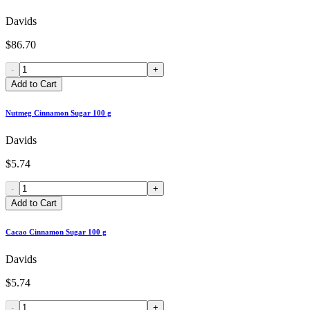
Davids
$86.70
-
+
Add to Cart
Nutmeg Cinnamon Sugar 100 g
Davids
$5.74
-
+
Add to Cart
Cacao Cinnamon Sugar 100 g
Davids
$5.74
-
+