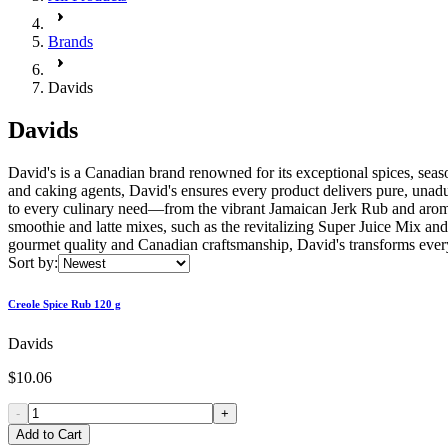
Brands
Davids
Davids
David's is a Canadian brand renowned for its exceptional spices, seaso
and caking agents, David's ensures every product delivers pure, unadult
to every culinary need—from the vibrant Jamaican Jerk Rub and arom
smoothie and latte mixes, such as the revitalizing Super Juice Mix 
gourmet quality and Canadian craftsmanship, David's transforms ever
Sort by:
Creole Spice Rub 120 g
Davids
$10.06
-
+
Add to Cart