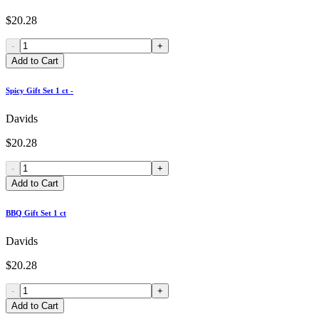
$20.28
-
+
Add to Cart
Spicy Gift Set 1 ct -
Davids
$20.28
-
+
Add to Cart
BBQ Gift Set 1 ct
Davids
$20.28
-
+
Add to Cart