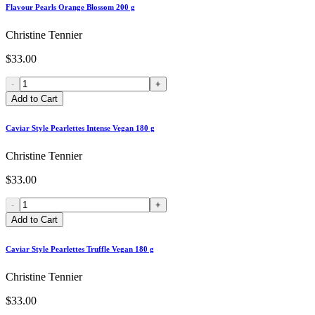
Flavour Pearls Orange Blossom 200 g
Christine Tennier
$33.00
-
+
Add to Cart
Caviar Style Pearlettes Intense Vegan 180 g
Christine Tennier
$33.00
-
+
Add to Cart
Caviar Style Pearlettes Truffle Vegan 180 g
Christine Tennier
$33.00