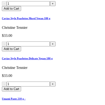
-
+
Add to Cart
Caviar Style Pearlettes Morel Vegan 180 g
Christine Tennier
$33.00
-
+
Add to Cart
Caviar Style Pearlettes Delicate Vegan 180 g
Christine Tennier
$33.00
-
+
Add to Cart
Umami Paste 210 g -