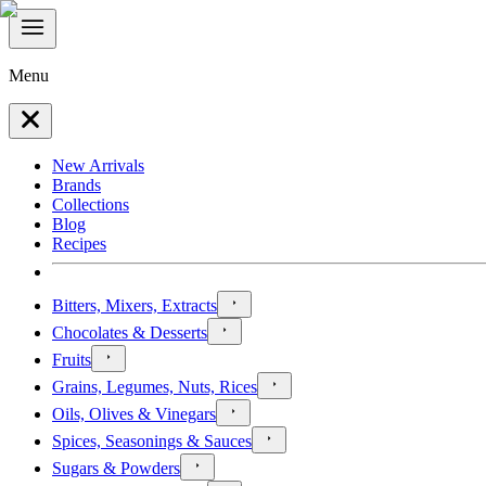
Menu
New Arrivals
Brands
Collections
Blog
Recipes
Bitters, Mixers, Extracts
Chocolates & Desserts
Fruits
Grains, Legumes, Nuts, Rices
Oils, Olives & Vinegars
Spices, Seasonings & Sauces
Sugars & Powders