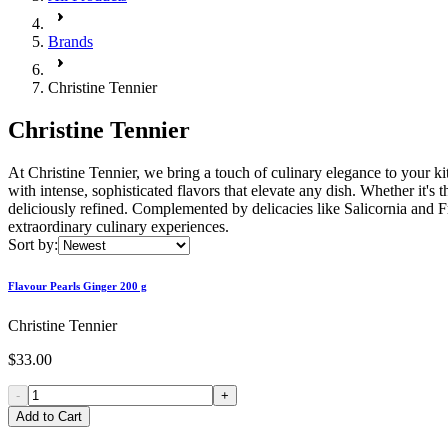
Brands
Christine Tennier
Christine Tennier
At Christine Tennier, we bring a touch of culinary elegance to your kit
with intense, sophisticated flavors that elevate any dish. Whether it's
deliciously refined. Complemented by delicacies like Salicornia and Fr
extraordinary culinary experiences.
Sort by:
Flavour Pearls Ginger 200 g
Christine Tennier
$33.00
-
+
Add to Cart