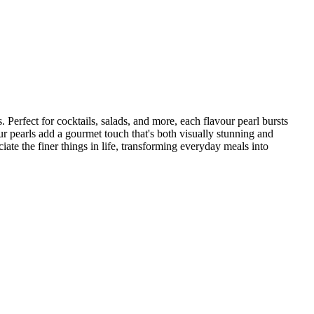
 Perfect for cocktails, salads, and more, each flavour pearl bursts
our pearls add a gourmet touch that's both visually stunning and
ate the finer things in life, transforming everyday meals into