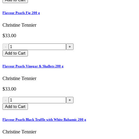
Flavour Pearls Fig 200 g
Christine Tennier
$33.00
-
+
Add to Cart
Flavour Pearls Vinegar & Shallots 200 g
Christine Tennier
$33.00
-
+
Add to Cart
Flavour Pearls Black Truffle with White Balsamic 200 g
Christine Tennier