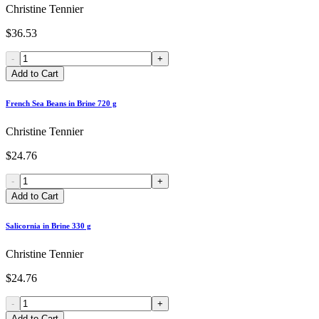
Christine Tennier
$36.53
-
+
Add to Cart
French Sea Beans in Brine 720 g
Christine Tennier
$24.76
-
+
Add to Cart
Salicornia in Brine 330 g
Christine Tennier
$24.76
-
+
Add to Cart