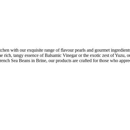
chen with our exquisite range of flavour pearls and gourmet ingredients.
 the rich, tangy essence of Balsamic Vinegar or the exotic zest of Yuzu, 
ench Sea Beans in Brine, our products are crafted for those who appreci