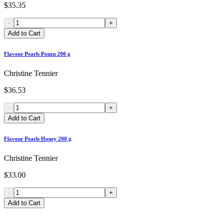
$35.35
-
+
Add to Cart
Flavour Pearls Ponzu 200 g
Christine Tennier
$36.53
-
+
Add to Cart
Flavour Pearls Honey 200 g
Christine Tennier
$33.00
-
+
Add to Cart