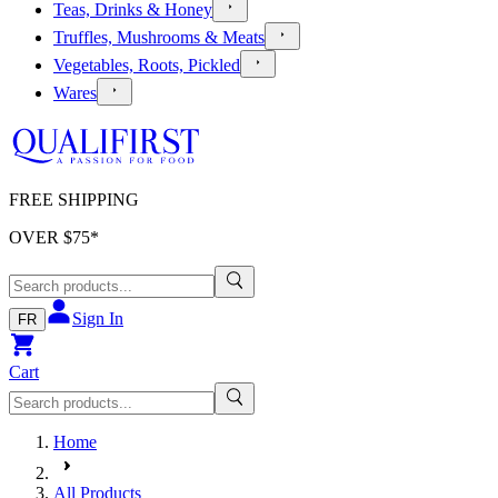
Teas, Drinks & Honey
Truffles, Mushrooms & Meats
Vegetables, Roots, Pickled
Wares
FREE SHIPPING
OVER $
75
*
Sign In
FR
Cart
Home
All Products