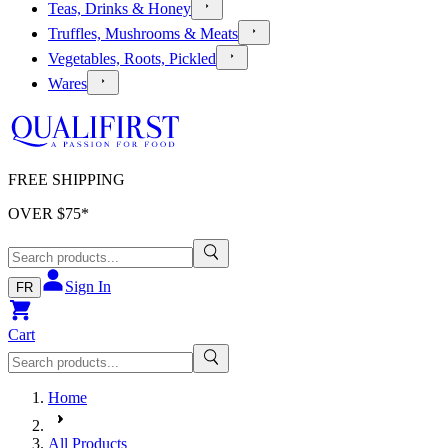
Teas, Drinks & Honey
Truffles, Mushrooms & Meats
Vegetables, Roots, Pickled
Wares
FREE SHIPPING
OVER $
75
*
Sign In
FR
Cart
Home
All Products