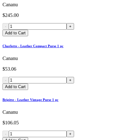
Cananu
$245.00
-
+
Add to Cart
Charlotte - Leather Compact Purse 1 pc
Cananu
$53.06
-
+
Add to Cart
Brigitte - Leather Vintage Purse 1 pc
Cananu
$106.05
-
+