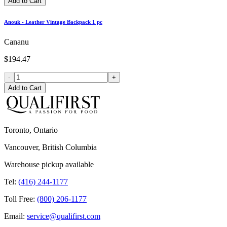
Add to Cart
Anouk - Leather Vintage Backpack 1 pc
Cananu
$194.47
-
+
Add to Cart
Toronto, Ontario
Vancouver, British Columbia
Warehouse pickup available
Tel:
(416) 244-1177
Toll Free:
(800) 206-1177
Email:
service@qualifirst.com