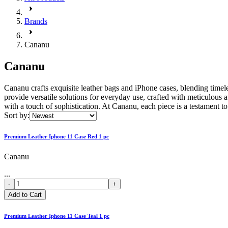
Brands
Cananu
Cananu
Cananu crafts exquisite leather bags and iPhone cases, blending timele
provide versatile solutions for everyday use, crafted with meticulou
with a touch of sophistication. At Cananu, each piece is a testament t
Sort by:
Premium Leather Iphone 11 Case Red 1 pc
Cananu
...
-
+
Add to Cart
Premium Leather Iphone 11 Case Teal 1 pc