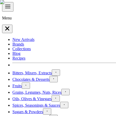
Menu
New Arrivals
Brands
Collections
Blog
Recipes
Bitters, Mixers, Extracts
Chocolates & Desserts
Fruits
Grains, Legumes, Nuts, Rices
Oils, Olives & Vinegars
Spices, Seasonings & Sauces
Sugars & Powders