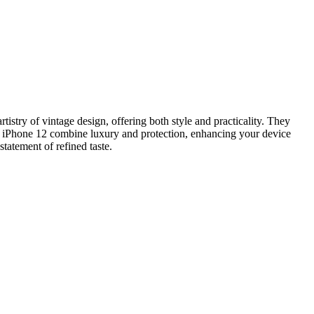
istry of vintage design, offering both style and practicality. They
nd iPhone 12 combine luxury and protection, enhancing your device
tatement of refined taste.