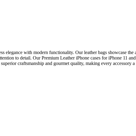
ss elegance with modern functionality. Our leather bags showcase the art
s attention to detail. Our Premium Leather iPhone cases for iPhone 11 a
o superior craftsmanship and gourmet quality, making every accessory a s