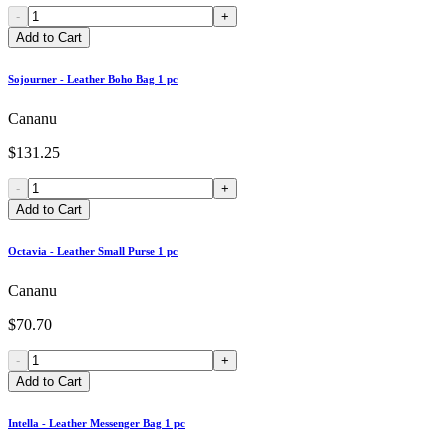
-
+
Add to Cart
Sojourner - Leather Boho Bag 1 pc
Cananu
$131.25
-
+
Add to Cart
Octavia - Leather Small Purse 1 pc
Cananu
$70.70
-
+
Add to Cart
Intella - Leather Messenger Bag 1 pc