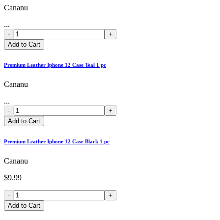
Cananu
...
-
+
Add to Cart
Premium Leather Iphone 12 Case Teal 1 pc
Cananu
...
-
+
Add to Cart
Premium Leather Iphone 12 Case Black 1 pc
Cananu
$9.99
-
+
Add to Cart