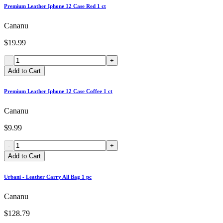
Premium Leather Iphone 12 Case Red 1 ct
Cananu
$19.99
-
+
Add to Cart
Premium Leather Iphone 12 Case Coffee 1 ct
Cananu
$9.99
-
+
Add to Cart
Urbani - Leather Carry All Bag 1 pc
Cananu
$128.79