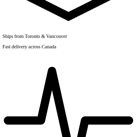
Ships from Toronto & Vancouver
Fast delivery across Canada