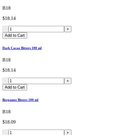
B18
$18.14
-
+
Add to Cart
Dark Cacao Bitters 100 ml
B18
$18.14
-
+
Add to Cart
Bergamot Bitters 100 ml
B18
$18.09
-
+