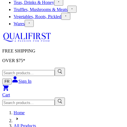
Teas, Drinks & Honey
Truffles, Mushrooms & Meats
Vegetables, Roots, Pickled
Wares
FREE SHIPPING
OVER $
75
*
Sign In
FR
Cart
Home
All Products