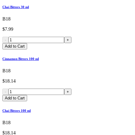
Chai Bitters 30 ml
B18
$7.99
-
+
Add to Cart
Cinnamon Bitters 100 ml
B18
$18.14
-
+
Add to Cart
Chai Bitters 100 ml
B18
$18.14