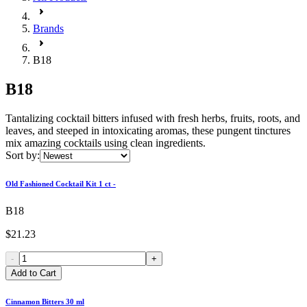
Brands
B18
B18
Tantalizing cocktail bitters infused with fresh herbs, fruits, roots, and
leaves, and steeped in intoxicating aromas, these pungent tinctures
mix amazing cocktails using clean ingredients.
Sort by:
Old Fashioned Cocktail Kit 1 ct -
B18
$21.23
-
+
Add to Cart
Cinnamon Bitters 30 ml