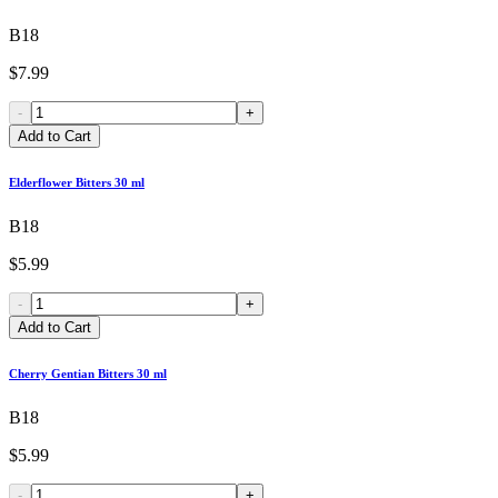
B18
$7.99
-
+
Add to Cart
Elderflower Bitters 30 ml
B18
$5.99
-
+
Add to Cart
Cherry Gentian Bitters 30 ml
B18
$5.99
-
+