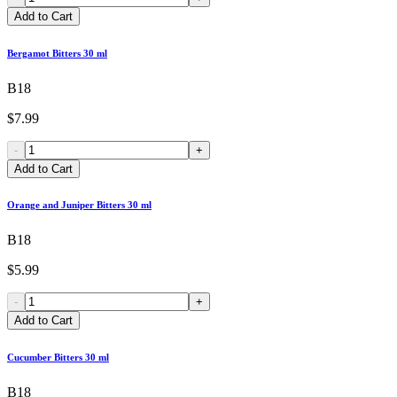
Add to Cart
Bergamot Bitters 30 ml
B18
$7.99
-
+
Add to Cart
Orange and Juniper Bitters 30 ml
B18
$5.99
-
+
Add to Cart
Cucumber Bitters 30 ml
B18