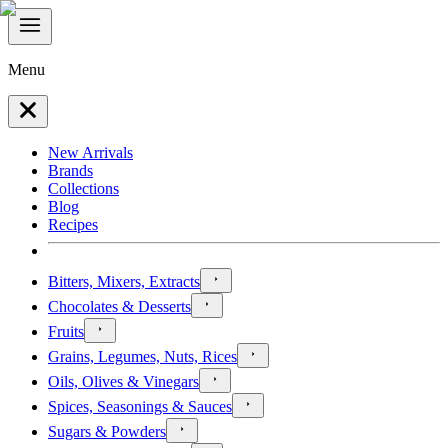
Menu
New Arrivals
Brands
Collections
Blog
Recipes
Bitters, Mixers, Extracts
Chocolates & Desserts
Fruits
Grains, Legumes, Nuts, Rices
Oils, Olives & Vinegars
Spices, Seasonings & Sauces
Sugars & Powders