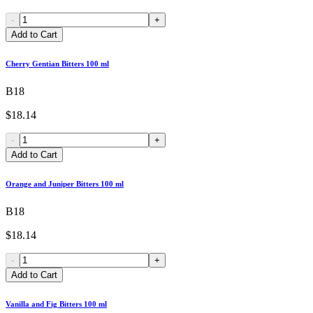
-
+
Add to Cart
Cherry Gentian Bitters 100 ml
B18
$18.14
-
+
Add to Cart
Orange and Juniper Bitters 100 ml
B18
$18.14
-
+
Add to Cart
Vanilla and Fig Bitters 100 ml