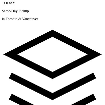
TODAY
Same-Day Pickup
in Toronto & Vancouver