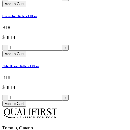
Add to Cart
Cucumber Bitters 100 ml
B18
$18.14
-
+
Add to Cart
Elderflower Bitters 100 ml
B18
$18.14
-
+
Add to Cart
Toronto, Ontario