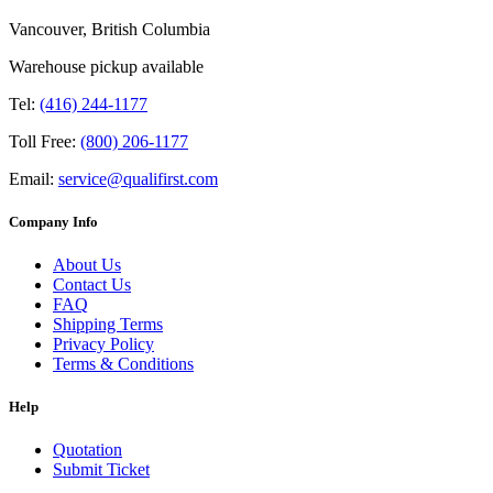
Vancouver, British Columbia
Warehouse pickup available
Tel:
(416) 244-1177
Toll Free:
(800) 206-1177
Email:
service@qualifirst.com
Company Info
About Us
Contact Us
FAQ
Shipping Terms
Privacy Policy
Terms & Conditions
Help
Quotation
Submit Ticket