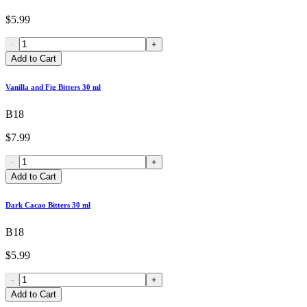
$5.99
-
+
Add to Cart
Vanilla and Fig Bitters 30 ml
B18
$7.99
-
+
Add to Cart
Dark Cacao Bitters 30 ml
B18
$5.99
-
+
Add to Cart