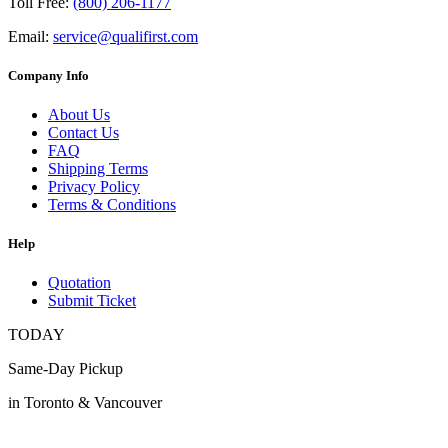
Toll Free:
(800) 206-1177
Email:
service@qualifirst.com
Company Info
About Us
Contact Us
FAQ
Shipping Terms
Privacy Policy
Terms & Conditions
Help
Quotation
Submit Ticket
TODAY
Same-Day Pickup
in Toronto & Vancouver