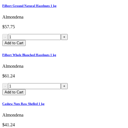
Filbert Ground Natural Hazelnuts 1 kg
Almondena
$57.75
-
+
Add to Cart
Filbert Whole Blanched Hazelnuts 1 kg
Almondena
$61.24
-
+
Add to Cart
Cashew Nuts Raw Shelled 1 kg
Almondena
$41.24