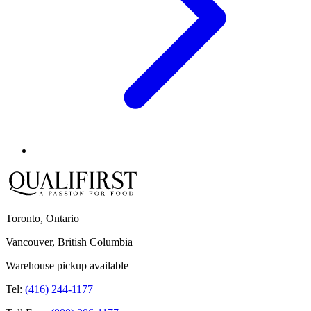
Toronto, Ontario
Vancouver, British Columbia
Warehouse pickup available
Tel:
(416) 244-1177