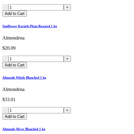
-
+
Add to Cart
Sunflower Kernels Plain Roasted 1 kg
Almondena
$20.09
-
+
Add to Cart
Almonds Whole Blanched 1 kg
Almondena
$33.01
-
+
Add to Cart
Almonds Sliver Blanched 1 kg