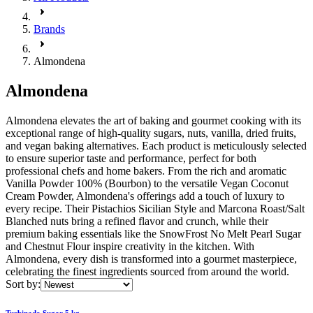
Brands
Almondena
Almondena
Almondena elevates the art of baking and gourmet cooking with its
exceptional range of high-quality sugars, nuts, vanilla, dried fruits,
and vegan baking alternatives. Each product is meticulously selected
to ensure superior taste and performance, perfect for both
professional chefs and home bakers. From the rich and aromatic
Vanilla Powder 100% (Bourbon) to the versatile Vegan Coconut
Cream Powder, Almondena's offerings add a touch of luxury to
every recipe. Their Pistachios Sicilian Style and Marcona Roast/Salt
Blanched nuts bring a refined flavor and crunch, while their
premium baking essentials like the SnowFrost No Melt Pearl Sugar
and Chestnut Flour inspire creativity in the kitchen. With
Almondena, every dish is transformed into a gourmet masterpiece,
celebrating the finest ingredients sourced from around the world.
Sort by:
Turbinado Sugar 5 kg