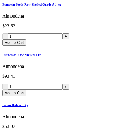
Pumpkin Seeds Raw Shelled Grade A 1 kg
Almondena
$23.62
-
+
Add to Cart
Pistachios Raw Shelled 1 kg
Almondena
$93.41
-
+
Add to Cart
Pecan Halves 1 kg
Almondena
$53.07