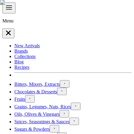
Menu
New Arrivals
Brands
Collections
Blog
Recipes
Bitters, Mixers, Extracts
Chocolates & Desserts
Fruits
Grains, Legumes, Nuts, Rices
Oils, Olives & Vinegars
Spices, Seasonings & Sauces
Sugars & Powders