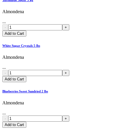
Almondena
...
-
+
Add to Cart
White Sugar Crystals 5 lbs
Almondena
...
-
+
Add to Cart
Blueberries Sweet Sundried 2 lbs
Almondena
...
-
+
Add to Cart