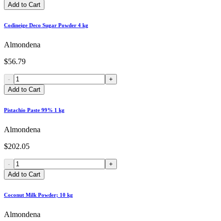
Add to Cart
Codineige Deco Sugar Powder 4 kg
Almondena
$56.79
-
+
Add to Cart
Pistachio Paste 99% 1 kg
Almondena
$202.05
-
+
Add to Cart
Coconut Milk Powder; 10 kg
Almondena