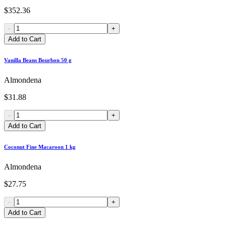
$352.36
-
+
Add to Cart
Vanilla Beans Bourbon 50 g
Almondena
$31.88
-
+
Add to Cart
Coconut Fine Macaroon 1 kg
Almondena
$27.75
-
+
Add to Cart