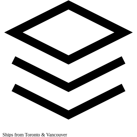
Ships from Toronto & Vancouver