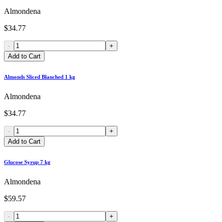
Almondena
$34.77
-
+
Add to Cart
Almonds Sliced Blanched 1 kg
Almondena
$34.77
-
+
Add to Cart
Glucose Syrup 7 kg
Almondena
$59.57
-
+