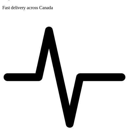
Fast delivery across Canada