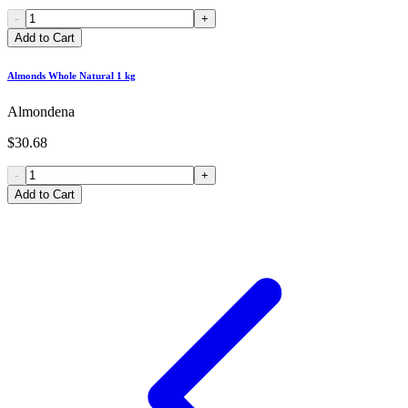
-
+
Add to Cart
Almonds Whole Natural 1 kg
Almondena
$30.68
-
+
Add to Cart