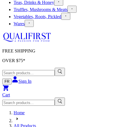
Teas, Drinks & Honey
Truffles, Mushrooms & Meats
Vegetables, Roots, Pickled
Wares
FREE SHIPPING
OVER $
75
*
Sign In
FR
Cart
Home
All Products