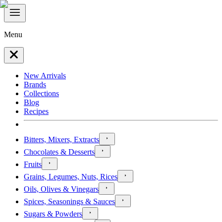
Menu
New Arrivals
Brands
Collections
Blog
Recipes
Bitters, Mixers, Extracts
Chocolates & Desserts
Fruits
Grains, Legumes, Nuts, Rices
Oils, Olives & Vinegars
Spices, Seasonings & Sauces
Sugars & Powders