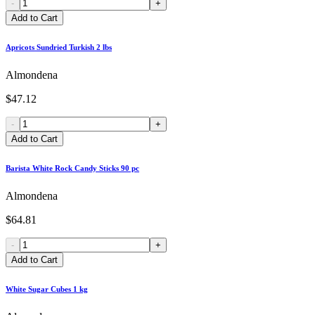
-
+
Add to Cart
Apricots Sundried Turkish 2 lbs
Almondena
$47.12
-
+
Add to Cart
Barista White Rock Candy Sticks 90 pc
Almondena
$64.81
-
+
Add to Cart
White Sugar Cubes 1 kg