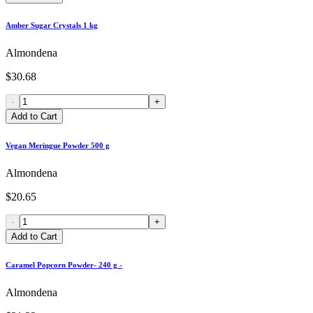
Amber Sugar Crystals 1 kg
Almondena
$30.68
-
+
Add to Cart
Vegan Meringue Powder 500 g
Almondena
$20.65
-
+
Add to Cart
Caramel Popcorn Powder- 240 g -
Almondena