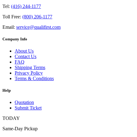
Tel:
(416) 244-1177
Toll Free:
(800) 206-1177
Email:
service@qualifirst.com
Company Info
About Us
Contact Us
FAQ
Shipping Terms
Privacy Policy
Terms & Conditions
Help
Quotation
Submit Ticket
TODAY
Same-Day Pickup