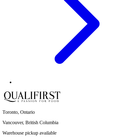
Toronto, Ontario
Vancouver, British Columbia
Warehouse pickup available