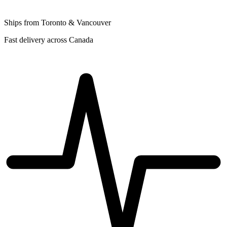
Ships from Toronto & Vancouver
Fast delivery across Canada