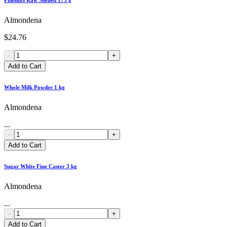
Almondena
$24.76
-
+
Add to Cart
Whole Milk Powder 1 kg
Almondena
...
-
+
Add to Cart
Sugar White Fine Caster 3 kg
Almondena
...
-
+
Add to Cart