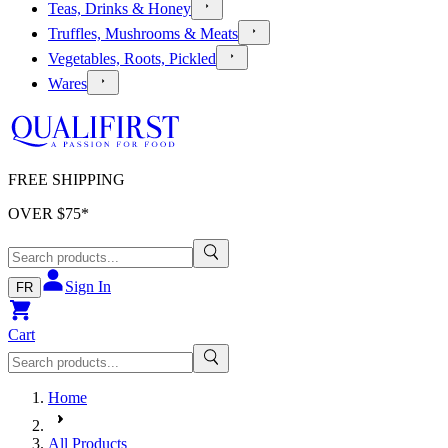
Teas, Drinks & Honey
Truffles, Mushrooms & Meats
Vegetables, Roots, Pickled
Wares
FREE SHIPPING
OVER $
75
*
Sign In
FR
Cart
Home
All Products