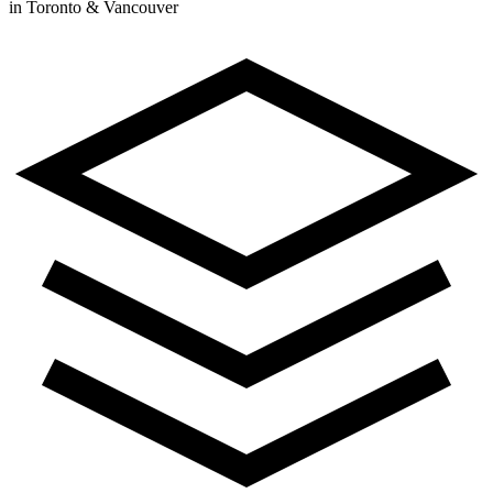
in Toronto & Vancouver