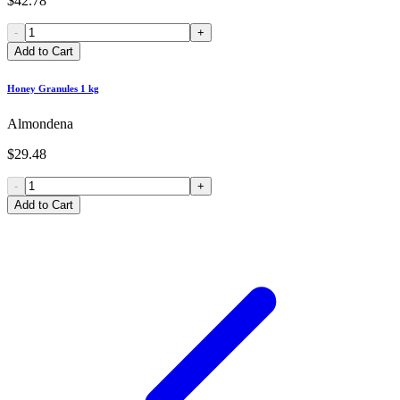
$42.78
-
+
Add to Cart
Honey Granules 1 kg
Almondena
$29.48
-
+
Add to Cart