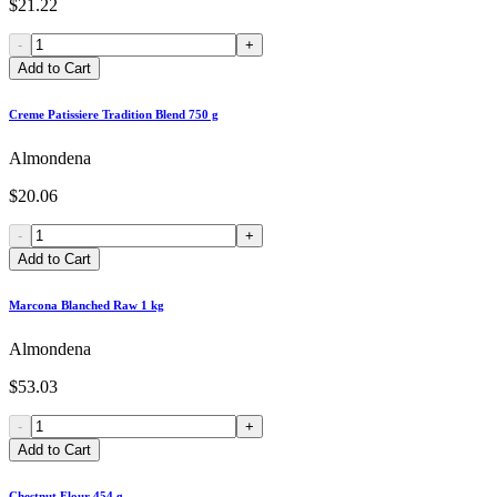
$21.22
-
+
Add to Cart
Creme Patissiere Tradition Blend 750 g
Almondena
$20.06
-
+
Add to Cart
Marcona Blanched Raw 1 kg
Almondena
$53.03
-
+
Add to Cart
Chestnut Flour 454 g