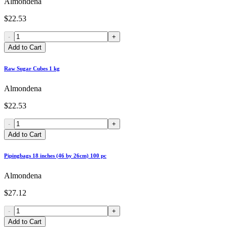
Almondena
$22.53
-
+
Add to Cart
Raw Sugar Cubes 1 kg
Almondena
$22.53
-
+
Add to Cart
Pipingbags 18 inches (46 by 26cm) 100 pc
Almondena
$27.12
-
+
Add to Cart