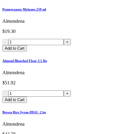
Pomegranate Molasses 250 ml
Almondena
$19.30
-
+
Add to Cart
Almond Blanched Flour 3.5 lbs
Almondena
$51.92
-
+
Add to Cart
Brown Rice Syrup DE42- 2 kg
Almondena