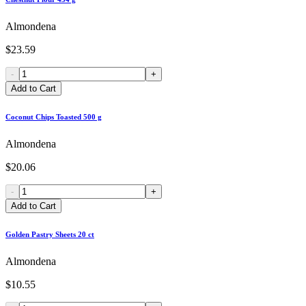
Almondena
$23.59
-
+
Add to Cart
Coconut Chips Toasted 500 g
Almondena
$20.06
-
+
Add to Cart
Golden Pastry Sheets 20 ct
Almondena
$10.55