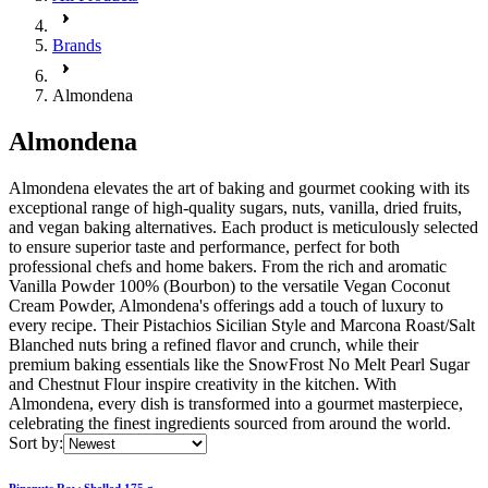
Brands
Almondena
Almondena
Almondena elevates the art of baking and gourmet cooking with its
exceptional range of high-quality sugars, nuts, vanilla, dried fruits,
and vegan baking alternatives. Each product is meticulously selected
to ensure superior taste and performance, perfect for both
professional chefs and home bakers. From the rich and aromatic
Vanilla Powder 100% (Bourbon) to the versatile Vegan Coconut
Cream Powder, Almondena's offerings add a touch of luxury to
every recipe. Their Pistachios Sicilian Style and Marcona Roast/Salt
Blanched nuts bring a refined flavor and crunch, while their
premium baking essentials like the SnowFrost No Melt Pearl Sugar
and Chestnut Flour inspire creativity in the kitchen. With
Almondena, every dish is transformed into a gourmet masterpiece,
celebrating the finest ingredients sourced from around the world.
Sort by:
Pinenuts Raw Shelled 175 g