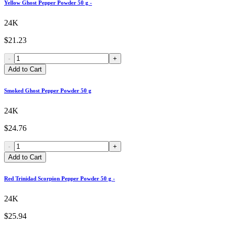
Yellow Ghost Pepper Powder 50 g -
24K
$21.23
-
+
Add to Cart
Smoked Ghost Pepper Powder 50 g
24K
$24.76
-
+
Add to Cart
Red Trinidad Scorpion Pepper Powder 50 g -
24K
$25.94