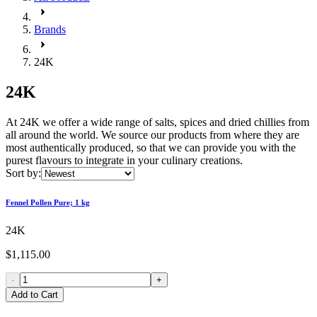
Brands
24K
24K
At 24K we offer a wide range of salts, spices and dried chillies from
all around the world. We source our products from where they are
most authentically produced, so that we can provide you with the
purest flavours to integrate in your culinary creations.
Sort by:
Fennel Pollen Pure; 1 kg
24K
$1,115.00
-
+
Add to Cart