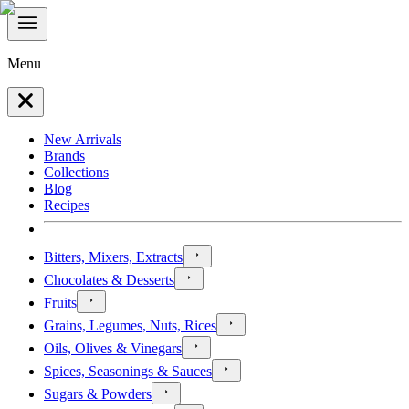
Menu
New Arrivals
Brands
Collections
Blog
Recipes
Bitters, Mixers, Extracts
Chocolates & Desserts
Fruits
Grains, Legumes, Nuts, Rices
Oils, Olives & Vinegars
Spices, Seasonings & Sauces
Sugars & Powders