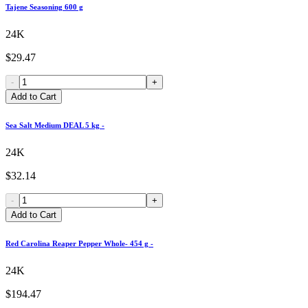
Tajene Seasoning 600 g
24K
$29.47
-
+
Add to Cart
Sea Salt Medium DEAL 5 kg -
24K
$32.14
-
+
Add to Cart
Red Carolina Reaper Pepper Whole- 454 g -
24K
$194.47