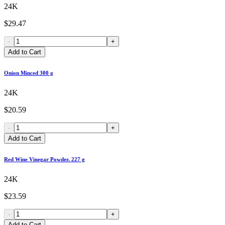
24K
$29.47
-
+
Add to Cart
Onion Minced 300 g
24K
$20.59
-
+
Add to Cart
Red Wine Vinegar Powder. 227 g
24K
$23.59
-
+
Add to Cart