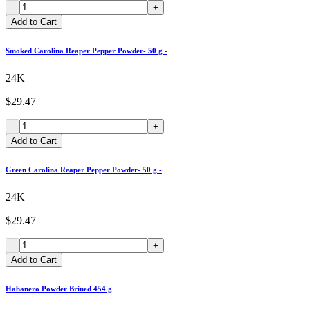
-
+
Add to Cart
Smoked Carolina Reaper Pepper Powder- 50 g -
24K
$29.47
-
+
Add to Cart
Green Carolina Reaper Pepper Powder- 50 g -
24K
$29.47
-
+
Add to Cart
Habanero Powder Brined 454 g