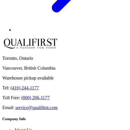
Toronto, Ontario
Vancouver, British Columbia
Warehouse pickup available
Tel:
(416) 244-1177
Toll Free:
(800) 206-1177
Email:
service@qualifirst.com
Company Info