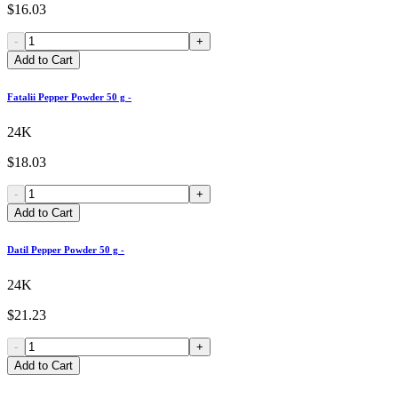
$16.03
-
+
Add to Cart
Fatalii Pepper Powder 50 g -
24K
$18.03
-
+
Add to Cart
Datil Pepper Powder 50 g -
24K
$21.23
-
+
Add to Cart