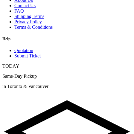
About Us
Contact Us
FAQ
Shipping Terms
Privacy Policy
Terms & Conditions
Help
Quotation
Submit Ticket
TODAY
Same-Day Pickup
in Toronto & Vancouver