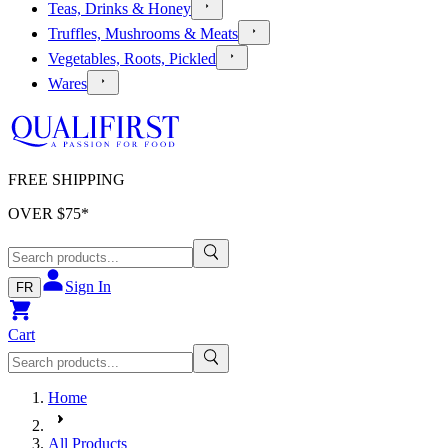
Teas, Drinks & Honey
Truffles, Mushrooms & Meats
Vegetables, Roots, Pickled
Wares
FREE SHIPPING
OVER $
75
*
Sign In
FR
Cart
Home
All Products