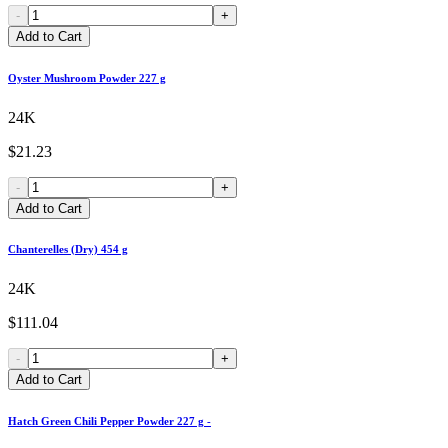
-
+
Add to Cart
Oyster Mushroom Powder 227 g
24K
$21.23
-
+
Add to Cart
Chanterelles (Dry) 454 g
24K
$111.04
-
+
Add to Cart
Hatch Green Chili Pepper Powder 227 g -