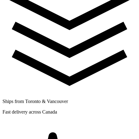
Ships from Toronto & Vancouver
Fast delivery across Canada