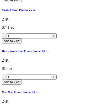
Smoked Sweet Paprika 25 kg
24K
$741.90
-
+
Add to Cart
Hatch Green Chili Pepper Powder 60 g -
24K
$14.03
-
+
Add to Cart
Wiri Wiri Pepper Powder 50 g -
24K