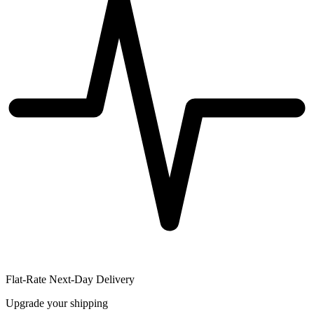
Flat-Rate Next-Day Delivery
Upgrade your shipping