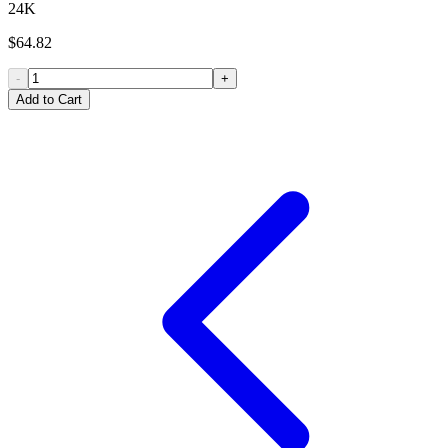
24K
$64.82
-
+
Add to Cart