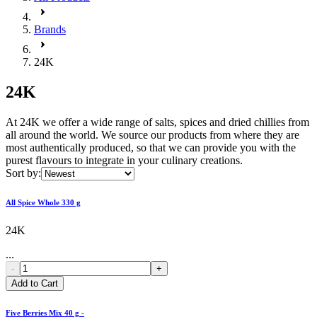
Brands
24K
24K
At 24K we offer a wide range of salts, spices and dried chillies from
all around the world. We source our products from where they are
most authentically produced, so that we can provide you with the
purest flavours to integrate in your culinary creations.
Sort by:
All Spice Whole 330 g
24K
...
-
+
Add to Cart
Five Berries Mix 40 g -