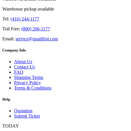
Warehouse pickup available
Tel:
(416) 244-1177
Toll Free:
(800) 206-1177
Email:
service@qualifirst.com
Company Info
About Us
Contact Us
FAQ
Shipping Terms
Privacy Policy
Terms & Conditions
Help
Quotation
Submit Ticket
TODAY