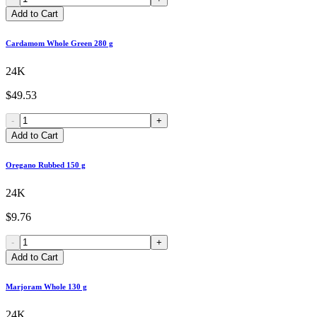
Add to Cart
Cardamom Whole Green 280 g
24K
$49.53
-
+
Add to Cart
Oregano Rubbed 150 g
24K
$9.76
-
+
Add to Cart
Marjoram Whole 130 g
24K