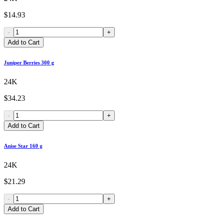
$14.93
-
+
Add to Cart
Juniper Berries 300 g
24K
$34.23
-
+
Add to Cart
Anise Star 160 g
24K
$21.29
-
+
Add to Cart