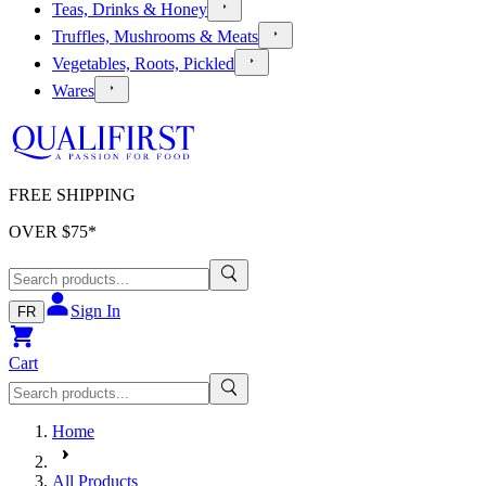
Teas, Drinks & Honey
Truffles, Mushrooms & Meats
Vegetables, Roots, Pickled
Wares
FREE SHIPPING
OVER $
75
*
Sign In
FR
Cart
Home
All Products