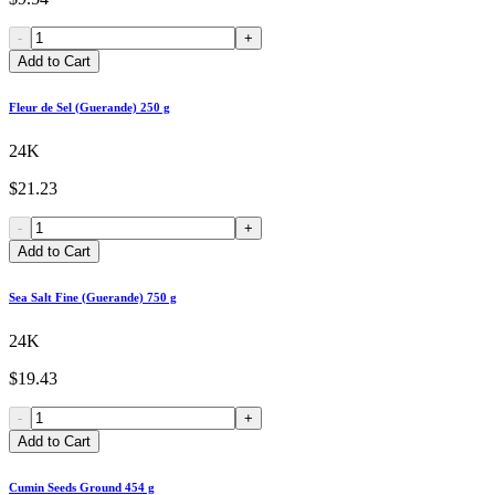
-
+
Add to Cart
Fleur de Sel (Guerande) 250 g
24K
$21.23
-
+
Add to Cart
Sea Salt Fine (Guerande) 750 g
24K
$19.43
-
+
Add to Cart
Cumin Seeds Ground 454 g