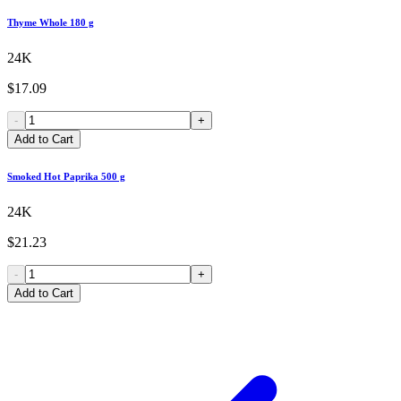
Thyme Whole 180 g
24K
$17.09
-
+
Add to Cart
Smoked Hot Paprika 500 g
24K
$21.23
-
+
Add to Cart