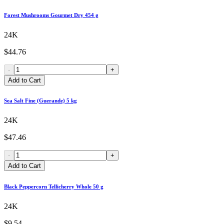
Forest Mushrooms Gourmet Dry 454 g
24K
$44.76
-
+
Add to Cart
Sea Salt Fine (Guerande) 5 kg
24K
$47.46
-
+
Add to Cart
Black Peppercorn Tellicherry Whole 50 g
24K
$9.54