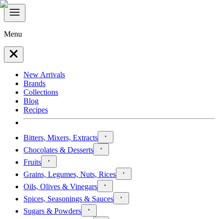
Menu
New Arrivals
Brands
Collections
Blog
Recipes
Bitters, Mixers, Extracts
Chocolates & Desserts
Fruits
Grains, Legumes, Nuts, Rices
Oils, Olives & Vinegars
Spices, Seasonings & Sauces
Sugars & Powders