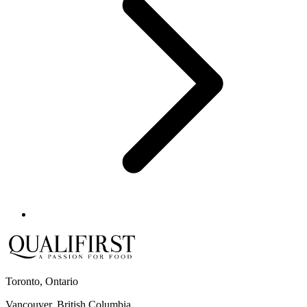
Toronto, Ontario
Vancouver, British Columbia