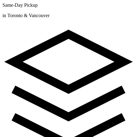
Same-Day Pickup
in Toronto & Vancouver