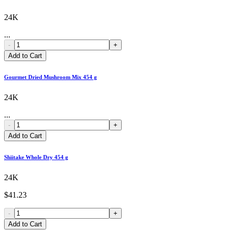
24K
...
-
+
Add to Cart
Gourmet Dried Mushroom Mix 454 g
24K
...
-
+
Add to Cart
Shiitake Whole Dry 454 g
24K
$41.23
-
+
Add to Cart