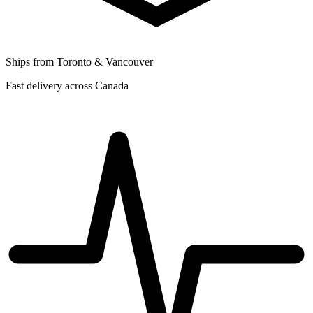
Ships from Toronto & Vancouver
Fast delivery across Canada