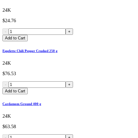
24K
$24.76
-
+
Add to Cart
Espelette Chili Pepper Crushed 250 g
24K
$76.53
-
+
Add to Cart
Cardamom Ground 400 g
24K
$63.58
-
+