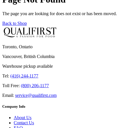
The page you are looking for does not exist or has been moved.
Back to Shop
Toronto, Ontario
Vancouver, British Columbia
Warehouse pickup available
Tel:
(416) 244-1177
Toll Free:
(800) 206-1177
Email:
service@qualifirst.com
Company Info
About Us
Contact Us
FAQ