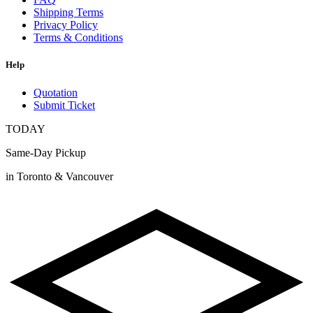
Shipping Terms
Privacy Policy
Terms & Conditions
Help
Quotation
Submit Ticket
TODAY
Same-Day Pickup
in Toronto & Vancouver