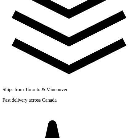
Ships from Toronto & Vancouver
Fast delivery across Canada