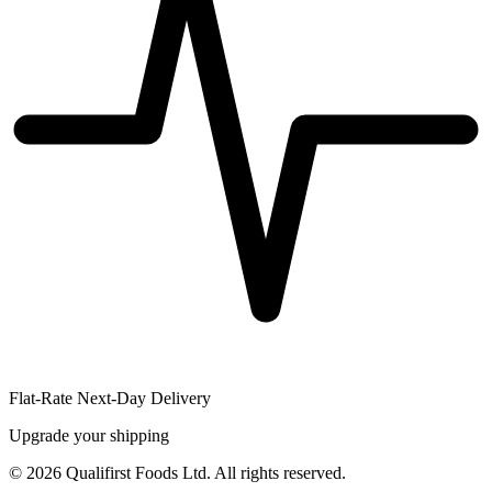
Flat-Rate Next-Day Delivery
Upgrade your shipping
©
2026
Qualifirst Foods Ltd. All rights reserved.