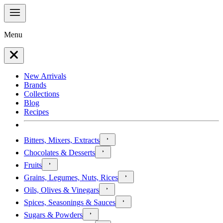
Menu
New Arrivals
Brands
Collections
Blog
Recipes
Bitters, Mixers, Extracts
Chocolates & Desserts
Fruits
Grains, Legumes, Nuts, Rices
Oils, Olives & Vinegars
Spices, Seasonings & Sauces
Sugars & Powders