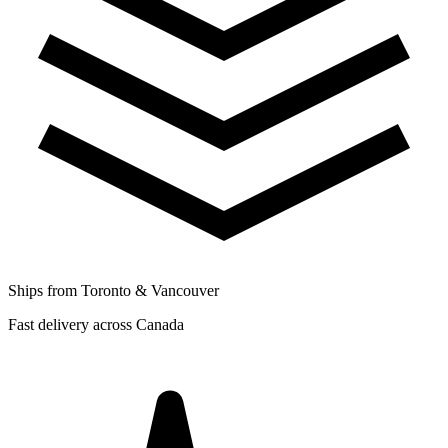
Ships from Toronto & Vancouver
Fast delivery across Canada