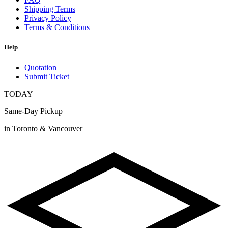
Shipping Terms
Privacy Policy
Terms & Conditions
Help
Quotation
Submit Ticket
TODAY
Same-Day Pickup
in Toronto & Vancouver