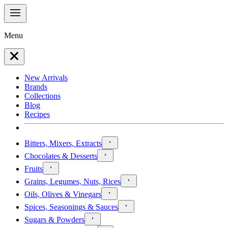
Menu
New Arrivals
Brands
Collections
Blog
Recipes
Bitters, Mixers, Extracts
Chocolates & Desserts
Fruits
Grains, Legumes, Nuts, Rices
Oils, Olives & Vinegars
Spices, Seasonings & Sauces
Sugars & Powders