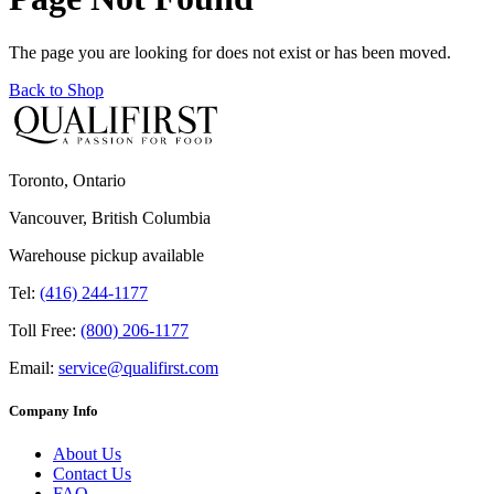
The page you are looking for does not exist or has been moved.
Back to Shop
Toronto, Ontario
Vancouver, British Columbia
Warehouse pickup available
Tel:
(416) 244-1177
Toll Free:
(800) 206-1177
Email:
service@qualifirst.com
Company Info
About Us
Contact Us
FAQ