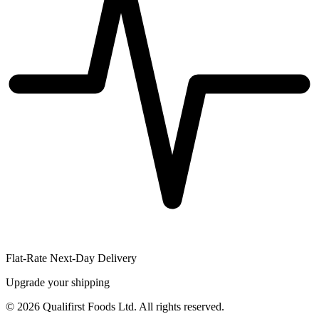
Flat-Rate Next-Day Delivery
Upgrade your shipping
©
2026
Qualifirst Foods Ltd. All rights reserved.