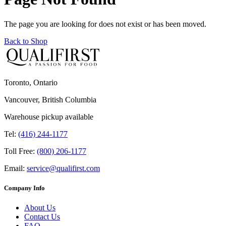
The page you are looking for does not exist or has been moved.
Back to Shop
Toronto, Ontario
Vancouver, British Columbia
Warehouse pickup available
Tel:
(416) 244-1177
Toll Free:
(800) 206-1177
Email:
service@qualifirst.com
Company Info
About Us
Contact Us
FAQ