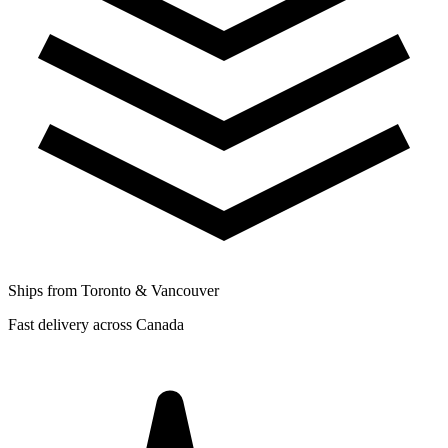
Ships from Toronto & Vancouver
Fast delivery across Canada