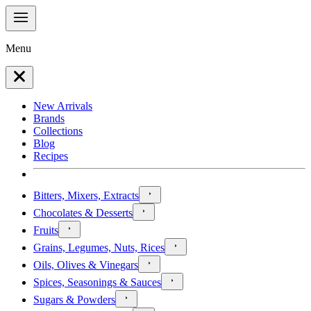
Menu
New Arrivals
Brands
Collections
Blog
Recipes
Bitters, Mixers, Extracts
Chocolates & Desserts
Fruits
Grains, Legumes, Nuts, Rices
Oils, Olives & Vinegars
Spices, Seasonings & Sauces
Sugars & Powders