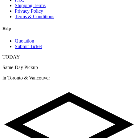
Shipping Terms
Privacy Policy
Terms & Conditions
Help
Quotation
Submit Ticket
TODAY
Same-Day Pickup
in Toronto & Vancouver