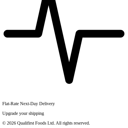
Flat-Rate Next-Day Delivery
Upgrade your shipping
©
2026
Qualifirst Foods Ltd. All rights reserved.