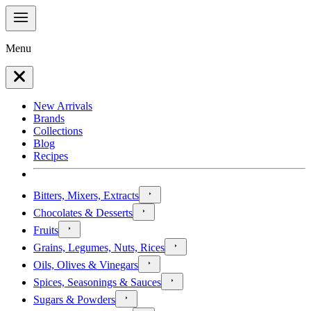
Menu
New Arrivals
Brands
Collections
Blog
Recipes
Bitters, Mixers, Extracts
Chocolates & Desserts
Fruits
Grains, Legumes, Nuts, Rices
Oils, Olives & Vinegars
Spices, Seasonings & Sauces
Sugars & Powders