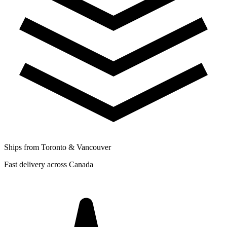
Ships from Toronto & Vancouver
Fast delivery across Canada