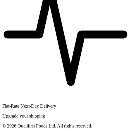
Flat-Rate Next-Day Delivery
Upgrade your shipping
©
2026
Qualifirst Foods Ltd. All rights reserved.