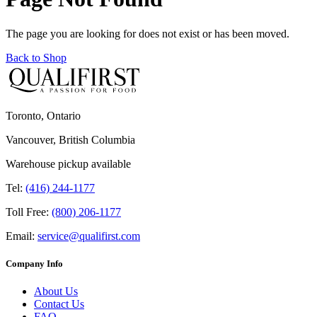
The page you are looking for does not exist or has been moved.
Back to Shop
Toronto, Ontario
Vancouver, British Columbia
Warehouse pickup available
Tel:
(416) 244-1177
Toll Free:
(800) 206-1177
Email:
service@qualifirst.com
Company Info
About Us
Contact Us
FAQ