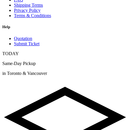
Shipping Terms
Privacy Policy
Terms & Conditions
Help
Quotation
Submit Ticket
TODAY
Same-Day Pickup
in Toronto & Vancouver