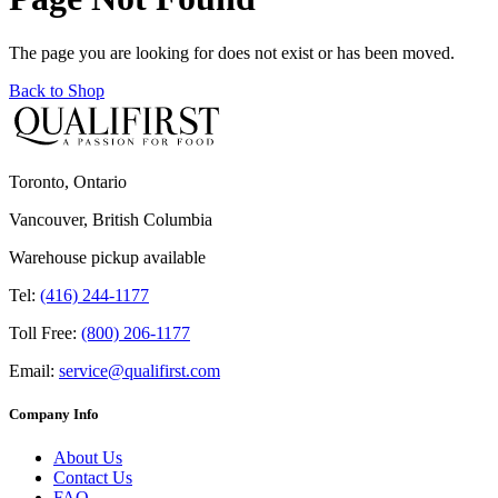
The page you are looking for does not exist or has been moved.
Back to Shop
Toronto, Ontario
Vancouver, British Columbia
Warehouse pickup available
Tel:
(416) 244-1177
Toll Free:
(800) 206-1177
Email:
service@qualifirst.com
Company Info
About Us
Contact Us
FAQ