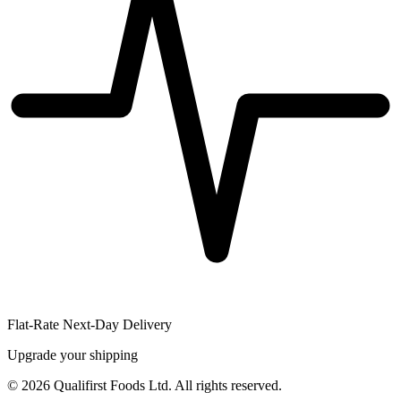
Flat-Rate Next-Day Delivery
Upgrade your shipping
©
2026
Qualifirst Foods Ltd. All rights reserved.