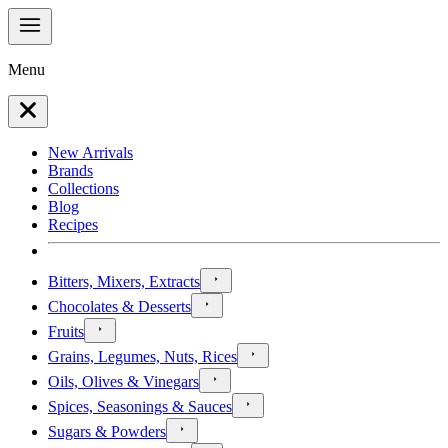
Menu
New Arrivals
Brands
Collections
Blog
Recipes
Bitters, Mixers, Extracts
Chocolates & Desserts
Fruits
Grains, Legumes, Nuts, Rices
Oils, Olives & Vinegars
Spices, Seasonings & Sauces
Sugars & Powders