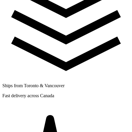
Ships from Toronto & Vancouver
Fast delivery across Canada