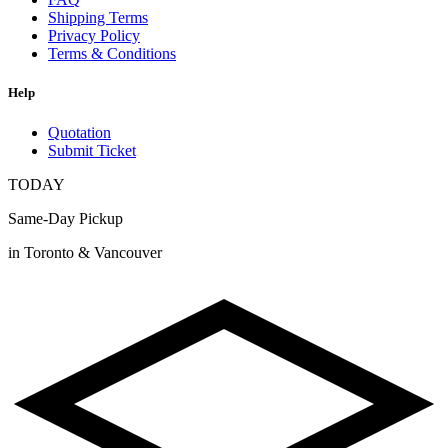
Shipping Terms
Privacy Policy
Terms & Conditions
Help
Quotation
Submit Ticket
TODAY
Same-Day Pickup
in Toronto & Vancouver