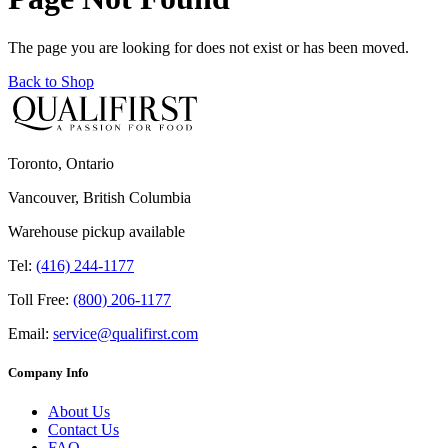
The page you are looking for does not exist or has been moved.
Back to Shop
Toronto, Ontario
Vancouver, British Columbia
Warehouse pickup available
Tel:
(416) 244-1177
Toll Free:
(800) 206-1177
Email:
service@qualifirst.com
Company Info
About Us
Contact Us
FAQ