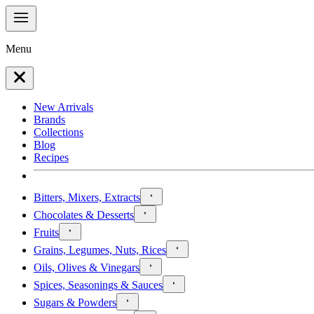
Menu
New Arrivals
Brands
Collections
Blog
Recipes
Bitters, Mixers, Extracts
Chocolates & Desserts
Fruits
Grains, Legumes, Nuts, Rices
Oils, Olives & Vinegars
Spices, Seasonings & Sauces
Sugars & Powders