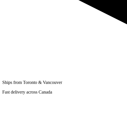
Ships from Toronto & Vancouver
Fast delivery across Canada