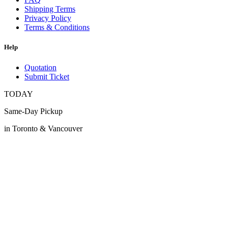
Shipping Terms
Privacy Policy
Terms & Conditions
Help
Quotation
Submit Ticket
TODAY
Same-Day Pickup
in Toronto & Vancouver