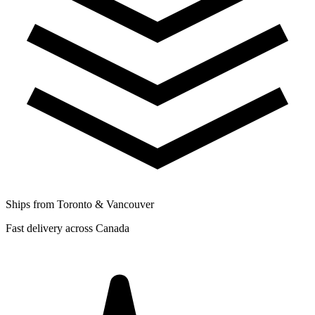
Ships from Toronto & Vancouver
Fast delivery across Canada