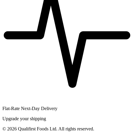
Flat-Rate Next-Day Delivery
Upgrade your shipping
©
2026
Qualifirst Foods Ltd. All rights reserved.