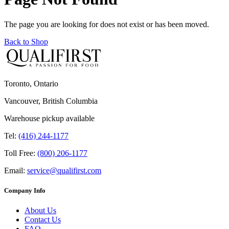
The page you are looking for does not exist or has been moved.
Back to Shop
Toronto, Ontario
Vancouver, British Columbia
Warehouse pickup available
Tel:
(416) 244-1177
Toll Free:
(800) 206-1177
Email:
service@qualifirst.com
Company Info
About Us
Contact Us
FAQ