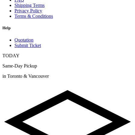
Shipping Terms
Privacy Policy
Terms & Conditions
Help
Quotation
Submit Ticket
TODAY
Same-Day Pickup
in Toronto & Vancouver