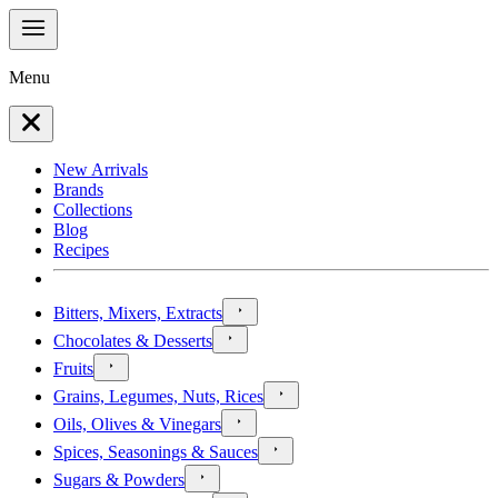
Menu
New Arrivals
Brands
Collections
Blog
Recipes
Bitters, Mixers, Extracts
Chocolates & Desserts
Fruits
Grains, Legumes, Nuts, Rices
Oils, Olives & Vinegars
Spices, Seasonings & Sauces
Sugars & Powders