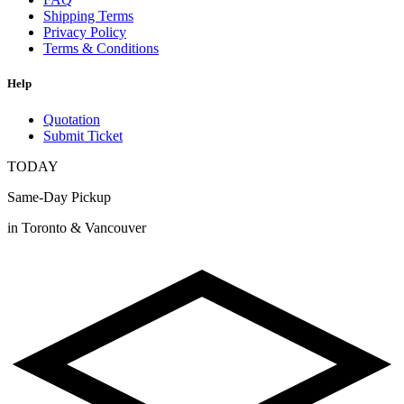
Shipping Terms
Privacy Policy
Terms & Conditions
Help
Quotation
Submit Ticket
TODAY
Same-Day Pickup
in Toronto & Vancouver