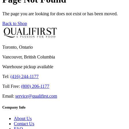
The page you are looking for does not exist or has been moved.
Back to Shop
Toronto, Ontario
Vancouver, British Columbia
Warehouse pickup available
Tel:
(416) 244-1177
Toll Free:
(800) 206-1177
Email:
service@qualifirst.com
Company Info
About Us
Contact Us
FAQ