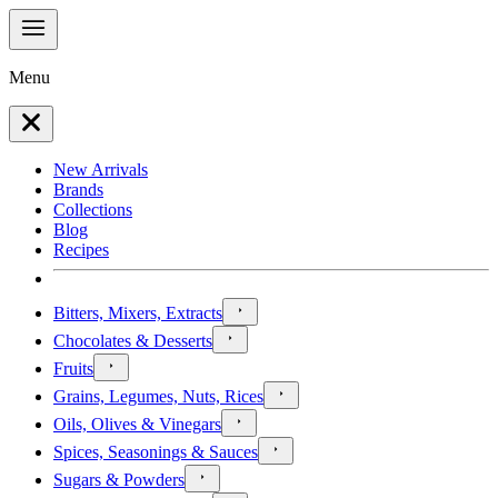
Menu
New Arrivals
Brands
Collections
Blog
Recipes
Bitters, Mixers, Extracts
Chocolates & Desserts
Fruits
Grains, Legumes, Nuts, Rices
Oils, Olives & Vinegars
Spices, Seasonings & Sauces
Sugars & Powders