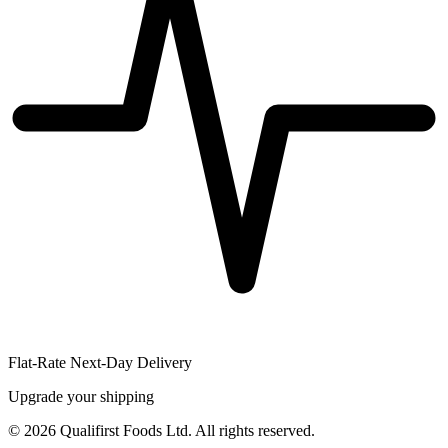
Flat-Rate Next-Day Delivery
Upgrade your shipping
©
2026
Qualifirst Foods Ltd. All rights reserved.