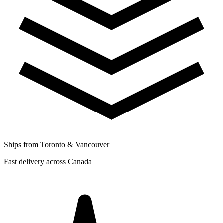
Ships from Toronto & Vancouver
Fast delivery across Canada