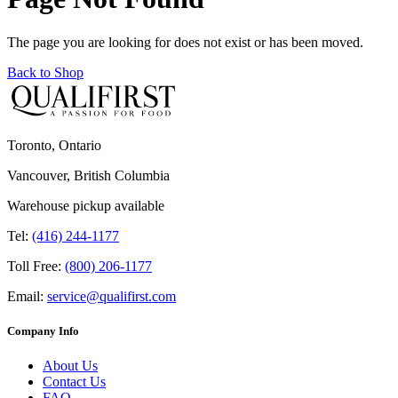
The page you are looking for does not exist or has been moved.
Back to Shop
Toronto, Ontario
Vancouver, British Columbia
Warehouse pickup available
Tel:
(416) 244-1177
Toll Free:
(800) 206-1177
Email:
service@qualifirst.com
Company Info
About Us
Contact Us
FAQ