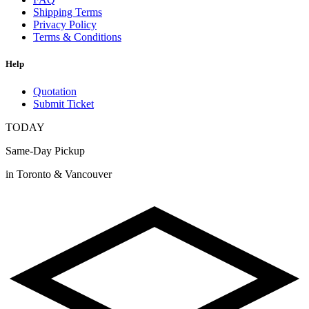
Shipping Terms
Privacy Policy
Terms & Conditions
Help
Quotation
Submit Ticket
TODAY
Same-Day Pickup
in Toronto & Vancouver