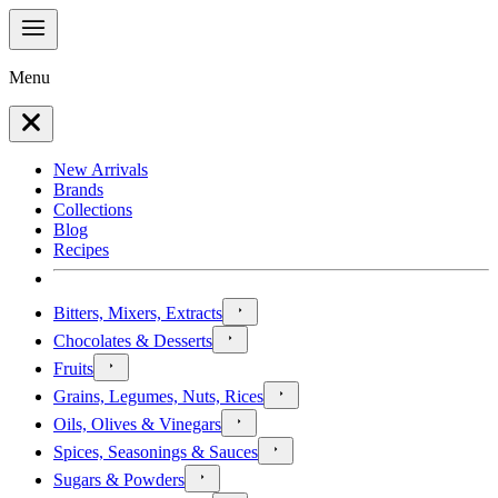
Menu
New Arrivals
Brands
Collections
Blog
Recipes
Bitters, Mixers, Extracts
Chocolates & Desserts
Fruits
Grains, Legumes, Nuts, Rices
Oils, Olives & Vinegars
Spices, Seasonings & Sauces
Sugars & Powders