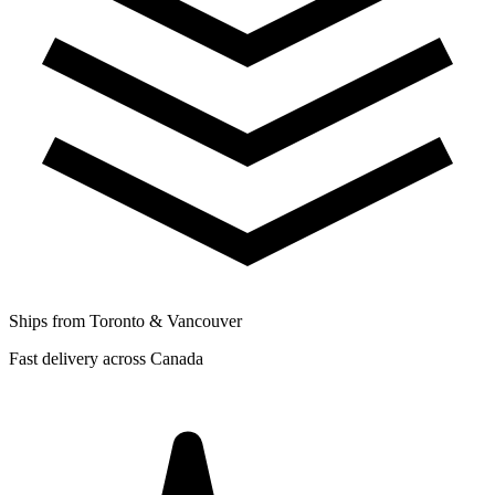
Ships from Toronto & Vancouver
Fast delivery across Canada