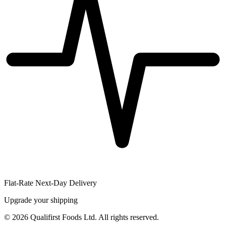
Flat-Rate Next-Day Delivery
Upgrade your shipping
©
2026
Qualifirst Foods Ltd. All rights reserved.