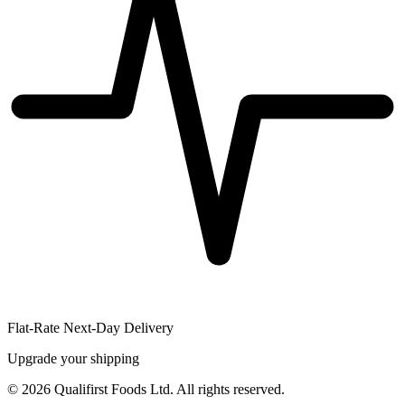
Flat-Rate Next-Day Delivery
Upgrade your shipping
©
2026
Qualifirst Foods Ltd. All rights reserved.