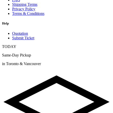
Shipping Terms
Privacy Policy
Terms & Conditions
Help
Quotation
Submit Ticket
TODAY
Same-Day Pickup
in Toronto & Vancouver