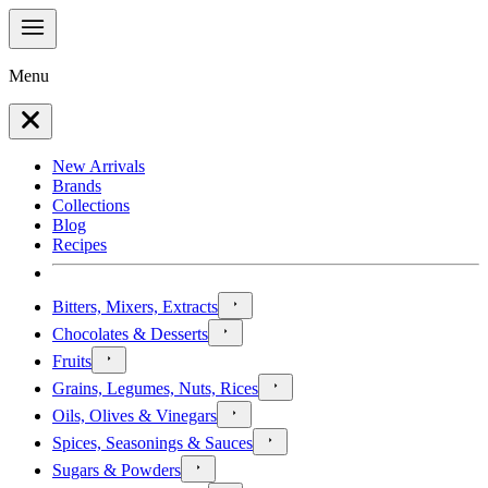
Menu
New Arrivals
Brands
Collections
Blog
Recipes
Bitters, Mixers, Extracts
Chocolates & Desserts
Fruits
Grains, Legumes, Nuts, Rices
Oils, Olives & Vinegars
Spices, Seasonings & Sauces
Sugars & Powders