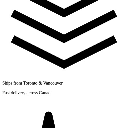
Ships from Toronto & Vancouver
Fast delivery across Canada