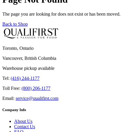
The page you are looking for does not exist or has been moved.
Back to Shop
Toronto, Ontario
Vancouver, British Columbia
Warehouse pickup available
Tel:
(416) 244-1177
Toll Free:
(800) 206-1177
Email:
service@qualifirst.com
Company Info
About Us
Contact Us
FAQ