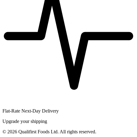
Flat-Rate Next-Day Delivery
Upgrade your shipping
©
2026
Qualifirst Foods Ltd. All rights reserved.