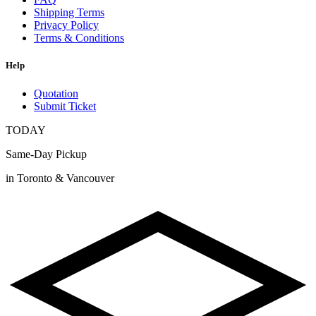
Shipping Terms
Privacy Policy
Terms & Conditions
Help
Quotation
Submit Ticket
TODAY
Same-Day Pickup
in Toronto & Vancouver