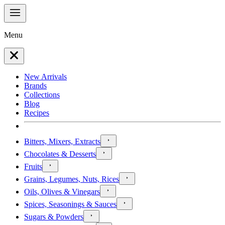
Menu
New Arrivals
Brands
Collections
Blog
Recipes
Bitters, Mixers, Extracts
Chocolates & Desserts
Fruits
Grains, Legumes, Nuts, Rices
Oils, Olives & Vinegars
Spices, Seasonings & Sauces
Sugars & Powders