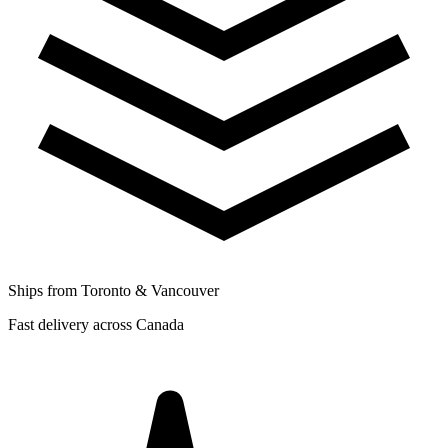
Ships from Toronto & Vancouver
Fast delivery across Canada