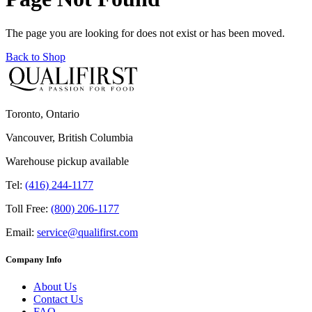
The page you are looking for does not exist or has been moved.
Back to Shop
Toronto, Ontario
Vancouver, British Columbia
Warehouse pickup available
Tel:
(416) 244-1177
Toll Free:
(800) 206-1177
Email:
service@qualifirst.com
Company Info
About Us
Contact Us
FAQ