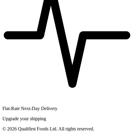
Flat-Rate Next-Day Delivery
Upgrade your shipping
©
2026
Qualifirst Foods Ltd. All rights reserved.