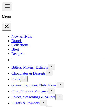
Menu
New Arrivals
Brands
Collections
Blog
Recipes
Bitters, Mixers, Extracts
Chocolates & Desserts
Fruits
Grains, Legumes, Nuts, Rices
Oils, Olives & Vinegars
Spices, Seasonings & Sauces
Sugars & Powders