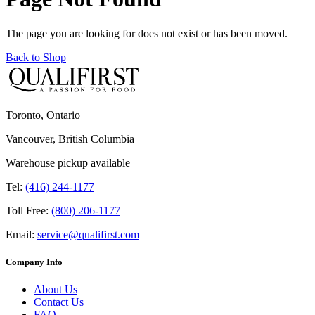
The page you are looking for does not exist or has been moved.
Back to Shop
Toronto, Ontario
Vancouver, British Columbia
Warehouse pickup available
Tel:
(416) 244-1177
Toll Free:
(800) 206-1177
Email:
service@qualifirst.com
Company Info
About Us
Contact Us
FAQ