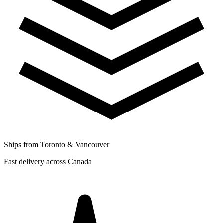
Ships from Toronto & Vancouver
Fast delivery across Canada