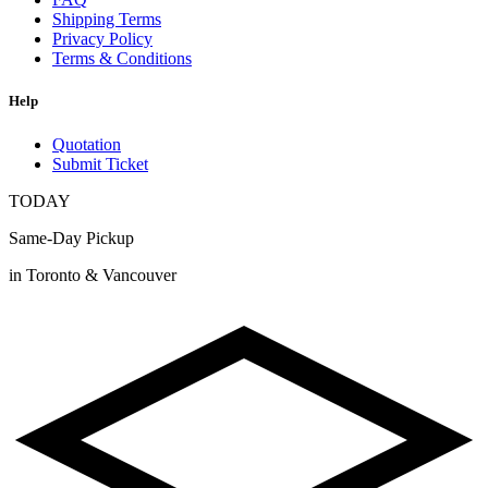
Shipping Terms
Privacy Policy
Terms & Conditions
Help
Quotation
Submit Ticket
TODAY
Same-Day Pickup
in Toronto & Vancouver