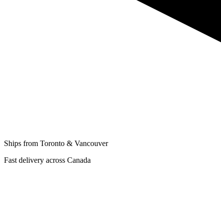
Ships from Toronto & Vancouver
Fast delivery across Canada