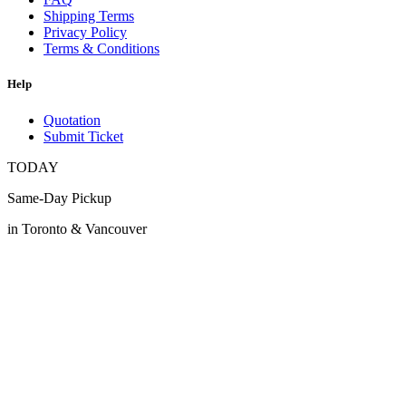
Shipping Terms
Privacy Policy
Terms & Conditions
Help
Quotation
Submit Ticket
TODAY
Same-Day Pickup
in Toronto & Vancouver