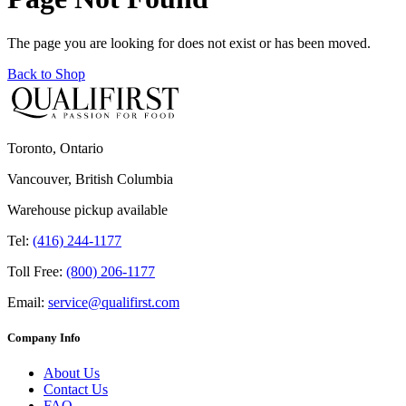
The page you are looking for does not exist or has been moved.
Back to Shop
Toronto, Ontario
Vancouver, British Columbia
Warehouse pickup available
Tel:
(416) 244-1177
Toll Free:
(800) 206-1177
Email:
service@qualifirst.com
Company Info
About Us
Contact Us
FAQ