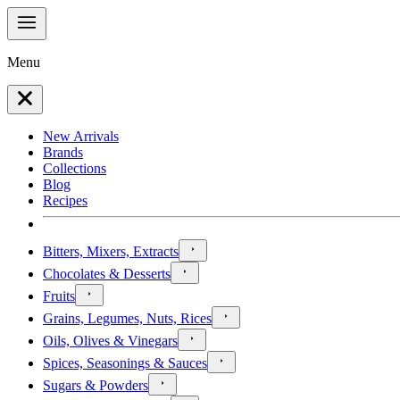
Menu
New Arrivals
Brands
Collections
Blog
Recipes
Bitters, Mixers, Extracts
Chocolates & Desserts
Fruits
Grains, Legumes, Nuts, Rices
Oils, Olives & Vinegars
Spices, Seasonings & Sauces
Sugars & Powders