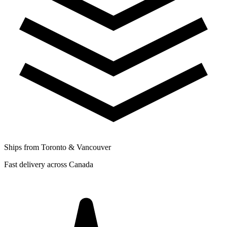
Ships from Toronto & Vancouver
Fast delivery across Canada