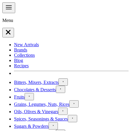
Menu
New Arrivals
Brands
Collections
Blog
Recipes
Bitters, Mixers, Extracts
Chocolates & Desserts
Fruits
Grains, Legumes, Nuts, Rices
Oils, Olives & Vinegars
Spices, Seasonings & Sauces
Sugars & Powders