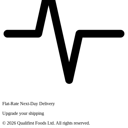
Flat-Rate Next-Day Delivery
Upgrade your shipping
©
2026
Qualifirst Foods Ltd. All rights reserved.