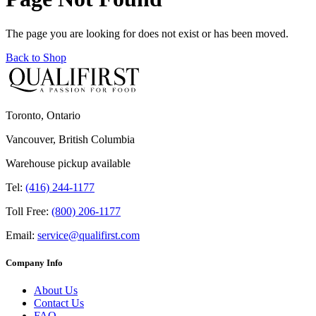
The page you are looking for does not exist or has been moved.
Back to Shop
Toronto, Ontario
Vancouver, British Columbia
Warehouse pickup available
Tel:
(416) 244-1177
Toll Free:
(800) 206-1177
Email:
service@qualifirst.com
Company Info
About Us
Contact Us
FAQ