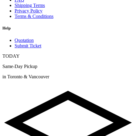
Shipping Terms
Privacy Policy
Terms & Conditions
Help
Quotation
Submit Ticket
TODAY
Same-Day Pickup
in Toronto & Vancouver