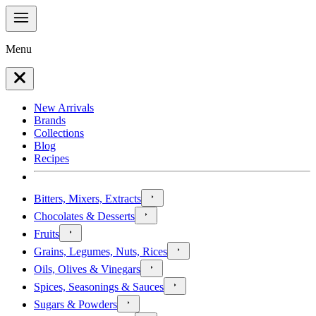
Menu
New Arrivals
Brands
Collections
Blog
Recipes
Bitters, Mixers, Extracts
Chocolates & Desserts
Fruits
Grains, Legumes, Nuts, Rices
Oils, Olives & Vinegars
Spices, Seasonings & Sauces
Sugars & Powders