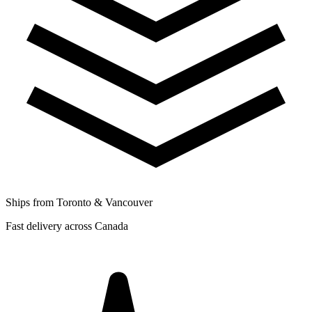
Ships from Toronto & Vancouver
Fast delivery across Canada