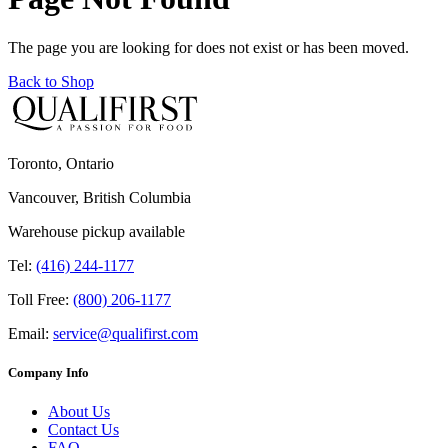
The page you are looking for does not exist or has been moved.
Back to Shop
Toronto, Ontario
Vancouver, British Columbia
Warehouse pickup available
Tel:
(416) 244-1177
Toll Free:
(800) 206-1177
Email:
service@qualifirst.com
Company Info
About Us
Contact Us
FAQ