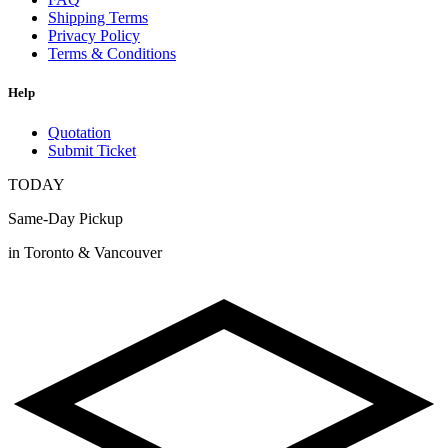
Shipping Terms
Privacy Policy
Terms & Conditions
Help
Quotation
Submit Ticket
TODAY
Same-Day Pickup
in Toronto & Vancouver