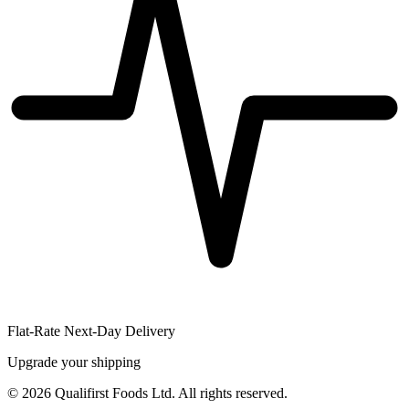
Flat-Rate Next-Day Delivery
Upgrade your shipping
©
2026
Qualifirst Foods Ltd. All rights reserved.