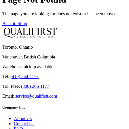
The page you are looking for does not exist or has been moved.
Back to Shop
Toronto, Ontario
Vancouver, British Columbia
Warehouse pickup available
Tel:
(416) 244-1177
Toll Free:
(800) 206-1177
Email:
service@qualifirst.com
Company Info
About Us
Contact Us
FAQ