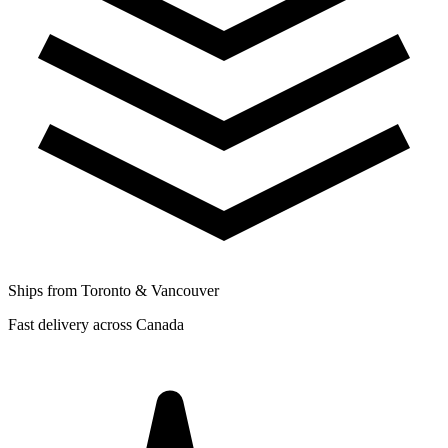
Ships from Toronto & Vancouver
Fast delivery across Canada