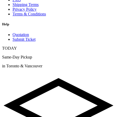
Shipping Terms
Privacy Policy
Terms & Conditions
Help
Quotation
Submit Ticket
TODAY
Same-Day Pickup
in Toronto & Vancouver