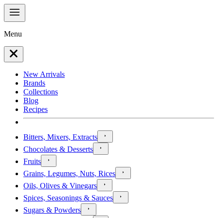
Menu
New Arrivals
Brands
Collections
Blog
Recipes
Bitters, Mixers, Extracts
Chocolates & Desserts
Fruits
Grains, Legumes, Nuts, Rices
Oils, Olives & Vinegars
Spices, Seasonings & Sauces
Sugars & Powders