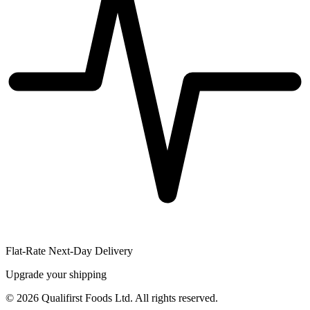
Flat-Rate Next-Day Delivery
Upgrade your shipping
©
2026
Qualifirst Foods Ltd. All rights reserved.