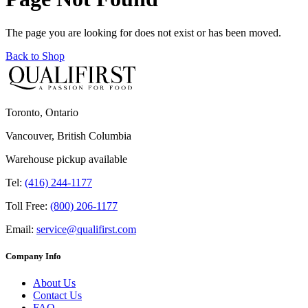
The page you are looking for does not exist or has been moved.
Back to Shop
Toronto, Ontario
Vancouver, British Columbia
Warehouse pickup available
Tel:
(416) 244-1177
Toll Free:
(800) 206-1177
Email:
service@qualifirst.com
Company Info
About Us
Contact Us
FAQ