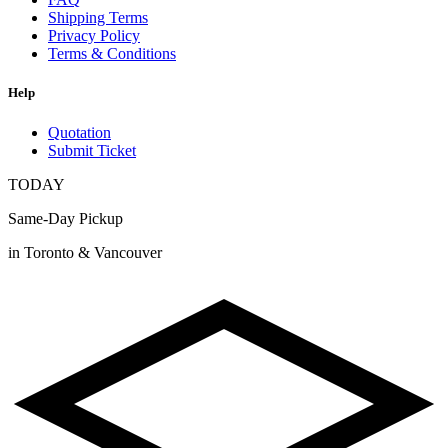
Shipping Terms
Privacy Policy
Terms & Conditions
Help
Quotation
Submit Ticket
TODAY
Same-Day Pickup
in Toronto & Vancouver