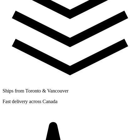
Ships from Toronto & Vancouver
Fast delivery across Canada