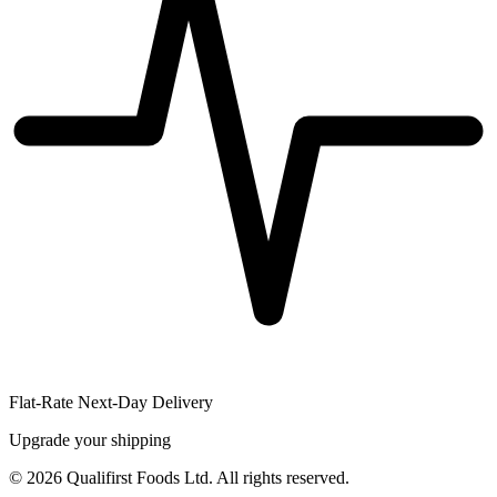
Flat-Rate Next-Day Delivery
Upgrade your shipping
©
2026
Qualifirst Foods Ltd. All rights reserved.