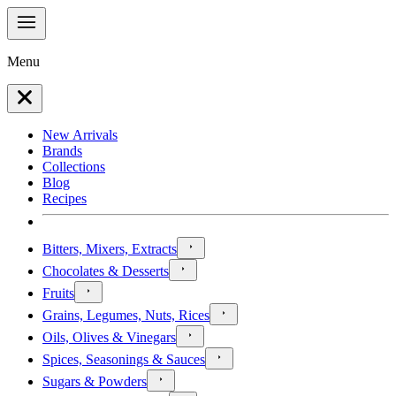
Menu
New Arrivals
Brands
Collections
Blog
Recipes
Bitters, Mixers, Extracts
Chocolates & Desserts
Fruits
Grains, Legumes, Nuts, Rices
Oils, Olives & Vinegars
Spices, Seasonings & Sauces
Sugars & Powders