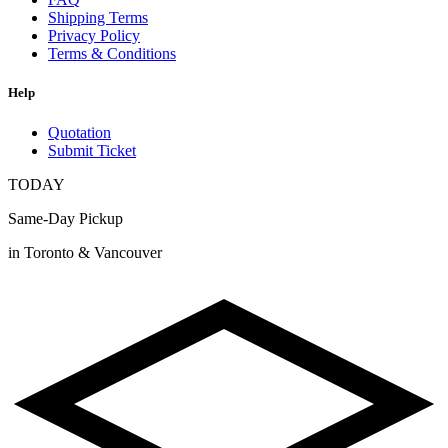
Shipping Terms
Privacy Policy
Terms & Conditions
Help
Quotation
Submit Ticket
TODAY
Same-Day Pickup
in Toronto & Vancouver