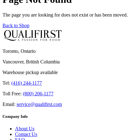
The page you are looking for does not exist or has been moved.
Back to Shop
Toronto, Ontario
Vancouver, British Columbia
Warehouse pickup available
Tel:
(416) 244-1177
Toll Free:
(800) 206-1177
Email:
service@qualifirst.com
Company Info
About Us
Contact Us
FAQ