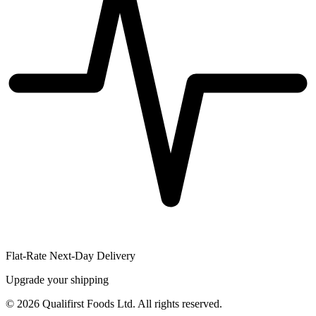
Flat-Rate Next-Day Delivery
Upgrade your shipping
©
2026
Qualifirst Foods Ltd. All rights reserved.