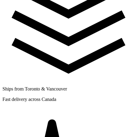
Ships from Toronto & Vancouver
Fast delivery across Canada