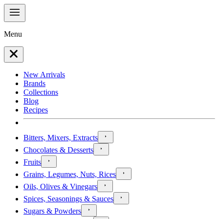
Menu
New Arrivals
Brands
Collections
Blog
Recipes
Bitters, Mixers, Extracts
Chocolates & Desserts
Fruits
Grains, Legumes, Nuts, Rices
Oils, Olives & Vinegars
Spices, Seasonings & Sauces
Sugars & Powders