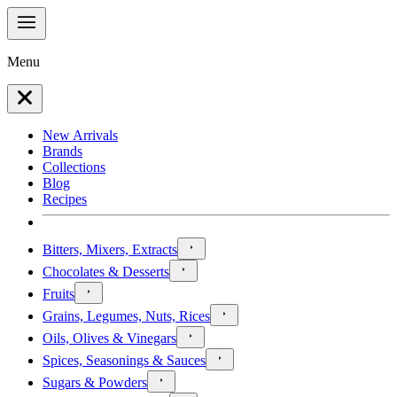
Menu
New Arrivals
Brands
Collections
Blog
Recipes
Bitters, Mixers, Extracts
Chocolates & Desserts
Fruits
Grains, Legumes, Nuts, Rices
Oils, Olives & Vinegars
Spices, Seasonings & Sauces
Sugars & Powders