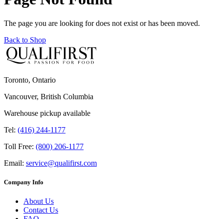
The page you are looking for does not exist or has been moved.
Back to Shop
Toronto, Ontario
Vancouver, British Columbia
Warehouse pickup available
Tel:
(416) 244-1177
Toll Free:
(800) 206-1177
Email:
service@qualifirst.com
Company Info
About Us
Contact Us
FAQ