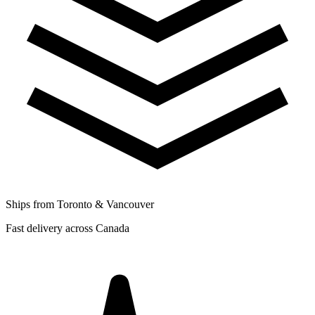
Ships from Toronto & Vancouver
Fast delivery across Canada