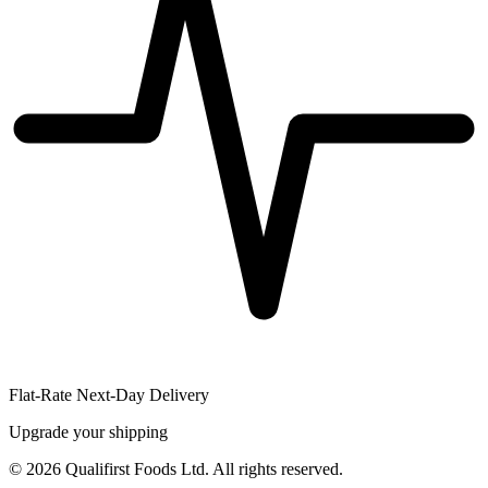
Flat-Rate Next-Day Delivery
Upgrade your shipping
©
2026
Qualifirst Foods Ltd. All rights reserved.