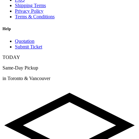
Shipping Terms
Privacy Policy
Terms & Conditions
Help
Quotation
Submit Ticket
TODAY
Same-Day Pickup
in Toronto & Vancouver