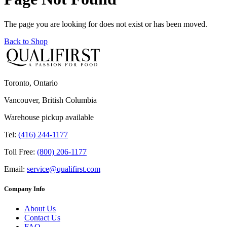
The page you are looking for does not exist or has been moved.
Back to Shop
Toronto, Ontario
Vancouver, British Columbia
Warehouse pickup available
Tel:
(416) 244-1177
Toll Free:
(800) 206-1177
Email:
service@qualifirst.com
Company Info
About Us
Contact Us
FAQ