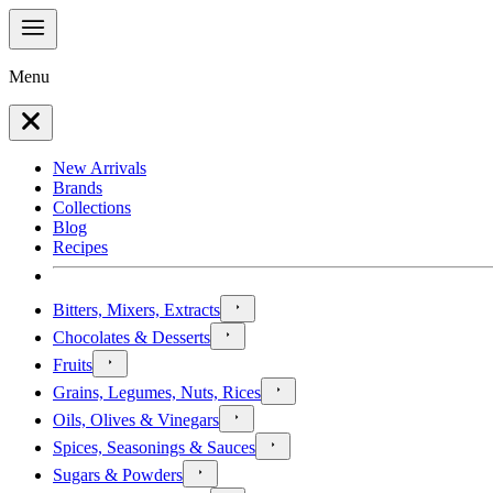
Menu
New Arrivals
Brands
Collections
Blog
Recipes
Bitters, Mixers, Extracts
Chocolates & Desserts
Fruits
Grains, Legumes, Nuts, Rices
Oils, Olives & Vinegars
Spices, Seasonings & Sauces
Sugars & Powders