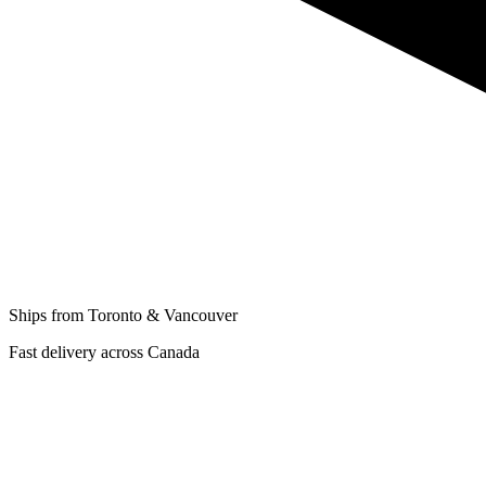
Ships from Toronto & Vancouver
Fast delivery across Canada