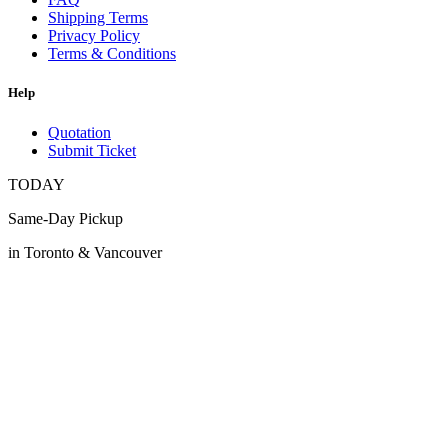
Shipping Terms
Privacy Policy
Terms & Conditions
Help
Quotation
Submit Ticket
TODAY
Same-Day Pickup
in Toronto & Vancouver