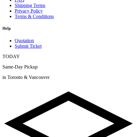
Shipping Terms
Privacy Policy
Terms & Conditions
Help
Quotation
Submit Ticket
TODAY
Same-Day Pickup
in Toronto & Vancouver