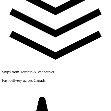
Ships from Toronto & Vancouver
Fast delivery across Canada