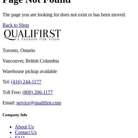
The page you are looking for does not exist or has been moved.
Back to Shop
Toronto, Ontario
Vancouver, British Columbia
Warehouse pickup available
Tel:
(416) 244-1177
Toll Free:
(800) 206-1177
Email:
service@qualifirst.com
Company Info
About Us
Contact Us
FAQ