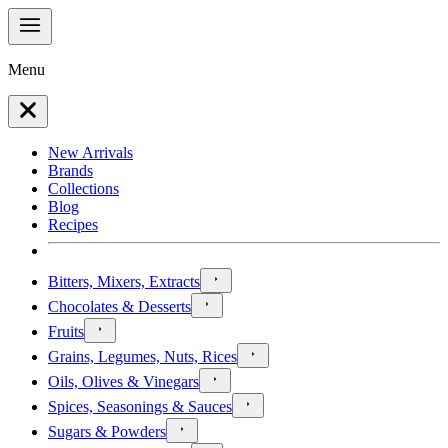
Menu
New Arrivals
Brands
Collections
Blog
Recipes
Bitters, Mixers, Extracts
Chocolates & Desserts
Fruits
Grains, Legumes, Nuts, Rices
Oils, Olives & Vinegars
Spices, Seasonings & Sauces
Sugars & Powders