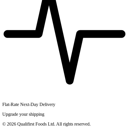
Flat-Rate Next-Day Delivery
Upgrade your shipping
©
2026
Qualifirst Foods Ltd. All rights reserved.