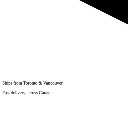
Ships from Toronto & Vancouver
Fast delivery across Canada