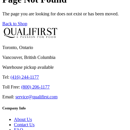
The page you are looking for does not exist or has been moved.
Back to Shop
Toronto, Ontario
Vancouver, British Columbia
Warehouse pickup available
Tel:
(416) 244-1177
Toll Free:
(800) 206-1177
Email:
service@qualifirst.com
Company Info
About Us
Contact Us
FAQ