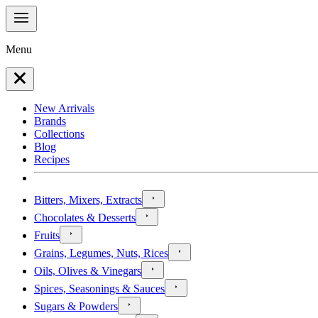
Menu
New Arrivals
Brands
Collections
Blog
Recipes
Bitters, Mixers, Extracts
Chocolates & Desserts
Fruits
Grains, Legumes, Nuts, Rices
Oils, Olives & Vinegars
Spices, Seasonings & Sauces
Sugars & Powders