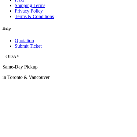
Shipping Terms
Privacy Policy
Terms & Conditions
Help
Quotation
Submit Ticket
TODAY
Same-Day Pickup
in Toronto & Vancouver