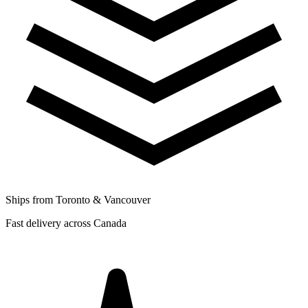
Ships from Toronto & Vancouver
Fast delivery across Canada