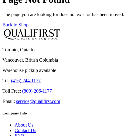
The page you are looking for does not exist or has been moved.
Back to Shop
Toronto, Ontario
Vancouver, British Columbia
Warehouse pickup available
Tel:
(416) 244-1177
Toll Free:
(800) 206-1177
Email:
service@qualifirst.com
Company Info
About Us
Contact Us
FAQ