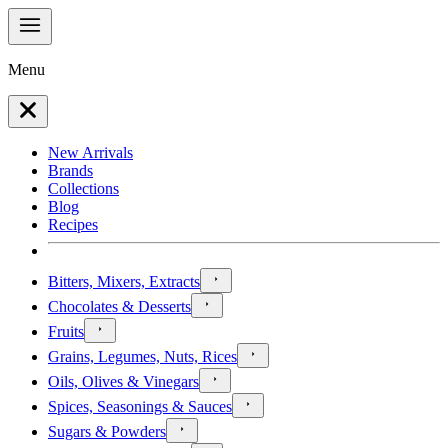
Menu
New Arrivals
Brands
Collections
Blog
Recipes
Bitters, Mixers, Extracts
Chocolates & Desserts
Fruits
Grains, Legumes, Nuts, Rices
Oils, Olives & Vinegars
Spices, Seasonings & Sauces
Sugars & Powders