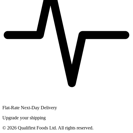
Flat-Rate Next-Day Delivery
Upgrade your shipping
©
2026
Qualifirst Foods Ltd. All rights reserved.