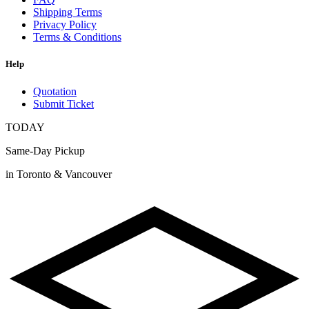
Shipping Terms
Privacy Policy
Terms & Conditions
Help
Quotation
Submit Ticket
TODAY
Same-Day Pickup
in Toronto & Vancouver